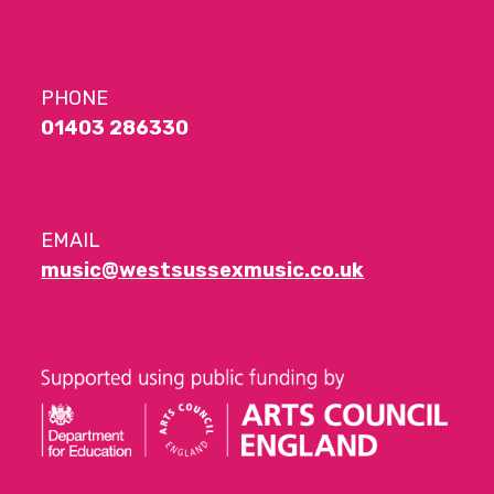
PHONE
01403 286330
EMAIL
music@westsussexmusic.co.uk