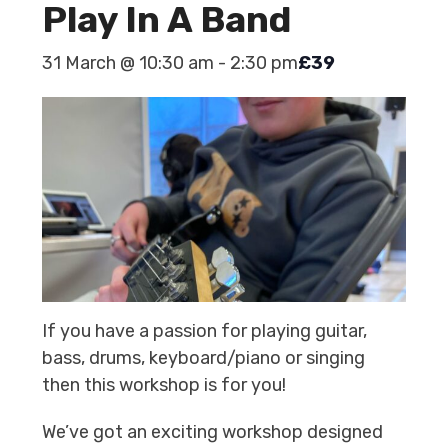
Play In A Band
31 March @ 10:30 am
-
2:30 pm
£39
If you have a passion for playing guitar,
bass, drums, keyboard/piano or singing
then this workshop is for you!
We’ve got an exciting workshop designed