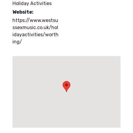
Holiday Activities
Website:
https://www.westsu
ssexmusic.co.uk/hol
idayactivities/worth
ing/