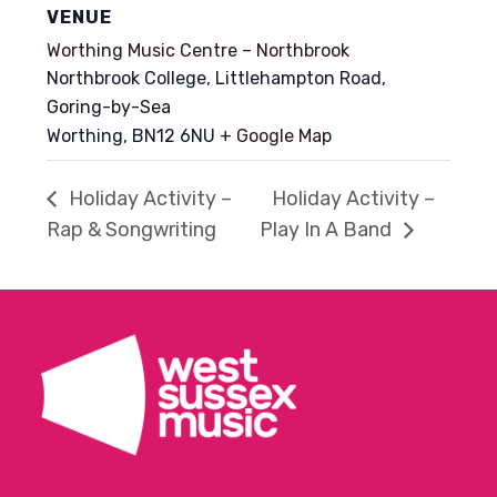
VENUE
Worthing Music Centre – Northbrook
Northbrook College, Littlehampton Road,
Goring-by-Sea
Worthing
,
BN12 6NU
+ Google Map
Holiday Activity –
Holiday Activity –
Rap & Songwriting
Play In A Band