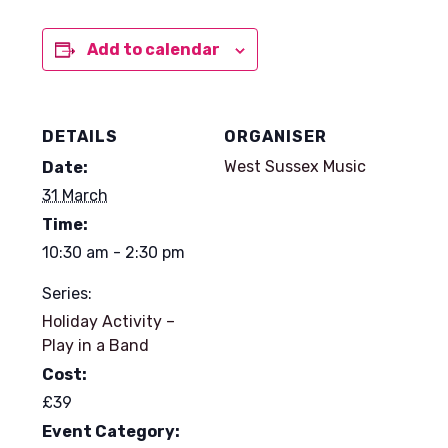
Add to calendar
DETAILS
ORGANISER
West Sussex Music
Date:
31 March
Time:
10:30 am - 2:30 pm
Series:
Holiday Activity –
Play in a Band
Cost:
£39
Event Category: