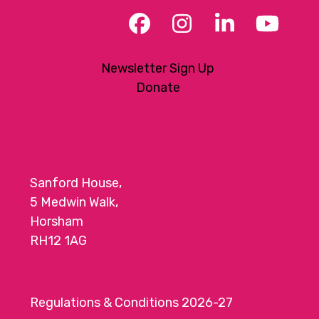
Facebook
Instagram
LinkedIn
YouT
Newsletter Sign Up
Donate
Sanford House,
5 Medwin Walk,
Horsham
RH12 1AG
Regulations & Conditions 2026-27