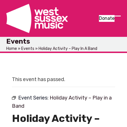
Skip
to
content
Donate
Ope
Clos
mob
mob
Events
men
men
Home
»
Events
»
Holiday Activity – Play In A Band
This event has passed.
Event Series:
Holiday Activity – Play in a
Band
Holiday Activity –