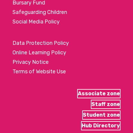
Bursary Fund
Safeguarding Children
Social Media Policy
Data Protection Policy
Online Learning Policy
Privacy Notice
Terms of Website Use
Associate zone
Staff zone
Student zone
Hub Directory