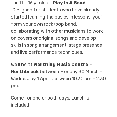
for 11 – 16 yr olds –
Play In A
Band
Designed for students who have already
started learning the basics in lessons, you’ll
form your own rock/pop band,
collaborating with other musicians to work
on covers or original songs and develop
skills in song arrangement, stage presence
and live performance techniques.
We’ll be at
Worthing Music Centre –
Northbrook
between Monday 30 March –
Wednesday 1 April between 10.30 am – 2.30
pm.
Come for one or both days. Lunch is
included!