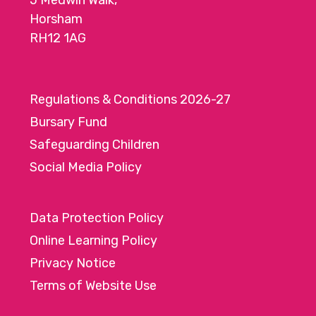
5 Medwin Walk,
Horsham
RH12 1AG
Regulations & Conditions 2026-27
Bursary Fund
Safeguarding Children
Social Media Policy
Data Protection Policy
Online Learning Policy
Privacy Notice
Terms of Website Use