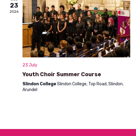
n
23
t
d
2026
i
V
o
i
n
e
w
s
23 July
N
Youth Choir Summer Course
a
Slindon College
Slindon College, Top Road, Slindon,
Arundel
v
i
g
a