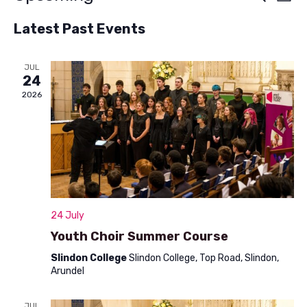
List
v
Select
v
Latest Past Events
e
date.
e
n
n
JUL
t
24
t
V
2026
s
i
S
e
w
e
s
a
N
r
24 July
a
c
Youth Choir Summer Course
v
h
Slindon College
Slindon College, Top Road, Slindon,
i
Arundel
a
g
a
JUL