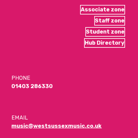
Associate zone
Staff zone
Student zone
Hub Directory
PHONE
01403 286330
EMAIL
music@westsussexmusic.co.uk