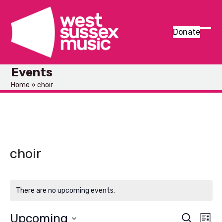
Skip
to
content
Donate
Ope
Clos
mob
mob
Events
men
men
Home
»
choir
choir
There are no upcoming events.
Upcoming
E
E
Search