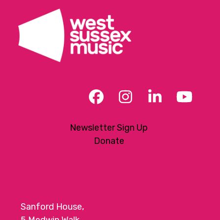
t
i
o
n
Facebook
Instagram
LinkedIn
YouT
Newsletter Sign Up
Donate
Sanford House,