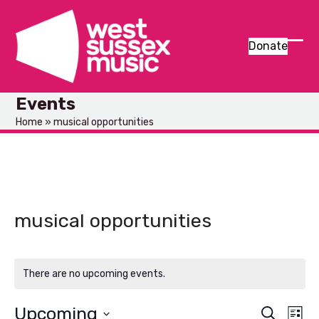
Skip
to
content
Donate
Ope
Clos
mob
mob
Events
men
men
Home
»
musical opportunities
musical opportunities
There are no upcoming events.
Upcoming
E
E
Search