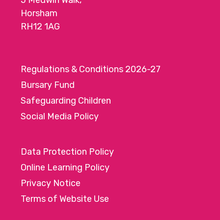
5 Medwin Walk,
Horsham
RH12 1AG
Regulations & Conditions 2026-27
Bursary Fund
Safeguarding Children
Social Media Policy
Data Protection Policy
Online Learning Policy
Privacy Notice
Terms of Website Use