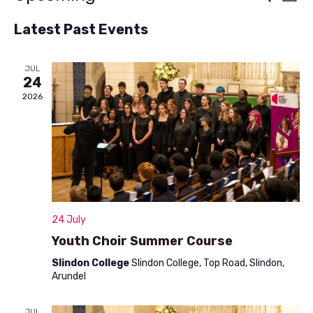
List
v
Select
v
Latest Past Events
e
date.
e
n
n
JUL
t
24
t
V
2026
s
i
S
e
w
e
s
a
N
r
24 July
a
c
Youth Choir Summer Course
v
h
Slindon College
Slindon College, Top Road, Slindon,
i
Arundel
a
g
a
JUL