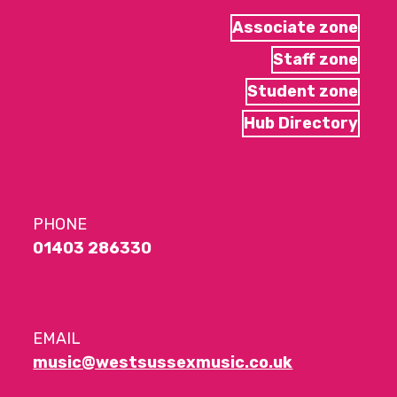
Associate zone
Staff zone
Student zone
Hub Directory
PHONE
01403 286330
EMAIL
music@westsussexmusic.co.uk