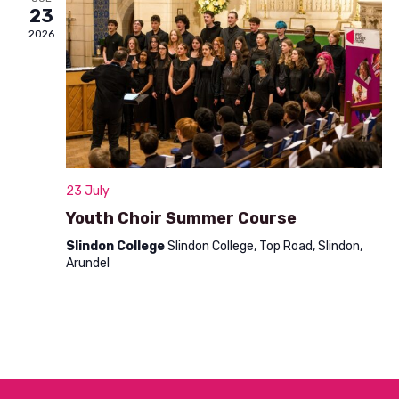
n
23
t
d
2026
i
V
o
i
n
e
w
s
23 July
N
Youth Choir Summer Course
a
Slindon College
Slindon College, Top Road, Slindon,
Arundel
v
i
g
a