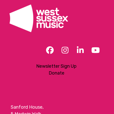
t
i
o
n
Facebook
Instagram
LinkedIn
YouT
Newsletter Sign Up
Donate
Sanford House,