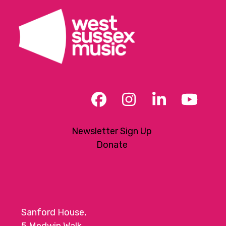
t
i
o
n
Facebook
Instagram
LinkedIn
YouT
Newsletter Sign Up
Donate
Sanford House,