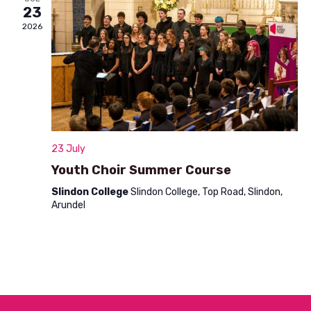
n
23
t
d
2026
i
V
o
i
n
e
w
s
23 July
N
Youth Choir Summer Course
a
Slindon College
Slindon College, Top Road, Slindon,
Arundel
v
i
g
a