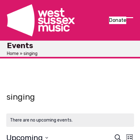
Skip
to
content
Donate
Ope
Clos
mob
mob
Events
men
men
Home
»
singing
singing
There are no upcoming events.
Upcoming
E
E
Search