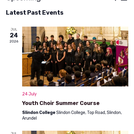
List
v
Select
v
Latest Past Events
e
date.
e
n
n
JUL
t
24
t
V
2026
s
i
S
e
w
e
s
a
N
r
24 July
a
c
Youth Choir Summer Course
v
h
Slindon College
Slindon College, Top Road, Slindon,
i
Arundel
a
g
a
JUL