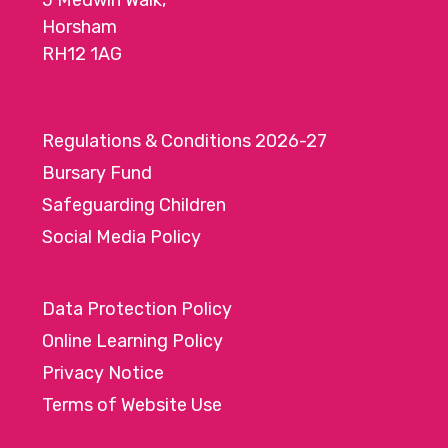
5 Medwin Walk,
Horsham
RH12 1AG
Regulations & Conditions 2026-27
Bursary Fund
Safeguarding Children
Social Media Policy
Data Protection Policy
Online Learning Policy
Privacy Notice
Terms of Website Use