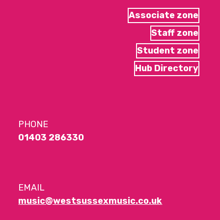
Associate zone
Staff zone
Student zone
Hub Directory
PHONE
01403 286330
EMAIL
music@westsussexmusic.co.uk