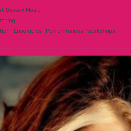
t Sussex Music
rthing
tion
|
Ensembles
|
Performances
|
Workshops