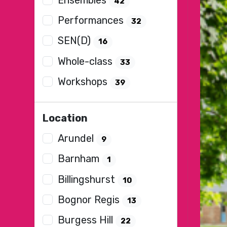
42
Performances
32
SEN(D)
16
Whole-class
33
Workshops
39
Location
Arundel
9
Barnham
1
Billingshurst
10
Bognor Regis
13
Burgess Hill
22