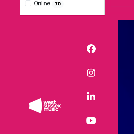
Online
70
Facebook
Instagram
LinkedIn
YouTube