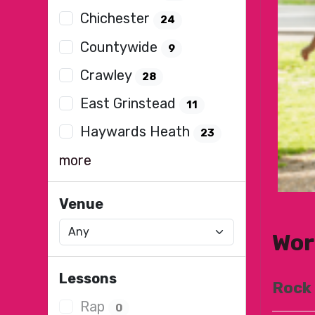
Chichester
24
Countywide
9
Crawley
28
East Grinstead
11
Haywards Heath
23
more
Venue
Wor
Lessons
Rock
Rap
0