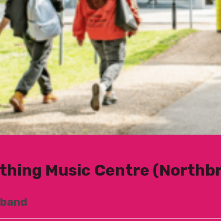
thing Music Centre (Northb
 band