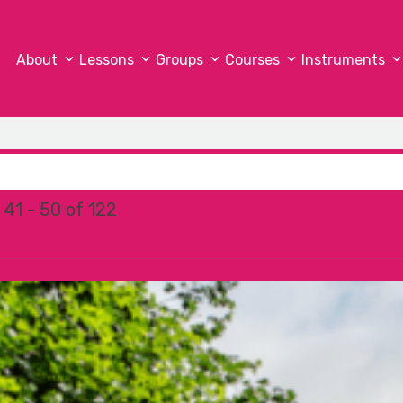
About
Lessons
Groups
Courses
Instruments
41 - 50 of 122