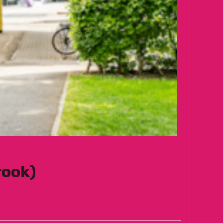
rook)