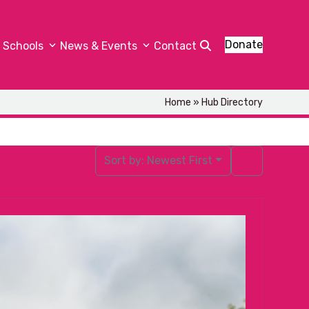
Donate
Schools
News & Events
Contact
Home
»
Hub Directory
Sort by:
Newest First