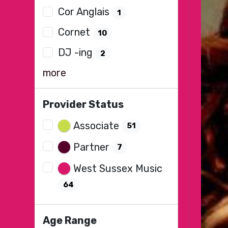
Cor Anglais
1
Cornet
10
DJ -ing
2
more
Provider Status
Associate
51
Partner
7
West Sussex Music
64
Age Range