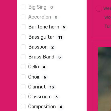
Big Sing
0
Wes
Accordion
Wo
0
Tui
Baritone horn
9
Bass guitar
11
Bassoon
2
Brass Band
5
Cello
4
Choir
6
Clarinet
13
Classroom
3
Composition
4