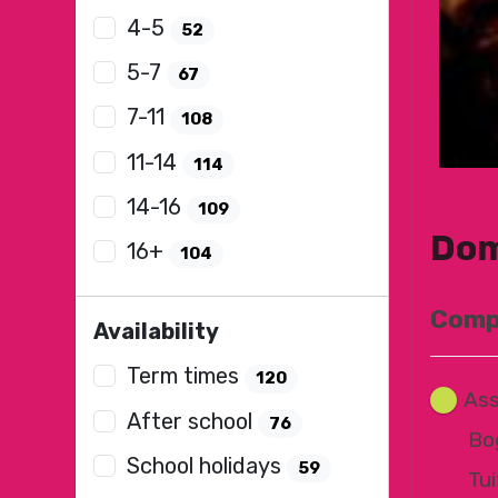
4-5
52
5-7
67
7-11
108
11-14
114
14-16
109
Dom
16+
104
Compo
Availability
Term times
120
Ass
After school
76
Bo
School holidays
59
Tui