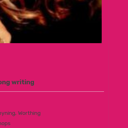
ong writing
eyning, Worthing
hops