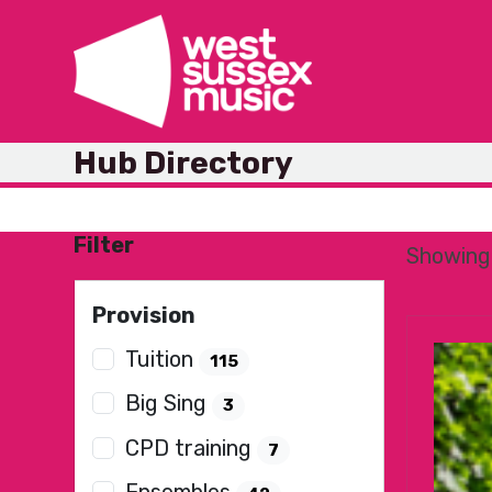
Skip
to
content
Hub Directory
Filter
Showing 
Provision
Tuition
115
Big Sing
3
CPD training
7
Ensembles