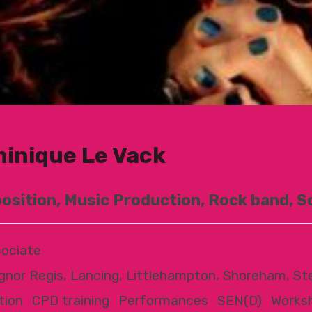
inique Le Vack
sition, Music Production, Rock band, S
ociate
gnor Regis, Lancing, Littlehampton, Shoreham, St
tion
|
CPD training
|
Performances
|
SEN(D)
|
Works