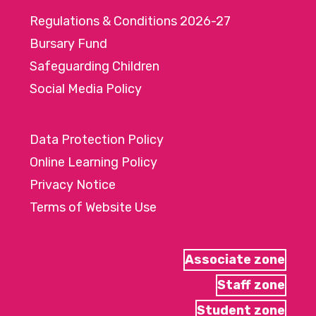
Regulations & Conditions 2026-27
Bursary Fund
Safeguarding Children
Social Media Policy
Data Protection Policy
Online Learning Policy
Privacy Notice
Terms of Website Use
Associate zone
Staff zone
Student zone