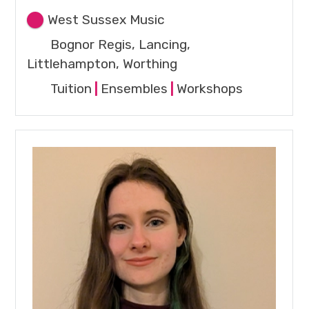
West Sussex Music
Bognor Regis, Lancing,
Littlehampton, Worthing
Tuition
|
Ensembles
|
Workshops