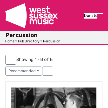
Skip
to
content
Donate
Ope
Clos
mob
mob
Percussion
men
men
Home
»
Hub Directory
»
Percussion
Showing 1 - 8 of 8
Recommended