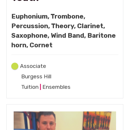
Euphonium, Trombone,
Percussion, Theory, Clarinet,
Saxophone, Wind Band, Baritone
horn, Cornet
Associate
Burgess Hill
Tuition
|
Ensembles