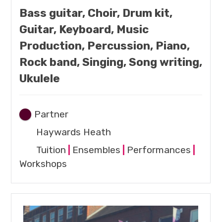
Bass guitar, Choir, Drum kit,
Guitar, Keyboard, Music
Production, Percussion, Piano,
Rock band, Singing, Song writing,
Ukulele
Partner
Haywards Heath
Tuition
|
Ensembles
|
Performances
|
Workshops