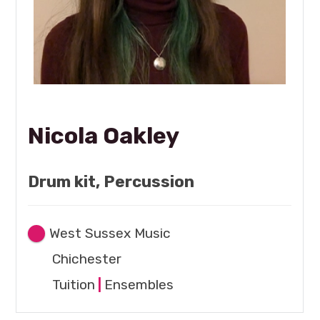
Nicola Oakley
Drum kit, Percussion
West Sussex Music
Chichester
Tuition
|
Ensembles