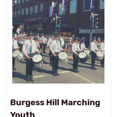
Burgess Hill Marching
Youth