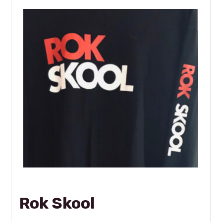
Rok Skool