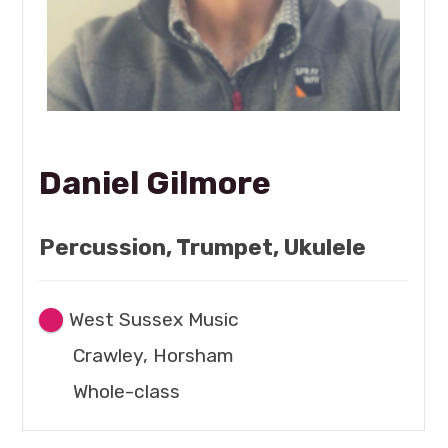
Daniel Gilmore
Percussion, Trumpet, Ukulele
West Sussex Music
Crawley, Horsham
Whole-class