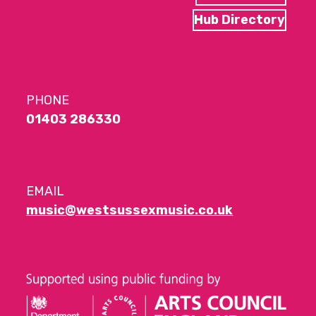
Hub Directory
PHONE
01403 286330
EMAIL
music@westsussexmusic.co.uk