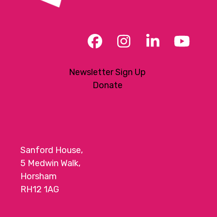
Facebook
Instagram
LinkedIn
YouT
Newsletter Sign Up
Donate
Sanford House,
5 Medwin Walk,
Horsham
RH12 1AG