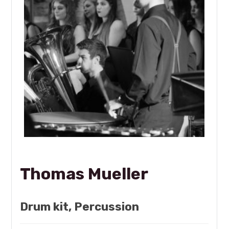
Thomas Mueller
Drum kit, Percussion