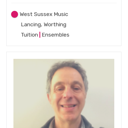
West Sussex Music
Lancing, Worthing
Tuition
|
Ensembles