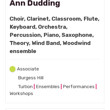
Ann Dudding
Choir, Clarinet, Classroom, Flute,
Keyboard, Orchestra,
Percussion, Piano, Saxophone,
Theory, Wind Band, Woodwind
ensemble
Associate
Burgess Hill
Tuition
|
Ensembles
|
Performances
|
Workshops