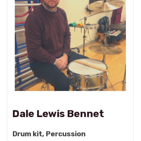
Dale Lewis Bennet
Drum kit, Percussion