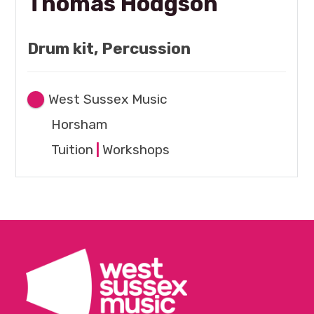
Thomas Hodgson
Drum kit, Percussion
West Sussex Music
Horsham
Tuition
|
Workshops