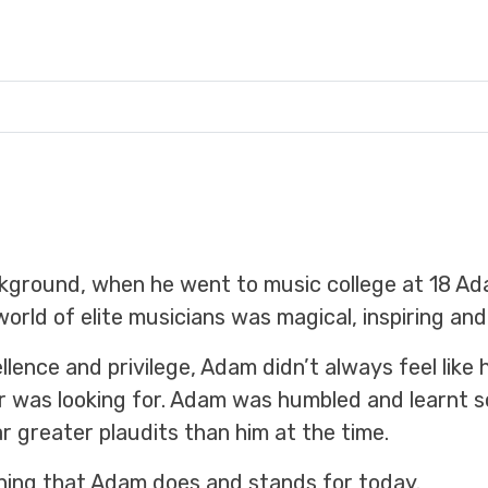
ckground, when he went to music college at 18 A
world of elite musicians was magical, inspiring and 
llence and privilege, Adam didn’t always feel lik
or was looking for. Adam was humbled and learnt 
greater plaudits than him at the time.
hing that Adam does and stands for today.