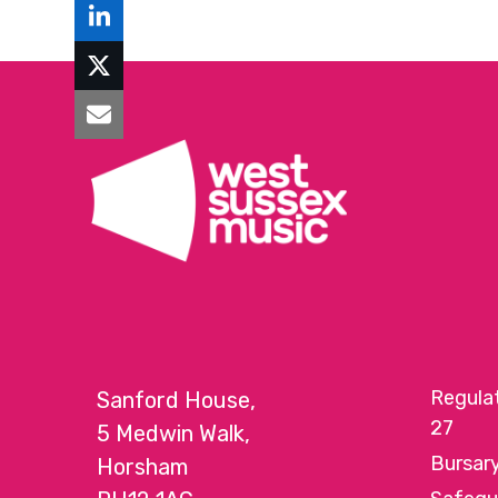
Regula
Sanford House,
27
5 Medwin Walk,
Bursar
Horsham