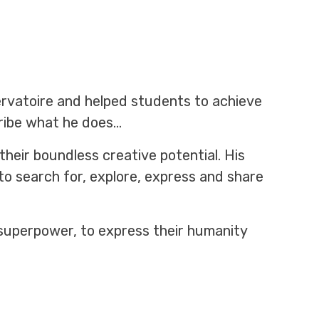
ervatoire and helped students to achieve
cribe what he does…
heir boundless creative potential. His
to search for, explore, express and share
 superpower, to express their humanity