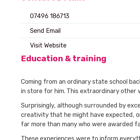
07496 186713
Send Email
Visit Website
Education & training
Coming from an ordinary state school ba
in store for him. This extraordinary other 
Surprisingly, although surrounded by exce
creativity that he might have expected, 
far more than many who were awarded far 
These experiences were to inform everyt