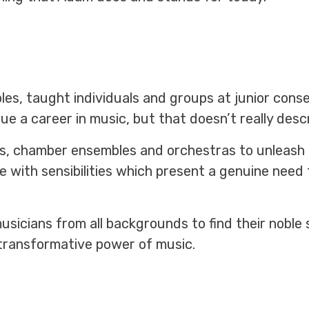
s, taught individuals and groups at junior cons
sue a career in music, but that doesn’t really des
s, chamber ensembles and orchestras to unleash t
 with sensibilities which present a genuine need 
sicians from all backgrounds to find their noble
transformative power of music.