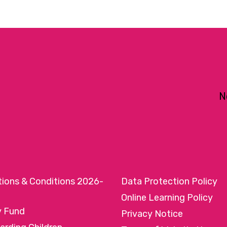
N
tions & Conditions 2026-
Data Protection Policy
Online Learning Policy
y Fund
Privacy Notice