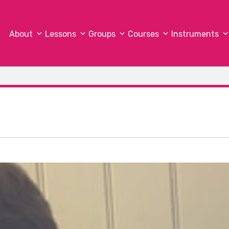
About
Lessons
Groups
Courses
Instruments