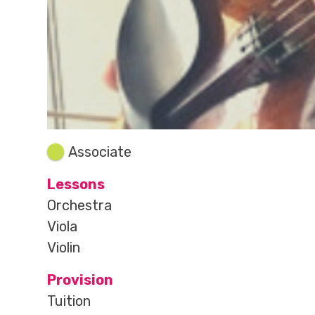
Associate
Lessons
Orchestra
Viola
Violin
Provision
Tuition