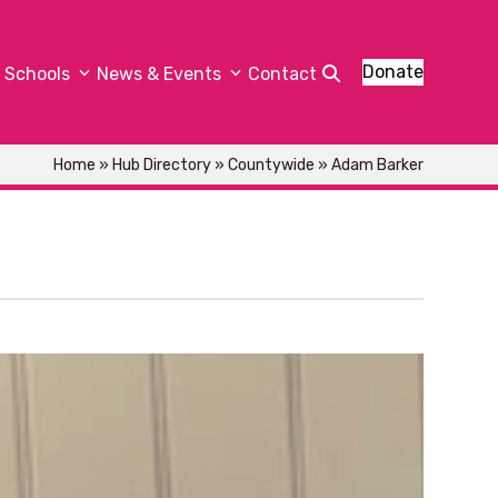
Donate
Schools
News & Events
Contact
Home
»
Hub Directory
»
Countywide
»
Adam Barker