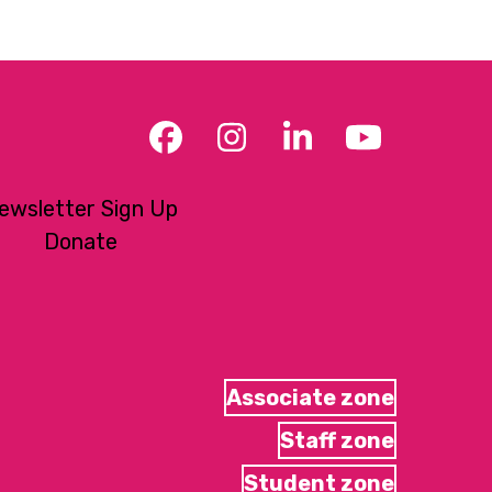
Facebook
Instagram
LinkedIn
YouTub
ewsletter Sign Up
Donate
Associate zone
Staff zone
Student zone