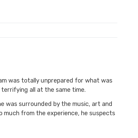
dam was totally unprepared for what was
terrifying all at the same time.
e he was surrounded by the music, art and
so much from the experience, he suspects