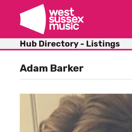
Skip
to
content
Hub Directory - Listings
Adam Barker