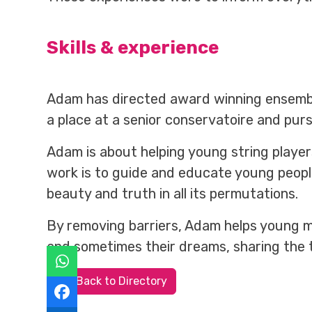
Skills & experience
Adam has directed award winning ensemble
a place at a senior conservatoire and pur
Adam is about helping young string player
work is to guide and educate young people
beauty and truth in all its permutations.
By removing barriers, Adam helps young mu
and sometimes their dreams, sharing the 
Back to Directory