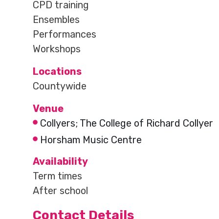
CPD training
Ensembles
Performances
Workshops
Locations
Countywide
Venue
Collyers; The College of Richard Collyer
Horsham Music Centre
Availability
Term times
After school
Contact Details