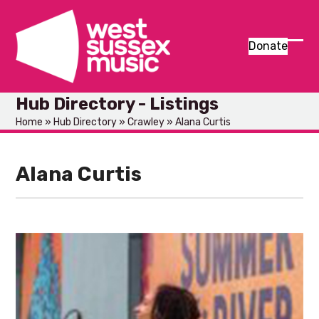
Skip
to
content
Donate
Ope
Clos
mob
mob
Hub Directory - Listings
men
men
Home
»
Hub Directory
»
Crawley
»
Alana Curtis
Alana Curtis