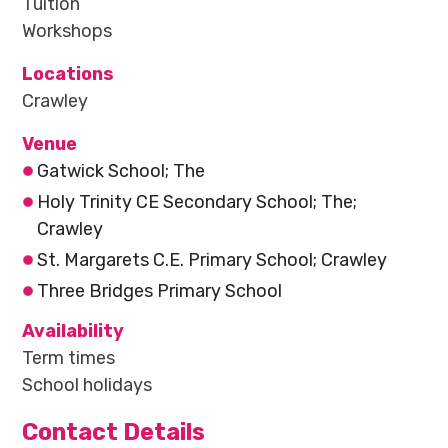
Tuition
Workshops
Locations
Crawley
Venue
Gatwick School; The
Holy Trinity CE Secondary School; The;
Crawley
St. Margarets C.E. Primary School; Crawley
Three Bridges Primary School
Availability
Term times
School holidays
Contact Details