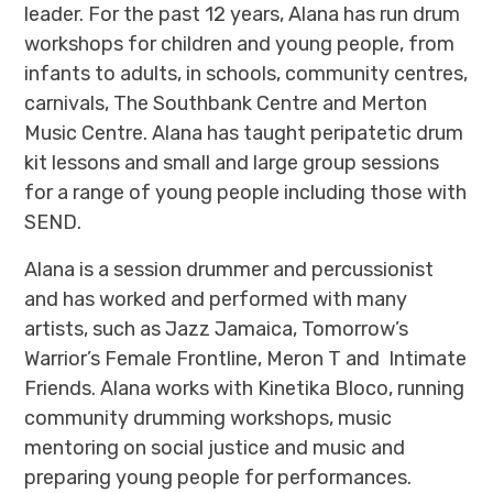
leader. For the past 12 years, Alana has run drum
workshops for children and young people, from
infants to adults, in schools, community centres,
carnivals, The Southbank Centre and Merton
Music Centre. Alana has taught peripatetic drum
kit lessons and small and large group sessions
for a range of young people including those with
SEND.
Alana is a session drummer and percussionist
and has worked and performed with many
artists, such as Jazz Jamaica, Tomorrow’s
Warrior’s Female Frontline, Meron T and Intimate
Friends. Alana works with Kinetika Bloco, running
community drumming workshops, music
mentoring on social justice and music and
preparing young people for performances.