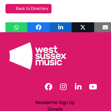
Back to Directory
Facebook
Instagram
LinkedIn
YouT
Newsletter Sign Up
Donate