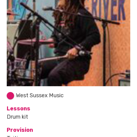
West Sussex Music
Lessons
Drum kit
Provision