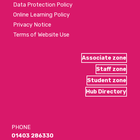
Data Protection Policy
Online Learning Policy
Privacy Notice
Terms of Website Use
Associate zone
Staff zone
Student zone
Hub Directory
PHONE
01403 286330