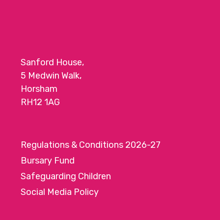
Sanford House,
5 Medwin Walk,
Horsham
RH12 1AG
Regulations & Conditions 2026-27
Bursary Fund
Safeguarding Children
Social Media Policy