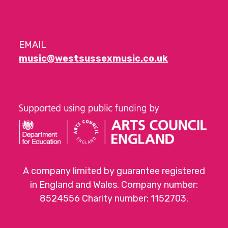
EMAIL
music@westsussexmusic.co.uk
A company limited by guarantee registered
in England and Wales. Company number:
8524556 Charity number: 1152703.