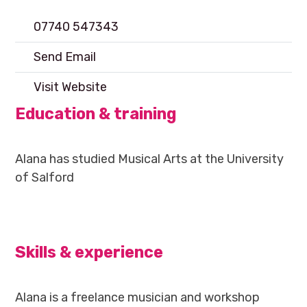
07740 547343
Send Email
Visit Website
Education & training
Alana has studied Musical Arts at the University
of Salford
Skills & experience
Alana is a freelance musician and workshop