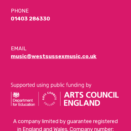
PHONE
01403 286330
EMAIL
music@westsussexmusic.co.uk
A company limited by guarantee registered
in England and Wales. Company number: