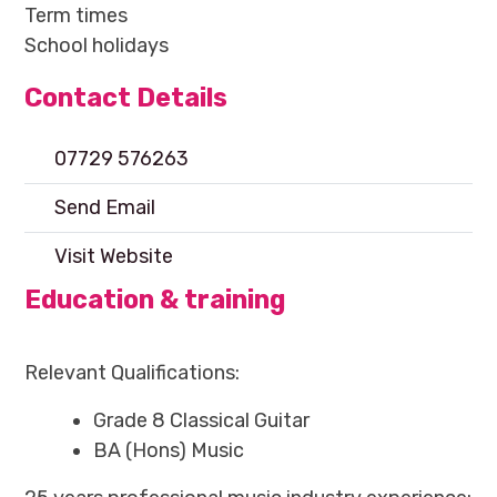
Term times
School holidays
Contact Details
07729 576263
Send Email
Visit Website
Education & training
Relevant Qualifications:
Grade 8 Classical Guitar
BA (Hons) Music