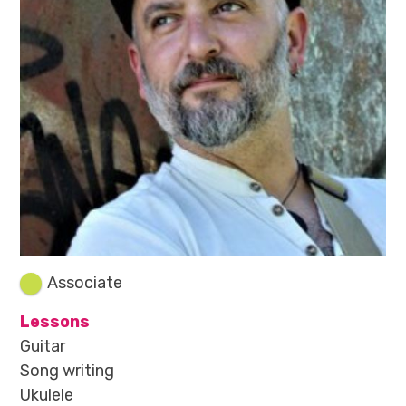
Associate
Lessons
Guitar
Song writing
Ukulele