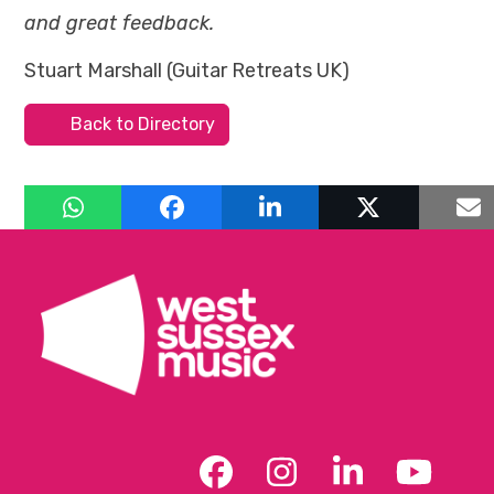
and great feedback.
Stuart Marshall (Guitar Retreats UK)
Back to Directory
Facebook
Instagram
LinkedIn
YouT