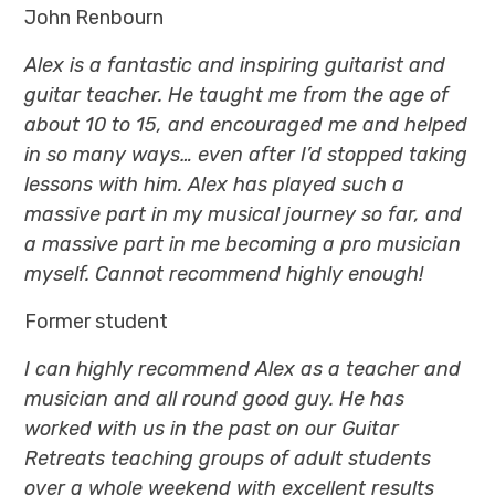
John Renbourn
Alex is a fantastic and inspiring guitarist and
guitar teacher. He taught me from the age of
about 10 to 15, and encouraged me and helped
in so many ways… even after I’d stopped taking
lessons with him. Alex has played such a
massive part in my musical journey so far, and
a massive part in me becoming a pro musician
myself. Cannot recommend highly enough!
Former student
I can highly recommend Alex as a teacher and
musician and all round good guy. He has
worked with us in the past on our Guitar
Retreats teaching groups of adult students
over a whole weekend with excellent results