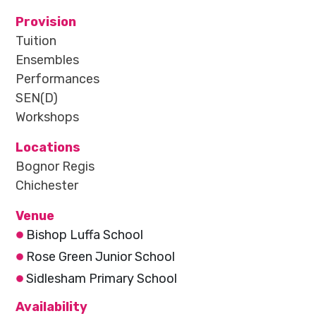
Provision
Tuition
Ensembles
Performances
SEN(D)
Workshops
Locations
Bognor Regis
Chichester
Venue
Bishop Luffa School
Rose Green Junior School
Sidlesham Primary School
Availability