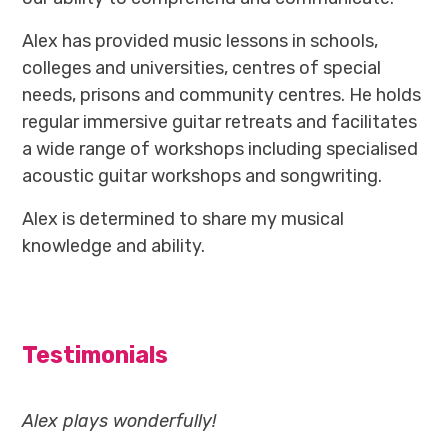
Alex has provided music lessons in schools,
colleges and universities, centres of special
needs, prisons and community centres. He holds
regular immersive guitar retreats and facilitates
a wide range of workshops including specialised
acoustic guitar workshops and songwriting.
Alex is determined to share my musical
knowledge and ability.
Testimonials
Alex plays wonderfully!