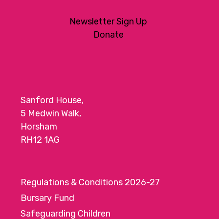
Newsletter Sign Up
Donate
Sanford House,
5 Medwin Walk,
Horsham
RH12 1AG
Regulations & Conditions 2026-27
Bursary Fund
Safeguarding Children