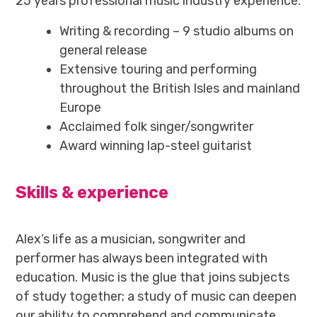
25 years professional music industry experience:
Writing & recording – 9 studio albums on
general release
Extensive touring and performing
throughout the British Isles and mainland
Europe
Acclaimed folk singer/songwriter
Award winning lap-steel guitarist
Skills & experience
Alex’s life as a musician, songwriter and
performer has always been integrated with
education. Music is the glue that joins subjects
of study together; a study of music can deepen
our ability to comprehend and communicate.