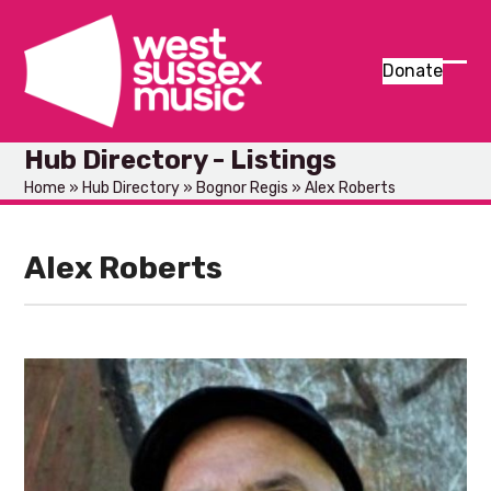
Skip
to
content
Donate
Ope
Clos
mob
mob
Hub Directory - Listings
men
men
Home
»
Hub Directory
»
Bognor Regis
»
Alex Roberts
Alex Roberts