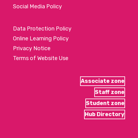
Social Media Policy
Data Protection Policy
Online Learning Policy
Privacy Notice
Terms of Website Use
Associate zone
Staff zone
Student zone
Hub Directory