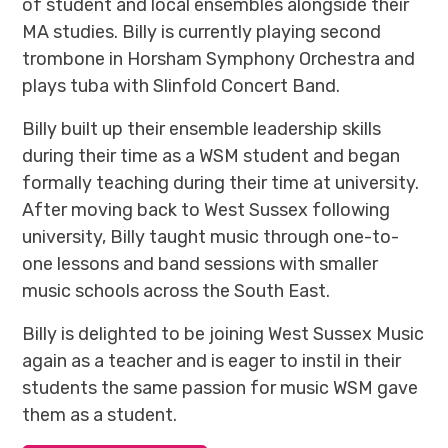
of student and local ensembles alongside their
MA studies. Billy is currently playing second
trombone in Horsham Symphony Orchestra and
plays tuba with Slinfold Concert Band.
Billy built up their ensemble leadership skills
during their time as a WSM student and began
formally teaching during their time at university.
After moving back to West Sussex following
university, Billy taught music through one-to-
one lessons and band sessions with smaller
music schools across the South East.
Billy is delighted to be joining West Sussex Music
again as a teacher and is eager to instil in their
students the same passion for music WSM gave
them as a student.