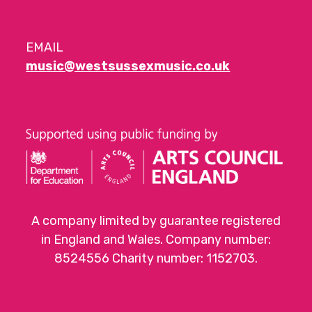
EMAIL
music@westsussexmusic.co.uk
A company limited by guarantee registered
in England and Wales. Company number:
8524556 Charity number: 1152703.