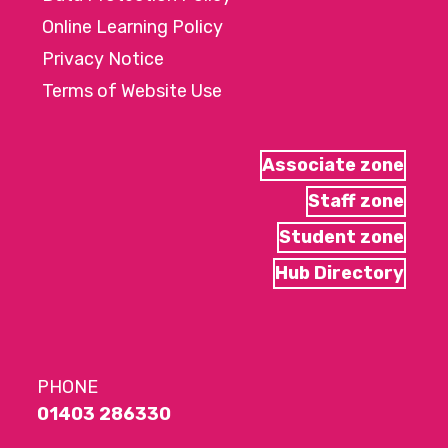
Online Learning Policy
Privacy Notice
Terms of Website Use
Associate zone
Staff zone
Student zone
Hub Directory
PHONE
01403 286330