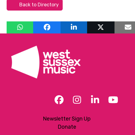
Back to Directory
Facebook
Instagram
LinkedIn
YouT
Newsletter Sign Up
Donate