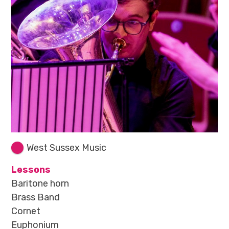
West Sussex Music
Lessons
Baritone horn
Brass Band
Cornet
Euphonium