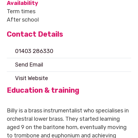
Availability
Term times
After school
Contact Details
01403 286330
Send Email
Visit Website
Education & training
Billy is a brass instrumentalist who specialises in
orchestral lower brass. They started learning
aged 9 on the baritone horn, eventually moving
to trombone and euphonium and achieving