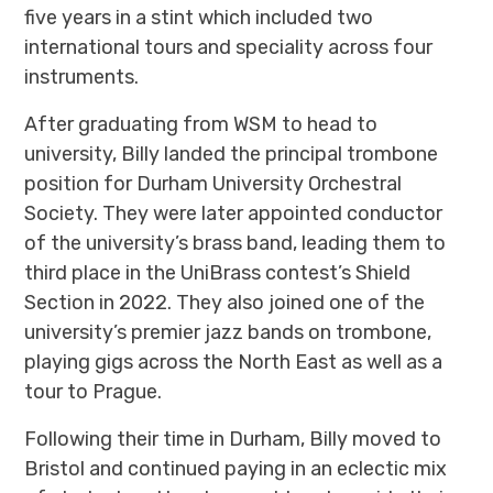
five years in a stint which included two
international tours and speciality across four
instruments.
After graduating from WSM to head to
university, Billy landed the principal trombone
position for Durham University Orchestral
Society. They were later appointed conductor
of the university’s brass band, leading them to
third place in the UniBrass contest’s Shield
Section in 2022. They also joined one of the
university’s premier jazz bands on trombone,
playing gigs across the North East as well as a
tour to Prague.
Following their time in Durham, Billy moved to
Bristol and continued paying in an eclectic mix