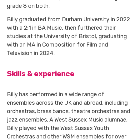
grade 8 on both.
Billy graduated from Durham University in 2022
with a 2:1 in BA Music, then furthered their
studies at the University of Bristol, graduating
with an MA in Composition for Film and
Television in 2024.
Skills & experience
Billy has performed in a wide range of
ensembles across the UK and abroad, including
orchestras, brass bands, theatre orchestras and
jazz ensembles. A West Sussex Music alumnae,
Billy played with the West Sussex Youth
Orchestras and other WSM ensembles for over