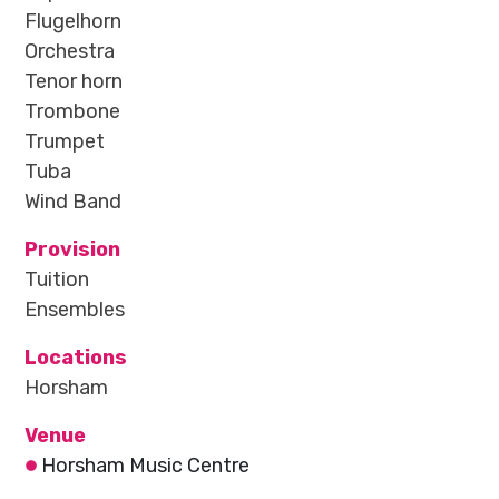
Flugelhorn
Orchestra
Tenor horn
Trombone
Trumpet
Tuba
Wind Band
Provision
Tuition
Ensembles
Locations
Horsham
Venue
Horsham Music Centre