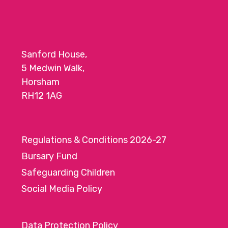
Sanford House,
5 Medwin Walk,
Horsham
RH12 1AG
Regulations & Conditions 2026-27
Bursary Fund
Safeguarding Children
Social Media Policy
Data Protection Policy