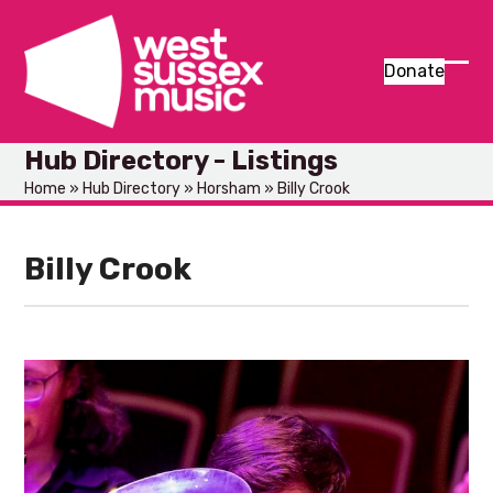
Skip
to
content
Donate
Ope
Clos
mob
mob
Hub Directory - Listings
men
men
Home
»
Hub Directory
»
Horsham
»
Billy Crook
Billy Crook