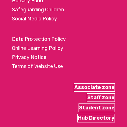
Bursary Fund
Safeguarding Children
Social Media Policy
Data Protection Policy
Online Learning Policy
Privacy Notice
Terms of Website Use
Associate zone
Staff zone
Student zone
Hub Directory