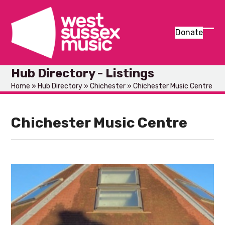
Skip
to
content
Donate
Ope
Clos
mob
mob
Hub Directory - Listings
men
men
Home
»
Hub Directory
»
Chichester
»
Chichester Music Centre
Chichester Music Centre