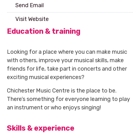
Send Email
Visit Website
Education & training
Looking for a place where you can make music
with others, improve your musical skills, make
friends for life, take part in concerts and other
exciting musical experiences?
Chichester Music Centre is the place to be.
There’s something for everyone learning to play
an instrument or who enjoys singing!
Skills & experience