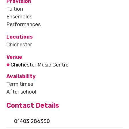
Provision
Tuition
Ensembles
Performances
Locations
Chichester
Venue
Chichester Music Centre
Availability
Term times
After school
Contact Details
01403 286330