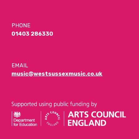
PHONE
01403 286330
EMAIL
music@westsussexmusic.co.uk