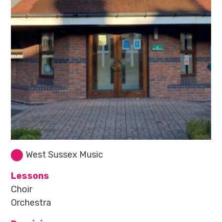
West Sussex Music
Lessons
Choir
Orchestra