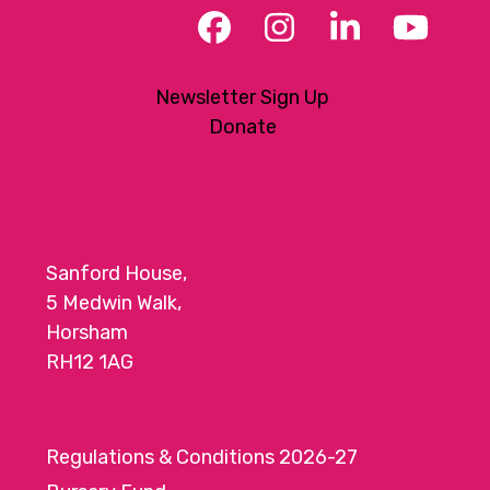
Facebook
Instagram
LinkedIn
YouT
Newsletter Sign Up
Donate
Sanford House,
5 Medwin Walk,
Horsham
RH12 1AG
Regulations & Conditions 2026-27