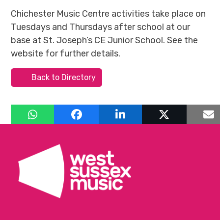
Chichester Music Centre activities take place on
Tuesdays and Thursdays after school at our
base at St. Joseph’s CE Junior School. See the
website for further details.
Back to Directory