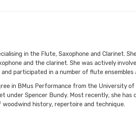
ialising in the Flute, Saxophone and Clarinet. She
xophone and the clarinet. She was actively invol
 and participated in a number of flute ensembles 
egree in BMus Performance from the University of
et under Spencer Bundy. Most recently, she has 
 woodwind history, repertoire and technique.