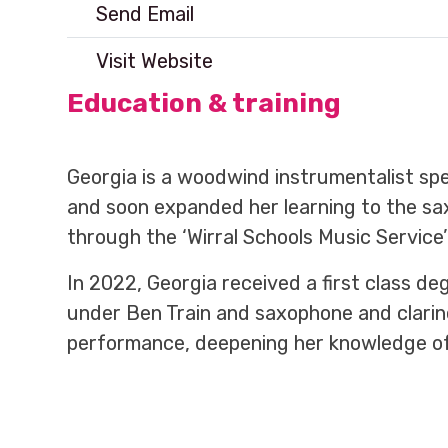
Send Email
Visit Website
Education & training
Georgia is a woodwind instrumentalist spec
and soon expanded her learning to the sa
through the ‘Wirral Schools Music Service’
In 2022, Georgia received a first class d
under Ben Train and saxophone and clarin
performance, deepening her knowledge of