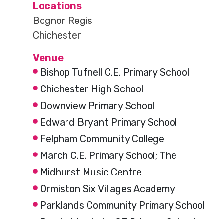
Locations
Bognor Regis
Chichester
Venue
Bishop Tufnell C.E. Primary School
Chichester High School
Downview Primary School
Edward Bryant Primary School
Felpham Community College
March C.E. Primary School; The
Midhurst Music Centre
Ormiston Six Villages Academy
Parklands Community Primary School