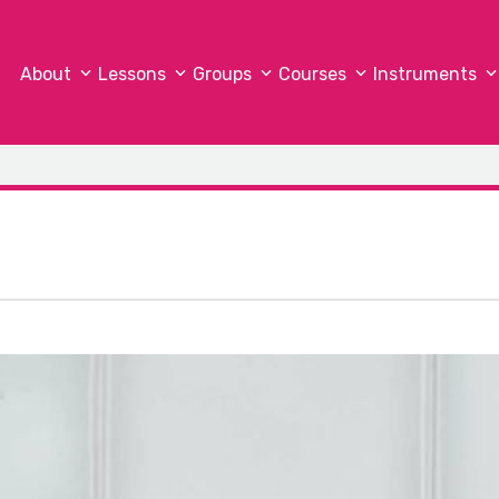
About
Lessons
Groups
Courses
Instruments