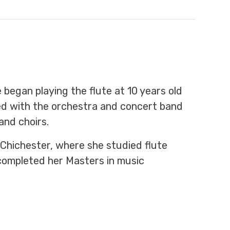
 began playing the flute at 10 years old
ved with the orchestra and concert band
and choirs.
 Chichester, where she studied flute
completed her Masters in music