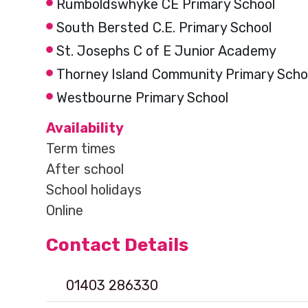
Rumboldswhyke CE Primary School
South Bersted C.E. Primary School
St. Josephs C of E Junior Academy
Thorney Island Community Primary Scho
Westbourne Primary School
Availability
Term times
After school
School holidays
Online
Contact Details
01403 286330