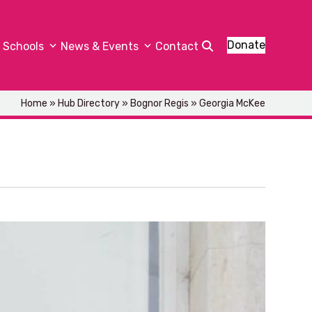
Donate
Schools
News & Events
Contact
Home
»
Hub Directory
»
Bognor Regis
»
Georgia McKee