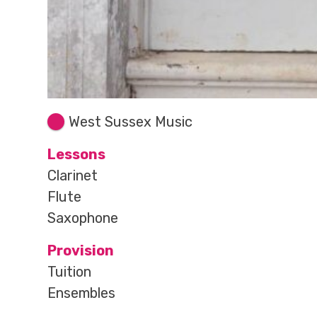
West Sussex Music
Lessons
Clarinet
Flute
Saxophone
Provision
Tuition
Ensembles