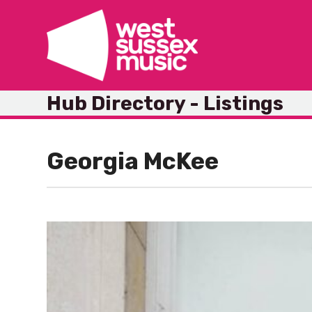
Skip
to
content
Hub Directory - Listings
Georgia McKee