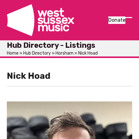
Skip
to
content
Donate
Ope
Clos
mob
mob
Hub Directory - Listings
men
men
Home
»
Hub Directory
»
Horsham
»
Nick Hoad
Nick Hoad