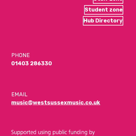
Student zone
Hub Directory
PHONE
01403 286330
EMAIL
music@westsussexmusic.co.uk