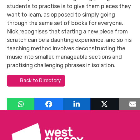
students to practise is to give them pieces they
want to learn, as opposed to simply going
through the same set of books for everyone.
Nick recognises that starting a new piece from
scratch can be a daunting experience, and so his
teaching method involves deconstructing the
music into smaller, manageable sections and
practising challenging phrases in isolation.
Back to Directory