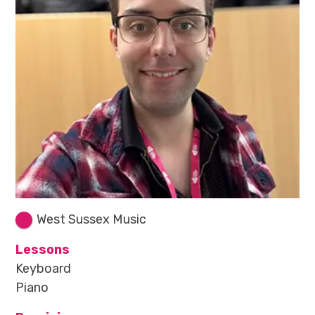
West Sussex Music
Lessons
Keyboard
Piano