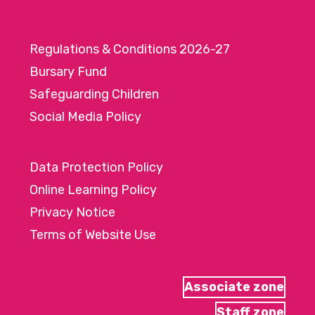
Regulations & Conditions 2026-27
Bursary Fund
Safeguarding Children
Social Media Policy
Data Protection Policy
Online Learning Policy
Privacy Notice
Terms of Website Use
Associate zone
Staff zone