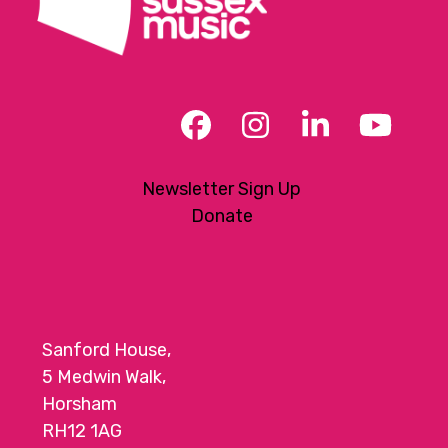
Facebook
Instagram
LinkedIn
YouT
Newsletter Sign Up
Donate
Sanford House,
5 Medwin Walk,
Horsham
RH12 1AG