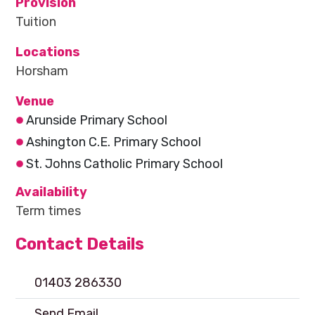
Provision
Tuition
Locations
Horsham
Venue
Arunside Primary School
Ashington C.E. Primary School
St. Johns Catholic Primary School
Availability
Term times
Contact Details
01403 286330
Send Email