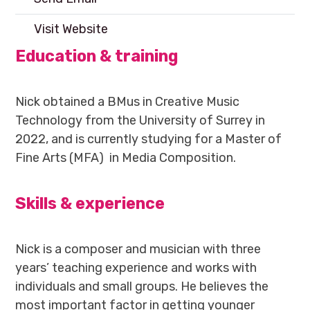
Visit Website
Education & training
Nick obtained a BMus in Creative Music
Technology from the University of Surrey in
2022, and is currently studying for a Master of
Fine Arts (MFA) in Media Composition.
Skills & experience
Nick is a composer and musician with three
years’ teaching experience and works with
individuals and small groups. He believes the
most important factor in getting younger