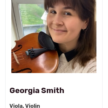
Georgia Smith
Viola, Violin