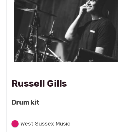
Russell Gills
Drum kit
West Sussex Music