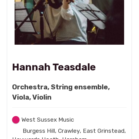
Hannah Teasdale
Orchestra, String ensemble,
Viola, Violin
West Sussex Music
Burgess Hill, Crawley, East Grinstead,