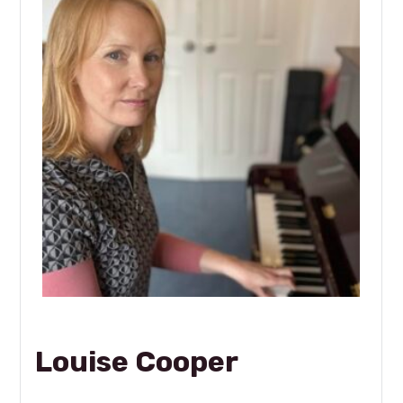
Louise Cooper