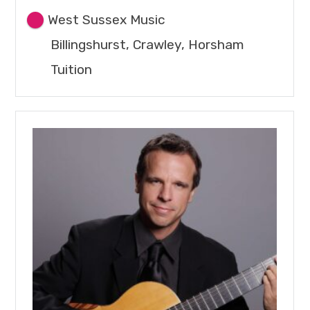
West Sussex Music
Billingshurst, Crawley, Horsham
Tuition