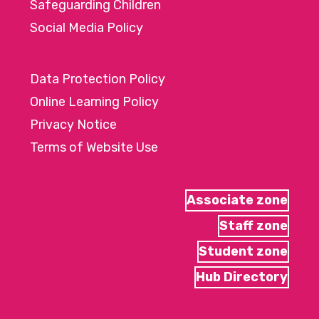
Safeguarding Children
Social Media Policy
Data Protection Policy
Online Learning Policy
Privacy Notice
Terms of Website Use
Associate zone
Staff zone
Student zone
Hub Directory