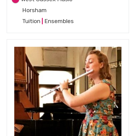
Horsham
Tuition
|
Ensembles