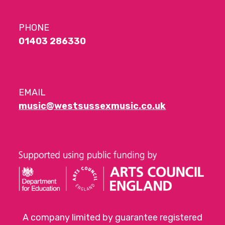
PHONE
01403 286330
EMAIL
music@westsussexmusic.co.uk
A company limited by guarantee registered