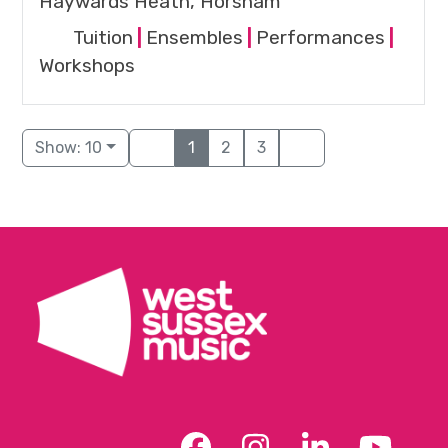
Haywards Heath, Horsham
Tuition
|
Ensembles
|
Performances
|
Workshops
Show: 10
1
2
3