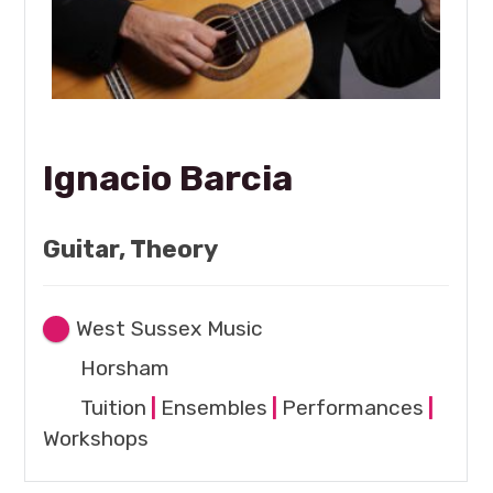
Ignacio Barcia
Guitar, Theory
West Sussex Music
Horsham
Tuition
|
Ensembles
|
Performances
|
Workshops