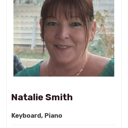
Natalie Smith
Keyboard, Piano