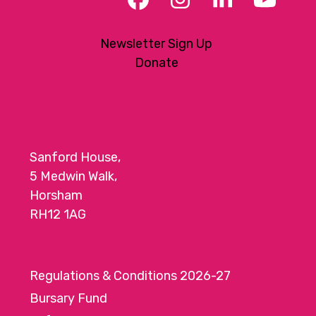
Facebook
Instagram
LinkedIn
YouT
Newsletter Sign Up
Donate
Sanford House,
5 Medwin Walk,
Horsham
RH12 1AG
Regulations & Conditions 2026-27
Bursary Fund