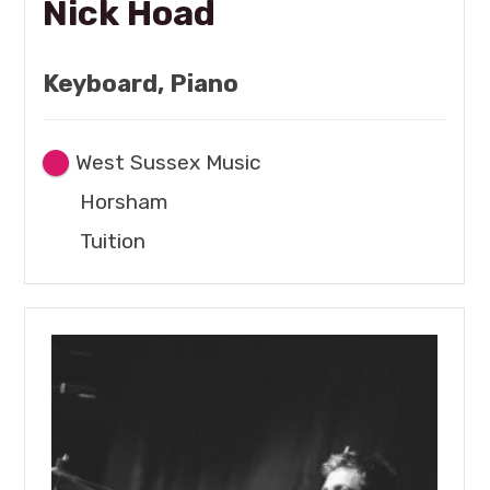
Nick Hoad
Keyboard, Piano
West Sussex Music
Horsham
Tuition