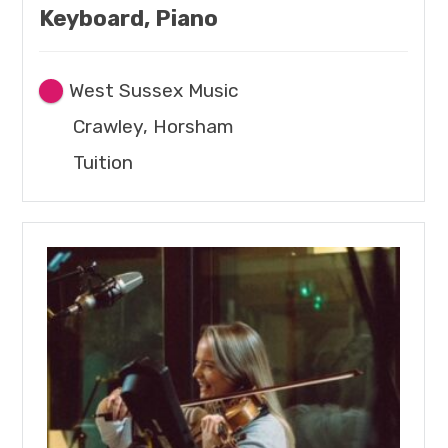
Keyboard, Piano
West Sussex Music
Crawley, Horsham
Tuition