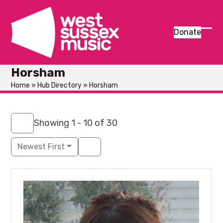
Skip
to
content
Donate
Ope
Clos
mob
mob
Horsham
men
men
Home
»
Hub Directory
»
Horsham
Showing 1 - 10 of 30
Newest First