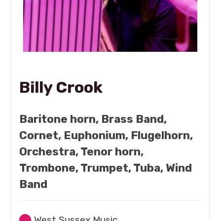
Billy Crook
Baritone horn, Brass Band,
Cornet, Euphonium, Flugelhorn,
Orchestra, Tenor horn,
Trombone, Trumpet, Tuba, Wind
Band
West Sussex Music