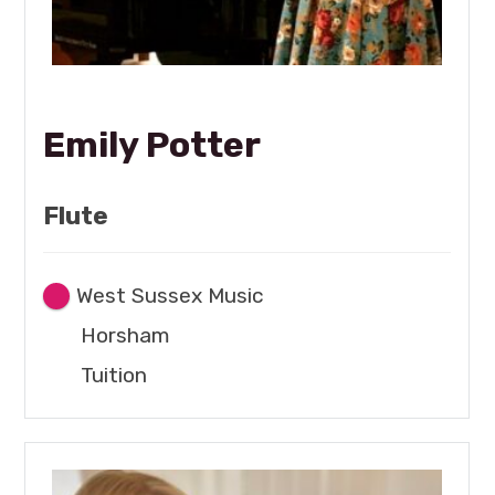
Emily Potter
Flute
West Sussex Music
Horsham
Tuition