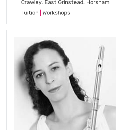
Crawley, East Grinstead, Horsham
Tuition
|
Workshops