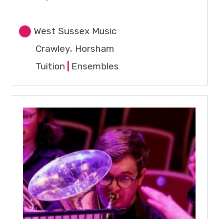
West Sussex Music
Crawley, Horsham
Tuition
|
Ensembles