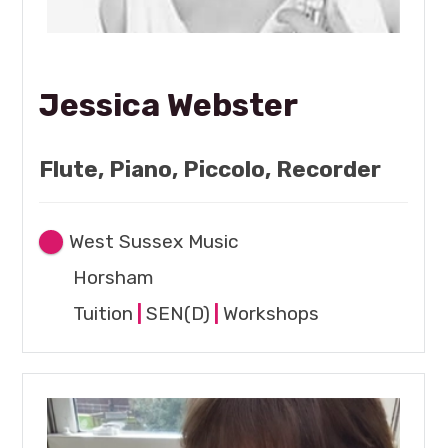
Jessica Webster
Flute, Piano, Piccolo, Recorder
West Sussex Music
Horsham
Tuition
|
SEN(D)
|
Workshops