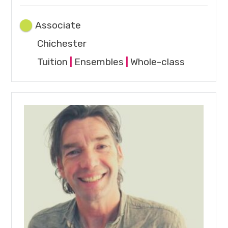
Associate
Chichester
Tuition
|
Ensembles
|
Whole-class