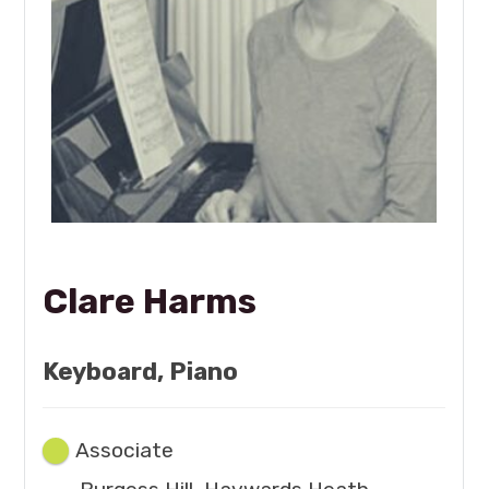
Clare Harms
Keyboard, Piano
Associate