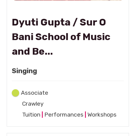
Dyuti Gupta / Sur O
Bani School of Music
and Be...
Singing
Associate
Crawley
Tuition
|
Performances
|
Workshops