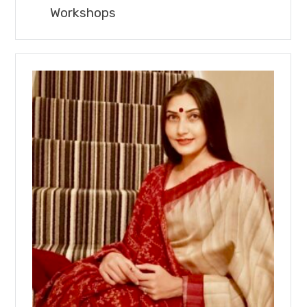
Workshops