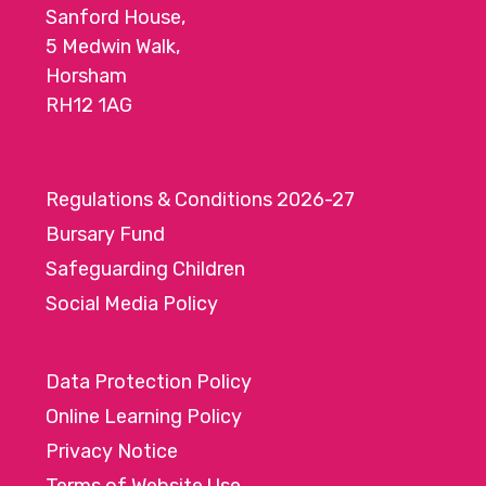
Sanford House,
5 Medwin Walk,
Horsham
RH12 1AG
Regulations & Conditions 2026-27
Bursary Fund
Safeguarding Children
Social Media Policy
Data Protection Policy
Online Learning Policy
Privacy Notice