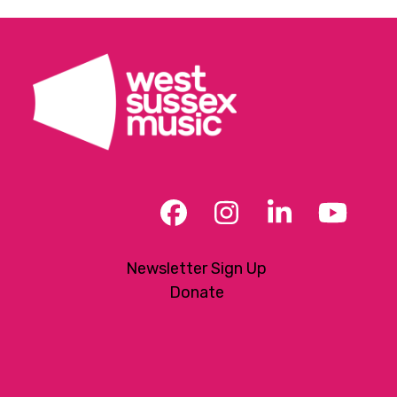
Facebook
Instagram
LinkedIn
YouT
Newsletter Sign Up
Donate