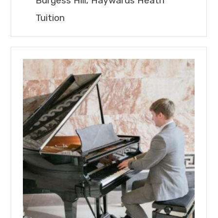
Burgess Hill, Haywards Heath
Tuition