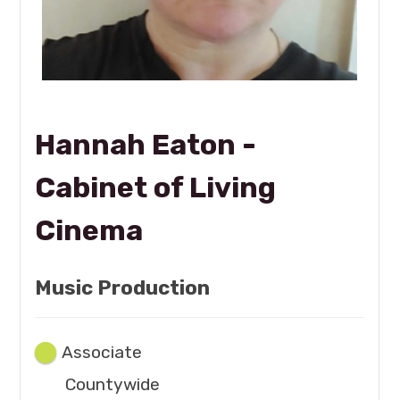
Hannah Eaton -
Cabinet of Living
Cinema
Music Production
Associate
Countywide