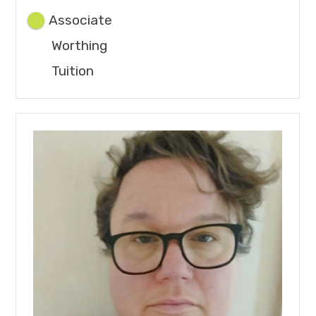
Associate
Worthing
Tuition