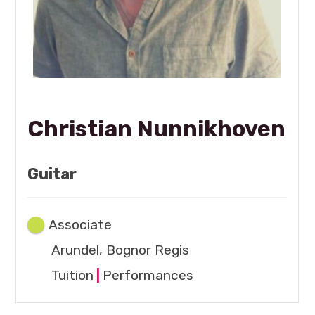
Christian Nunnikhoven
Guitar
Associate
Arundel, Bognor Regis
Tuition
|
Performances