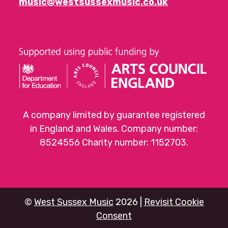
music@westsussexmusic.co.uk
A company limited by guarantee registered
in England and Wales. Company number:
8524556 Charity number: 1152703.
©
West Sussex Music
2026 |
Revisit Cookie
Consent