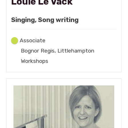
Louie Le Vack
Singing, Song writing
Associate
Bognor Regis, Littlehampton
Workshops