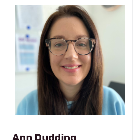
Ann Dudding