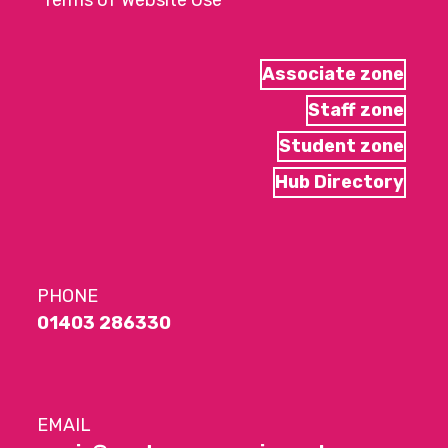
Terms of Website Use
Associate zone
Staff zone
Student zone
Hub Directory
PHONE
01403 286330
EMAIL