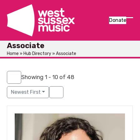
Skip
to
content
Donate
Ope
Clos
mob
mob
Associate
men
men
Home
»
Hub Directory
»
Associate
Showing 1 - 10 of 48
Newest First