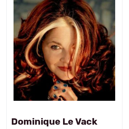
Dominique Le Vack