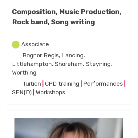
Composition, Music Production,
Rock band, Song writing
Associate
Bognor Regis, Lancing,
Littlehampton, Shoreham, Steyning,
Worthing
Tuition
|
CPD training
|
Performances
|
SEN(D)
|
Workshops