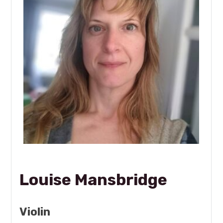
Louise Mansbridge
Violin