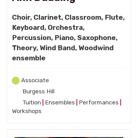
Choir, Clarinet, Classroom, Flute,
Keyboard, Orchestra,
Percussion, Piano, Saxophone,
Theory, Wind Band, Woodwind
ensemble
Associate
Burgess Hill
Tuition
|
Ensembles
|
Performances
|
Workshops