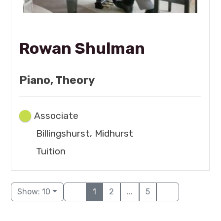
Rowan Shulman
Piano, Theory
Associate
Billingshurst, Midhurst
Tuition
Show: 10
1
2
...
5