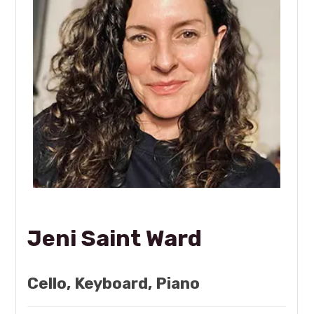
Jeni Saint Ward
Cello, Keyboard, Piano