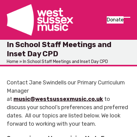
Skip
to
content
Donate
Ope
Clos
mob
mob
In School Staff Meetings and
men
men
Inset Day CPD
Home
»
In School Staff Meetings and Inset Day CPD
Contact Jane Swindells our Primary Curriculum
Manager
at
music@westsussexmusic.co.uk
to
discuss your school’s preferences and preferred
dates. All our topics are listed below. We look
forward to working with your team.