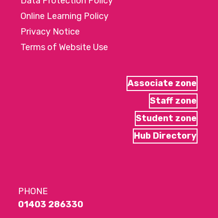
Data Protection Policy
Online Learning Policy
Privacy Notice
Terms of Website Use
Associate zone
Staff zone
Student zone
Hub Directory
PHONE
01403 286330