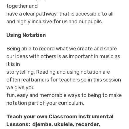
together and
have a clear pathway that is accessible to all
and highly inclusive for us and our pupils.
Using Notation
Being able to record what we create and share
our ideas with others is as important in music as
it is in
storytelling. Reading and using notation are
often real barriers for teachers so in this session
we give you
fun, easy and memorable ways to being to make
notation part of your curriculum.
Teach your own Classroom Instrumental
Lessons: djembe, ukulele, recorder,