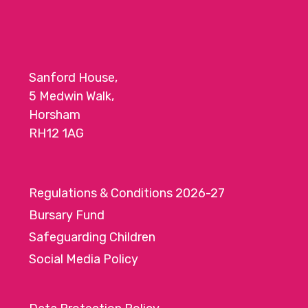
Sanford House,
5 Medwin Walk,
Horsham
RH12 1AG
Regulations & Conditions 2026-27
Bursary Fund
Safeguarding Children
Social Media Policy