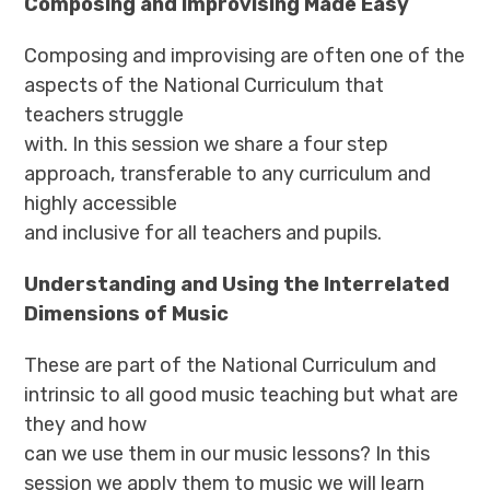
Composing and Improvising Made Easy
Composing and improvising are often one of the
aspects of the National Curriculum that
teachers struggle
with. In this session we share a four step
approach, transferable to any curriculum and
highly accessible
and inclusive for all teachers and pupils.
Understanding and Using the Interrelated
Dimensions of Music
These are part of the National Curriculum and
intrinsic to all good music teaching but what are
they and how
can we use them in our music lessons? In this
session we apply them to music we will learn