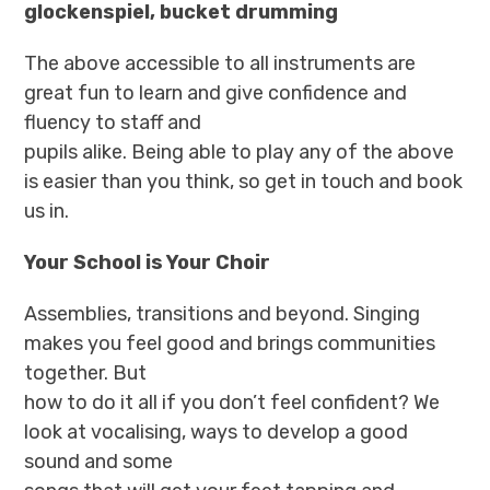
glockenspiel, bucket drumming
The above accessible to all instruments are
great fun to learn and give confidence and
fluency to staff and
pupils alike. Being able to play any of the above
is easier than you think, so get in touch and book
us in.
Your School is Your Choir
Assemblies, transitions and beyond. Singing
makes you feel good and brings communities
together. But
how to do it all if you don’t feel confident? We
look at vocalising, ways to develop a good
sound and some