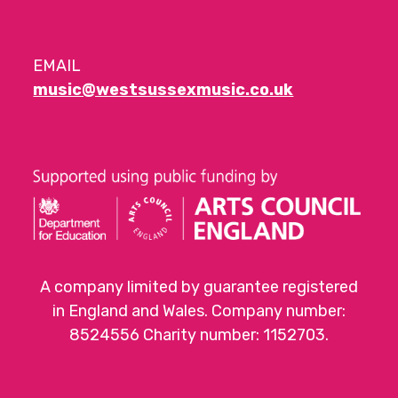
EMAIL
music@westsussexmusic.co.uk
A company limited by guarantee registered
in England and Wales. Company number:
8524556 Charity number: 1152703.