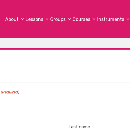
About
Lessons
Groups
Courses
Instruments
?
(Required)
Last name