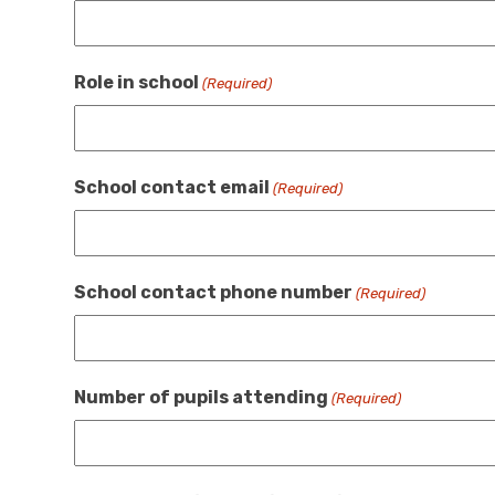
Role in school
(Required)
School contact email
(Required)
School contact phone number
(Required)
Number of pupils attending
(Required)