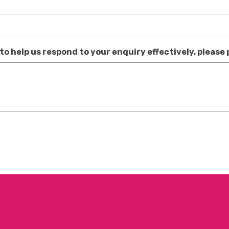
 to help us respond to your enquiry effectively, please 