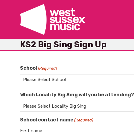
Skip
to
content
KS2 Big Sing Sign Up
School
(Required)
Which Locality Big Sing will you be attending
School contact name
(Required)
First name