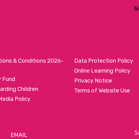
N
tions & Conditions 2026-
Data Protection Policy
Online Learning Policy
y Fund
Privacy Notice
arding Children
Terms of Website Use
Media Policy
EMAIL