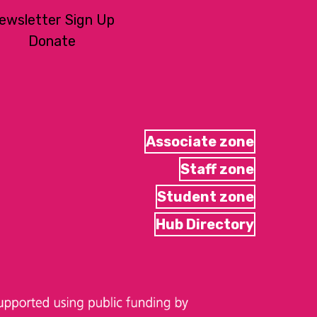
ewsletter Sign Up
Donate
Associate zone
Staff zone
Student zone
Hub Directory