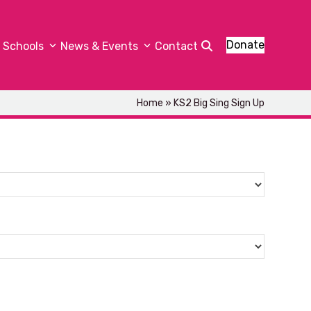
Donate
Schools
News & Events
Contact
Home
»
KS2 Big Sing Sign Up