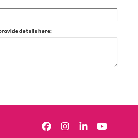
provide details here:
Facebook
Instagram
LinkedIn
YouTub