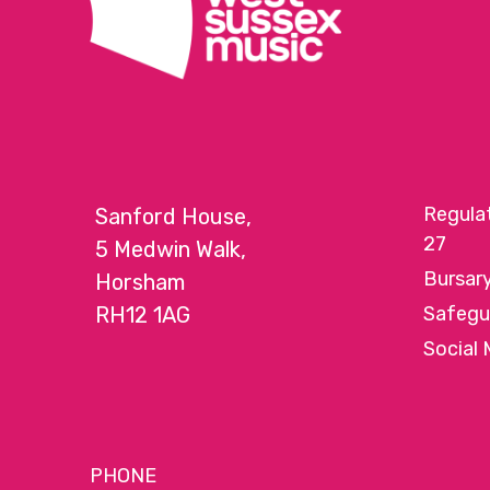
Regula
Sanford House,
27
5 Medwin Walk,
Bursar
Horsham
RH12 1AG
Safegu
Social 
PHONE