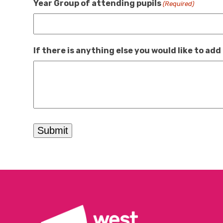
Year Group of attending pupils
(Required)
If there is anything else you would like to add