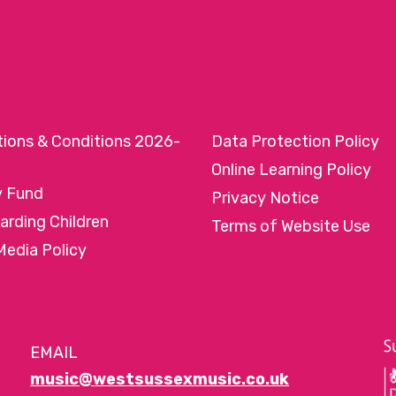
tions & Conditions 2026-
Data Protection Policy
Online Learning Policy
y Fund
Privacy Notice
arding Children
Terms of Website Use
Media Policy
EMAIL
music@westsussexmusic.co.uk