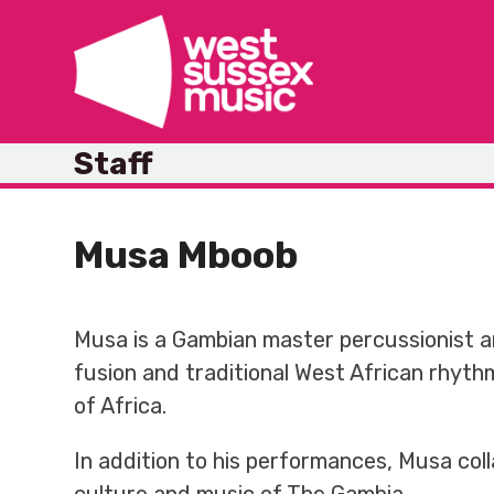
Skip
to
content
Staff
Musa Mboob
Musa is a Gambian master percussionist a
fusion and traditional West African rhythm
of Africa.
In addition to his performances, Musa col