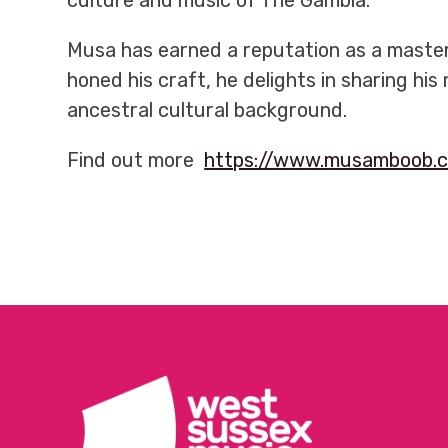
culture and music of The Gambia.
Musa has earned a reputation as a master 
honed his craft, he delights in sharing hi
ancestral cultural background.
Find out more
https://www.musamboob.