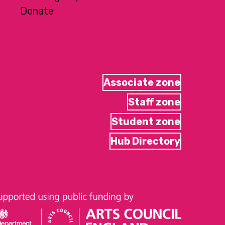
Donate
Associate zone
Staff zone
Student zone
Hub Directory