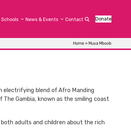
Donate
Schools
News & Events
Contact
Home
»
Musa Mboob
 electrifying blend of Afro Manding
 of The Gambia, known as the smiling coast
both adults and children about the rich