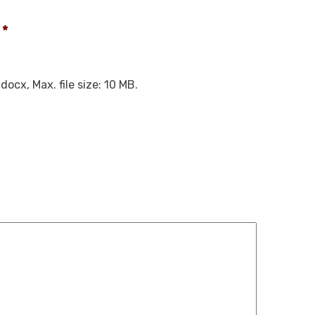
*
docx, Max. file size: 10 MB.