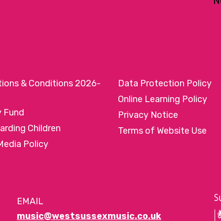
N
tions & Conditions 2026-
Data Protection Policy
Online Learning Policy
y Fund
Privacy Notice
arding Children
Terms of Website Use
Media Policy
EMAIL
music@westsussexmusic.co.uk