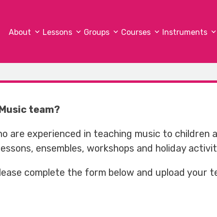
About
Lessons
Groups
Courses
Instruments
x Music team?
ho are experienced in teaching music to children 
 lessons, ensembles, workshops and holiday activit
 please complete the form below and upload your t