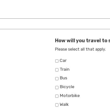
How will you travel to
Please select all that apply.
Car
Train
Bus
Bicycle
Motorbike
Walk