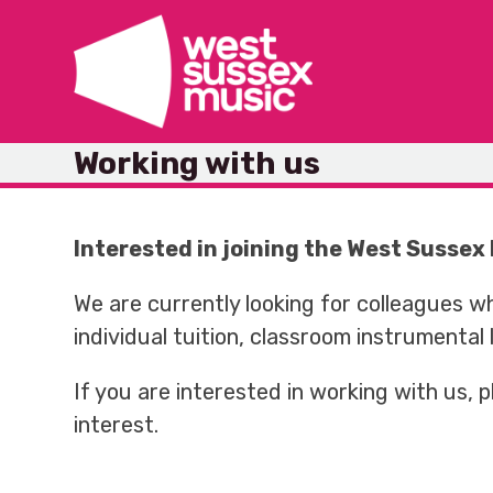
Skip
to
content
Working with us
Interested in joining the West Susse
We are currently looking for colleagues w
individual tuition, classroom instrumental
If you are interested in working with us,
interest.