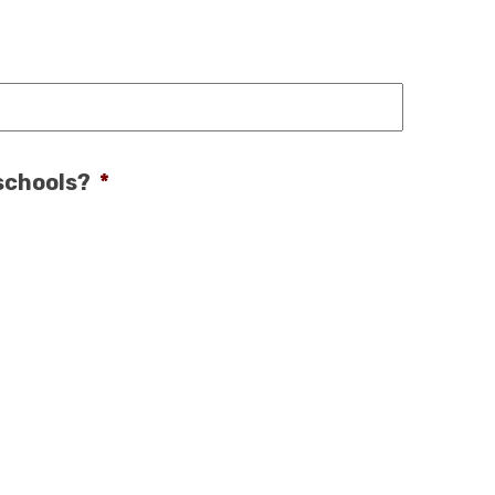
 schools?
*