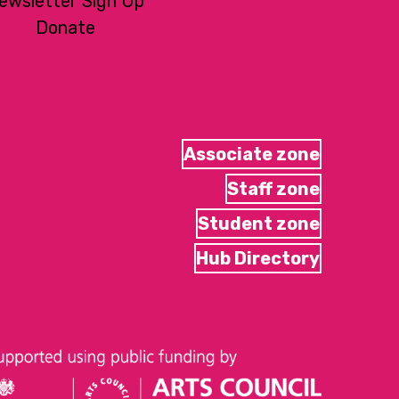
ewsletter Sign Up
Donate
Associate zone
Staff zone
Student zone
Hub Directory