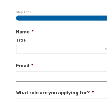
Step
1
of
2
Name
*
Title
Email
*
What role are you applying for?
*