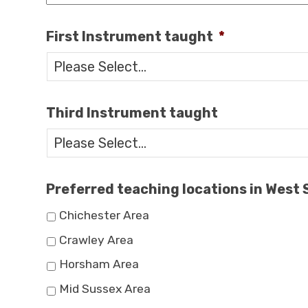
First Instrument taught
*
Third Instrument taught
Preferred teaching locations in West
Chichester Area
Crawley Area
Horsham Area
Mid Sussex Area