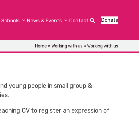
Donate
Schools
News & Events
Contact
Home
»
Working with us
»
Working with us
and young people in small group &
ies.
eaching CV to register an expression of