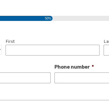
50%
First
La
Phone number
*