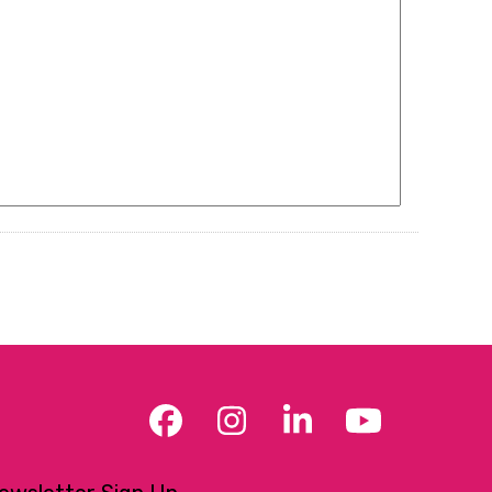
Facebook
Instagram
LinkedIn
YouTub