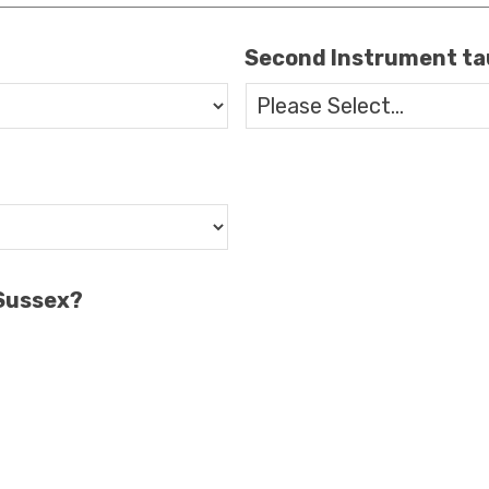
Second Instrument t
 Sussex?