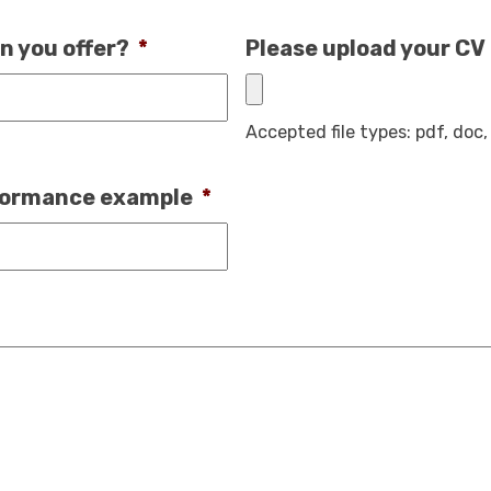
n you offer?
*
Please upload your CV
Accepted file types: pdf, doc, 
rformance example
*