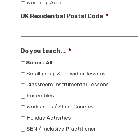
Worthing Area
UK Residential Postal Code
*
Do you teach...
*
Select All
Small group & Individual lessons
Classroom Instrumental Lessons
Ensembles
Workshops / Short Courses
Holiday Activities
SEN / Inclusive Practitioner