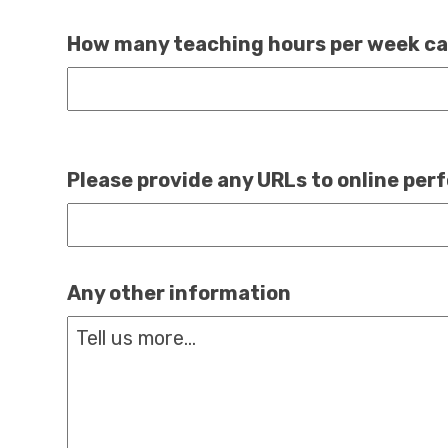
How many teaching hours per week ca
Please provide any URLs to online pe
Any other information