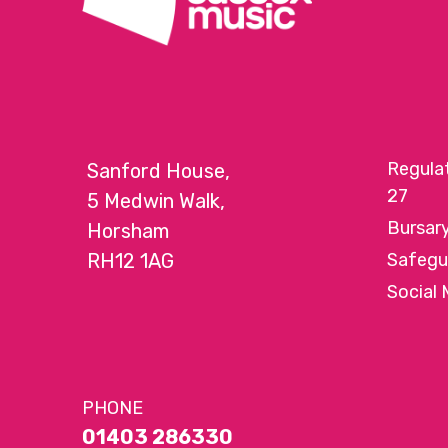
Regula
Sanford House,
27
5 Medwin Walk,
Bursar
Horsham
RH12 1AG
Safegu
Social 
PHONE
01403 286330