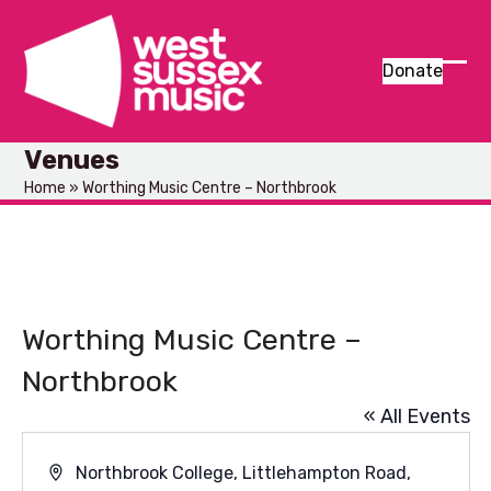
Skip
to
content
Donate
Ope
Clos
mob
mob
Venues
men
men
Home
»
Worthing Music Centre – Northbrook
Worthing Music Centre –
Northbrook
« All Events
Address
Northbrook College, Littlehampton Road,