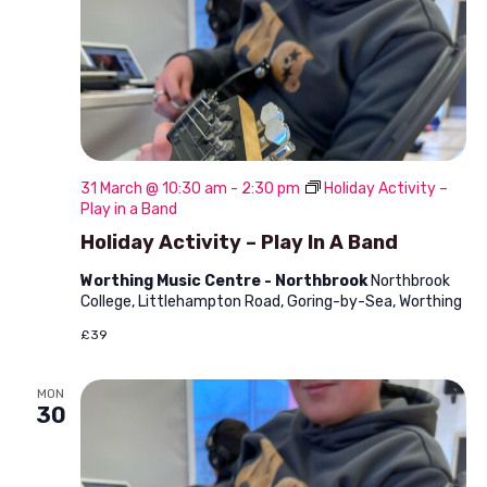
31 March @ 10:30 am
-
2:30 pm
Holiday Activity –
Play in a Band
Holiday Activity – Play In A Band
Worthing Music Centre - Northbrook
Northbrook
College, Littlehampton Road, Goring-by-Sea, Worthing
£39
MON
30