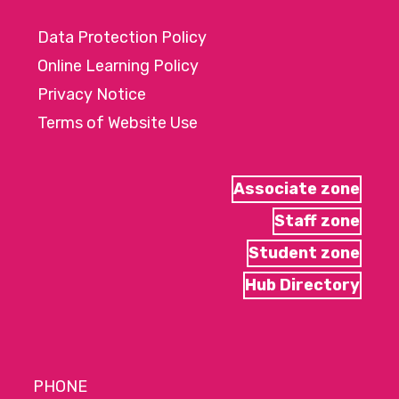
Data Protection Policy
Online Learning Policy
Privacy Notice
Terms of Website Use
Associate zone
Staff zone
Student zone
Hub Directory
PHONE