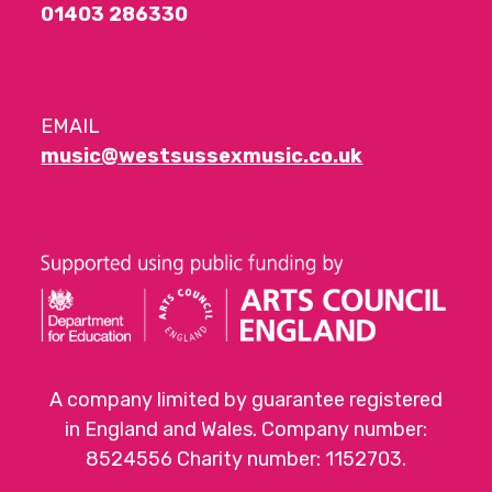
01403 286330
EMAIL
music@westsussexmusic.co.uk
A company limited by guarantee registered
in England and Wales. Company number:
8524556 Charity number: 1152703.