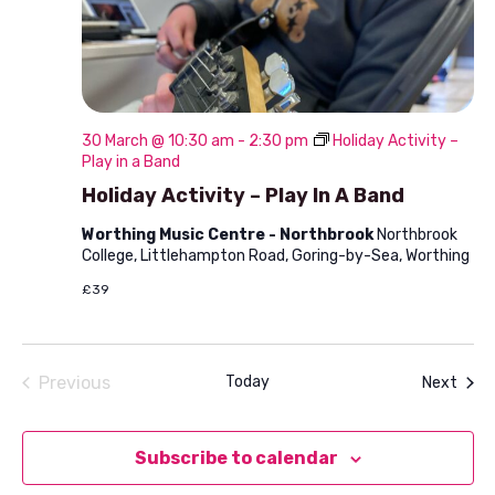
30 March @ 10:30 am
-
2:30 pm
Holiday Activity –
Play in a Band
Holiday Activity – Play In A Band
Worthing Music Centre - Northbrook
Northbrook
College, Littlehampton Road, Goring-by-Sea, Worthing
£39
Previous
Today
Even
Next
Events
Subscribe to calendar