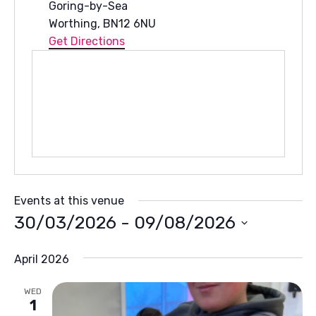
Goring-by-Sea
Worthing
,
BN12 6NU
Get Directions
Events at this venue
30/03/2026
 - 
09/08/2026
Select
April 2026
date.
WED
1