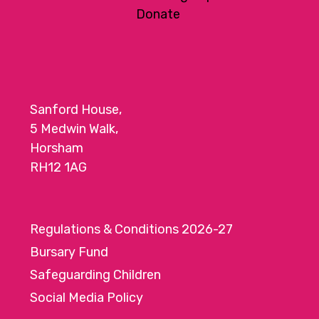
Donate
Sanford House,
5 Medwin Walk,
Horsham
RH12 1AG
Regulations & Conditions 2026-27
Bursary Fund
Safeguarding Children
Social Media Policy