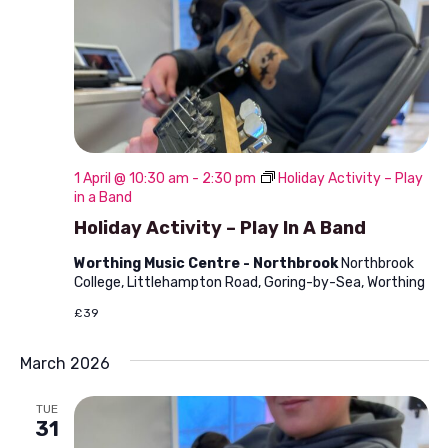
1 April @ 10:30 am
-
2:30 pm
Holiday Activity – Play
in a Band
Holiday Activity – Play In A Band
Worthing Music Centre - Northbrook
Northbrook
College, Littlehampton Road, Goring-by-Sea, Worthing
£39
March 2026
TUE
31