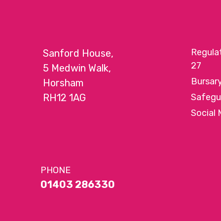
Regula
Sanford House,
27
5 Medwin Walk,
Bursar
Horsham
RH12 1AG
Safegu
Social 
PHONE
01403 286330