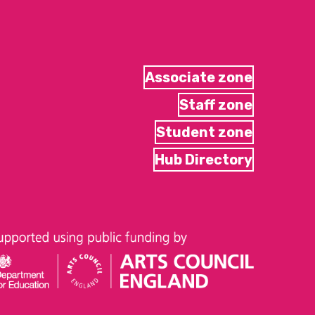
Associate zone
Staff zone
Student zone
Hub Directory