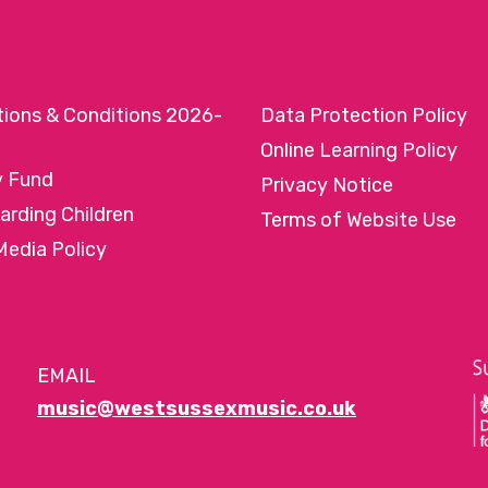
tions & Conditions 2026-
Data Protection Policy
Online Learning Policy
y Fund
Privacy Notice
arding Children
Terms of Website Use
Media Policy
EMAIL
music@westsussexmusic.co.uk