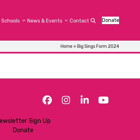
Donate
Schools
News & Events
Contact
Home
»
Big Sings Form 2024
Facebook
Instagram
LinkedIn
YouTub
ewsletter Sign Up
Donate