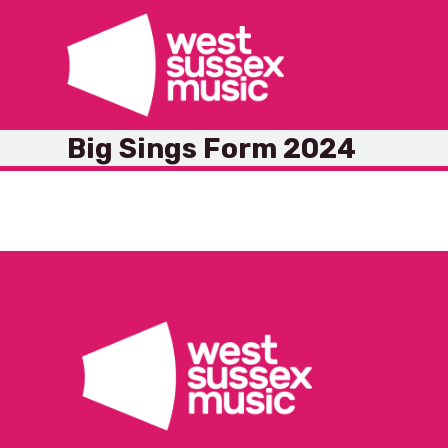
Skip
to
content
Big Sings Form 2024