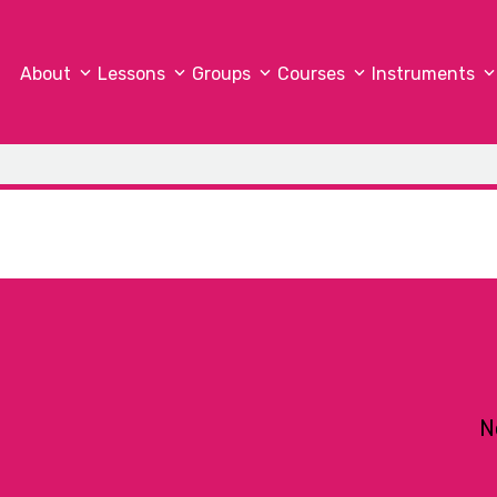
About
Lessons
Groups
Courses
Instruments
N