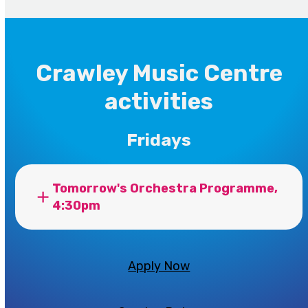
Crawley Music Centre
activities
Fridays
Tomorrow's Orchestra Programme,
4:30pm
Apply Now