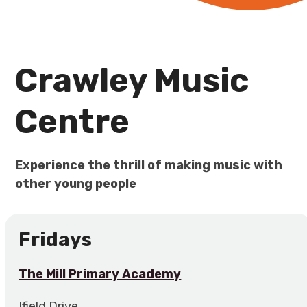
Crawley Music
Centre
Experience the thrill of making music with
other young people
Fridays
The Mill Primary Academy
Ifield Drive