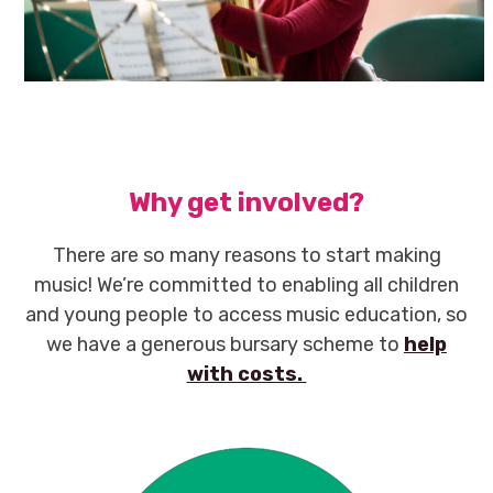
Why get involved?
There are so many reasons to start making
music! We’re committed to enabling all children
and young people to access music education, so
we have a generous bursary scheme to
help
with costs.