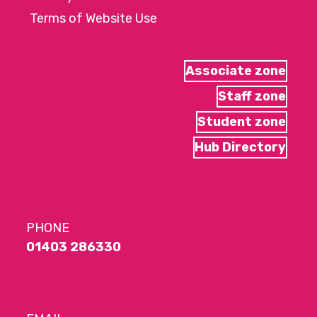
Terms of Website Use
Associate zone
Staff zone
Student zone
Hub Directory
PHONE
01403 286330