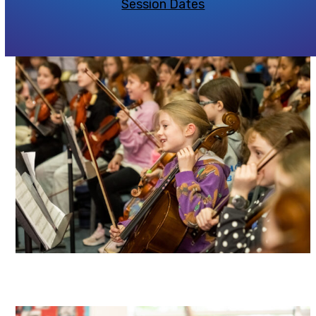
Session Dates