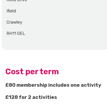
Ifield
Crawley
RH11 0EL
Cost per term
£80 membership includes one activity
£128 for 2 activities