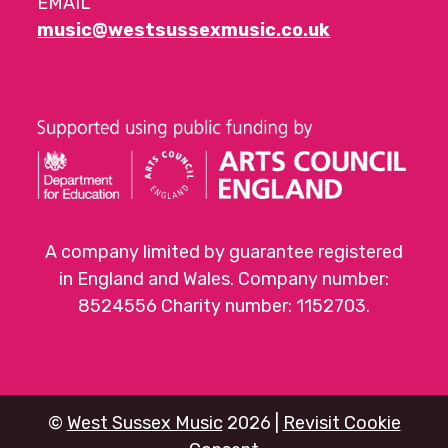
EMAIL
music@westsussexmusic.co.uk
A company limited by guarantee registered
in England and Wales. Company number:
8524556 Charity number: 1152703.
©
West Sussex Music
2026 |
Revisit Cookie