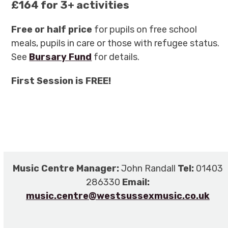
£164 for 3+ activities
Free or half price
for pupils on free school
meals, pupils in care or those with refugee status.
See
Bursary Fund
for details.
First Session is FREE!
Music Centre Manager:
John Randall
Tel:
01403
286330
Email:
music.centre@westsussexmusic.co.uk