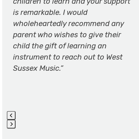
children to learn and your support
access
the
is remarkable. I would
carousel
wholeheartedly recommend any
navigation
parent who wishes to give their
buttons
child the gift of learning an
instrument to reach out to West
Sussex Music.”
Press