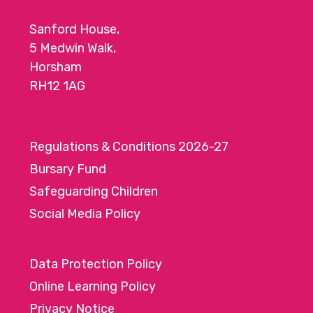
Sanford House,
5 Medwin Walk,
Horsham
RH12 1AG
Regulations & Conditions 2026-27
Bursary Fund
Safeguarding Children
Social Media Policy
Data Protection Policy
Online Learning Policy
Privacy Notice