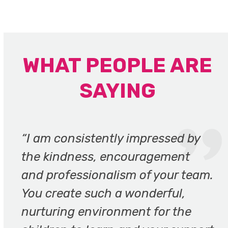
WHAT PEOPLE ARE
SAYING
Use
the
“I am consistently impressed by
left
the kindness, encouragement
and
and professionalism of your team.
right
arrow
You create such a wonderful,
keys
nurturing environment for the
to