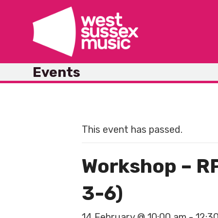
Skip
to
content
Events
This event has passed.
Workshop – RP
3-6)
14 February @ 10:00 am
-
12:3