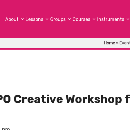
About
Lessons
Groups
Courses
Instruments
Home
»
Even
O Creative Workshop f
0 pm