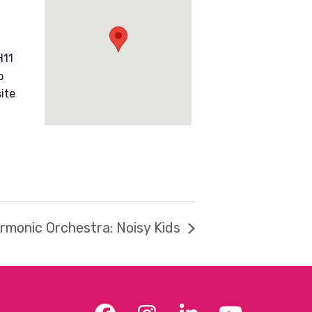
H11
p
ite
armonic Orchestra: Noisy Kids