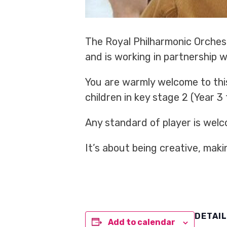
The Royal Philharmonic Orchest
and is working in partnership 
You are warmly welcome to thi
children in key stage 2 (Year 3
Any standard of player is welc
It’s about being creative, mak
DETAI
Add to calendar