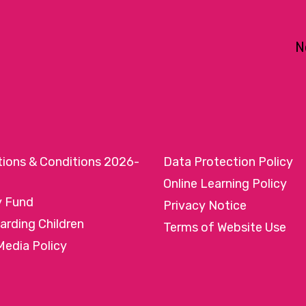
N
tions & Conditions 2026-
Data Protection Policy
Online Learning Policy
y Fund
Privacy Notice
arding Children
Terms of Website Use
Media Policy