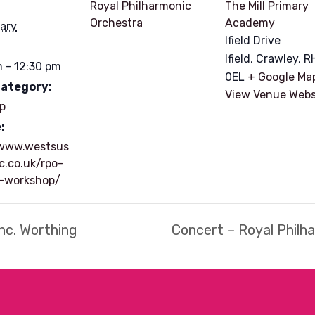
Royal Philharmonic
The Mill Primary
Orchestra
Academy
ary
Ifield Drive
Ifield, Crawley
,
R
 - 12:30 pm
0EL
+ Google Ma
Category:
View Venue Webs
p
:
/www.westsus
c.co.uk/rpo-
e-workshop/
nc. Worthing
Concert – Royal Philh