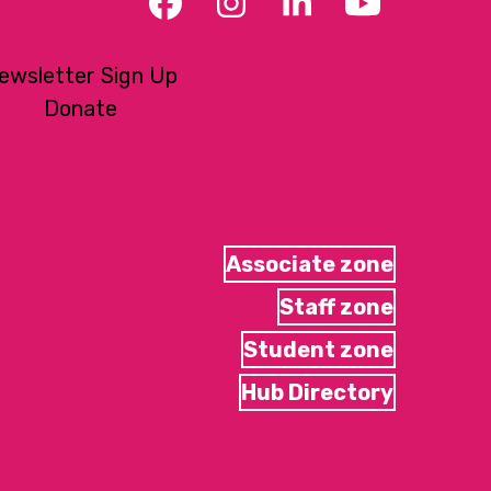
Facebook
Instagram
LinkedIn
YouTub
ewsletter Sign Up
Donate
Associate zone
Staff zone
Student zone
Hub Directory