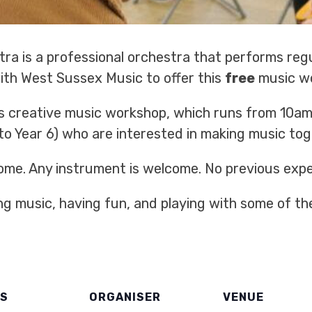
ra is a professional orchestra that performs reg
with West Sussex Music to offer this
free
music w
s creative music workshop, which runs from 10am 
 to Year 6) who are interested in making music tog
ome. Any instrument is welcome. No previous expe
ing music, having fun, and playing with some of th
LS
ORGANISER
VENUE