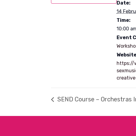
Date:
14 Febru
Time:
10:00 am
Event 
Worksho
Website
https:/
sexmusi
creativ
SEND Course – Orchestras I