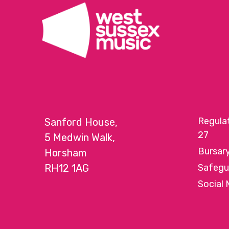
Regula
Sanford House,
27
5 Medwin Walk,
Bursar
Horsham
RH12 1AG
Safegu
Social 