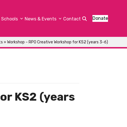
Donate
Schools
News & Events
Contact
ts
»
Workshop – RPO Creative Workshop for KS2 (years 3-6)
or KS2 (years