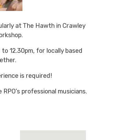
ularly at The Hawth in Crawley
orkshop.
to 12.30pm, for locally based
ether.
rience is required!
e RPO’s professional musicians.