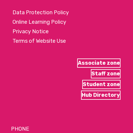
Data Protection Policy
Online Learning Policy
Privacy Notice
Terms of Website Use
Associate zone
Staff zone
Student zone
Hub Directory
PHONE