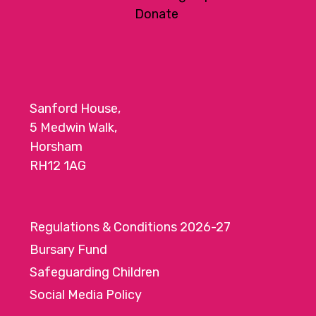
a
Donate
t
i
o
n
Sanford House,
5 Medwin Walk,
Horsham
RH12 1AG
Regulations & Conditions 2026-27
Bursary Fund
Safeguarding Children
Social Media Policy