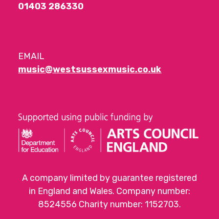
01403 286330
EMAIL
music@westsussexmusic.co.uk
A company limited by guarantee registered
in England and Wales. Company number:
8524556 Charity number: 1152703.