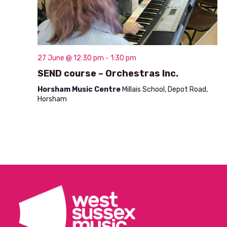
t
i
o
n
27 June @ 12:30 pm
-
1:30 pm
SEND course – Orchestras Inc.
Horsham Music Centre
Millais School, Depot Road,
Horsham