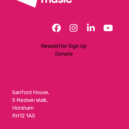
Facebook
Instagram
LinkedIn
YouT
Newsletter Sign Up
Donate
Sanford House,
5 Medwin Walk,
Horsham
RH12 1AG