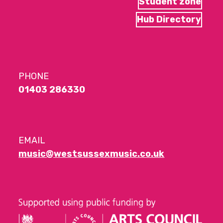
Student zone
Hub Directory
PHONE
01403 286330
EMAIL
music@westsussexmusic.co.uk