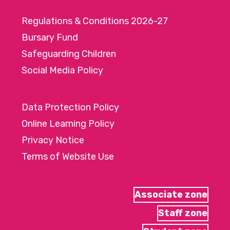
Regulations & Conditions 2026-27
Bursary Fund
Safeguarding Children
Social Media Policy
Data Protection Policy
Online Learning Policy
Privacy Notice
Terms of Website Use
Associate zone
Staff zone