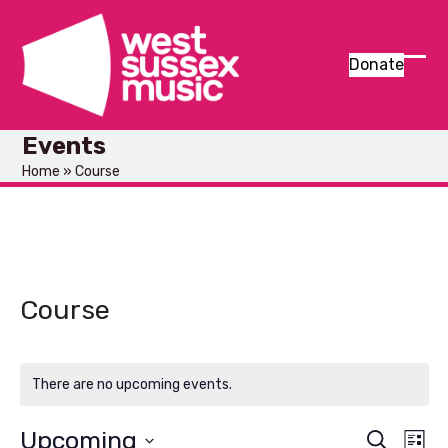
Skip
to
content
Donate
Ope
Clos
mob
mob
Events
men
men
Home
»
Course
Course
There are no upcoming events.
Upcoming
E
E
Search