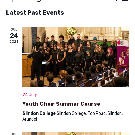
List
v
Select
v
Latest Past Events
e
date.
e
n
n
JUL
t
24
t
V
2026
s
i
S
e
w
e
s
a
N
r
24 July
a
c
Youth Choir Summer Course
v
h
Slindon College
Slindon College, Top Road, Slindon,
i
Arundel
a
g
a
JUL