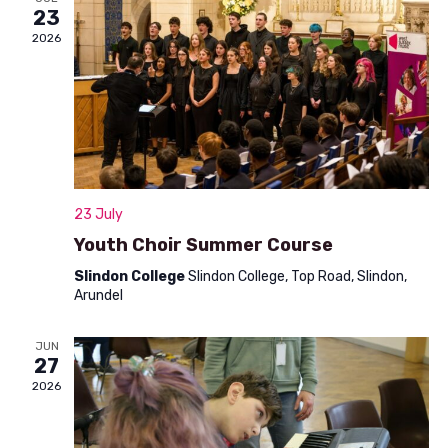
n
23
t
d
2026
i
V
o
i
n
e
w
s
23 July
N
Youth Choir Summer Course
a
Slindon College
Slindon College, Top Road, Slindon,
Arundel
v
i
JUN
27
g
2026
a