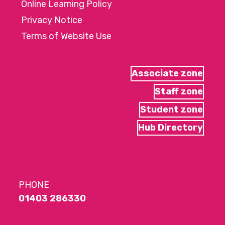
Online Learning Policy
Privacy Notice
Terms of Website Use
Associate zone
Staff zone
Student zone
Hub Directory
PHONE
01403 286330