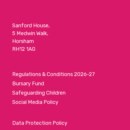
o
n
Sanford House,
5 Medwin Walk,
Horsham
RH12 1AG
Regulations & Conditions 2026-27
Bursary Fund
Safeguarding Children
Social Media Policy
Data Protection Policy