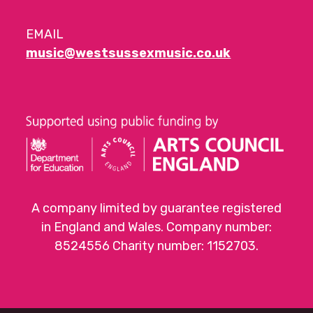
EMAIL
music@westsussexmusic.co.uk
A company limited by guarantee registered
in England and Wales. Company number:
8524556 Charity number: 1152703.