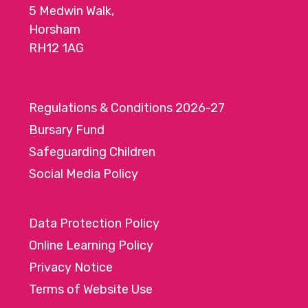
5 Medwin Walk,
o
Horsham
n
RH12 1AG
Regulations & Conditions 2026-27
Bursary Fund
Safeguarding Children
Social Media Policy
Data Protection Policy
Online Learning Policy
Privacy Notice
Terms of Website Use