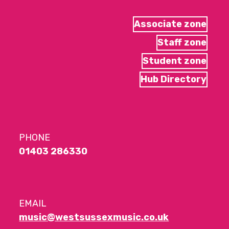
Associate zone
Staff zone
Student zone
Hub Directory
PHONE
01403 286330
EMAIL
music@westsussexmusic.co.uk