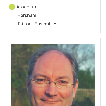
Associate
Horsham
Tuition
|
Ensembles