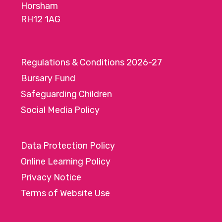
Horsham
RH12 1AG
Regulations & Conditions 2026-27
Bursary Fund
Safeguarding Children
Social Media Policy
Data Protection Policy
Online Learning Policy
Privacy Notice
Terms of Website Use