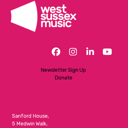
Facebook
Instagram
LinkedIn
YouT
Newsletter Sign Up
Donate
Sanford House,
5 Medwin Walk,