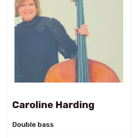
Caroline Harding
Double bass