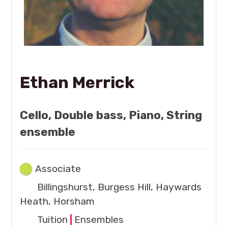
Ethan Merrick
Cello, Double bass, Piano, String
ensemble
Associate
Billingshurst, Burgess Hill, Haywards
Heath, Horsham
Tuition
|
Ensembles