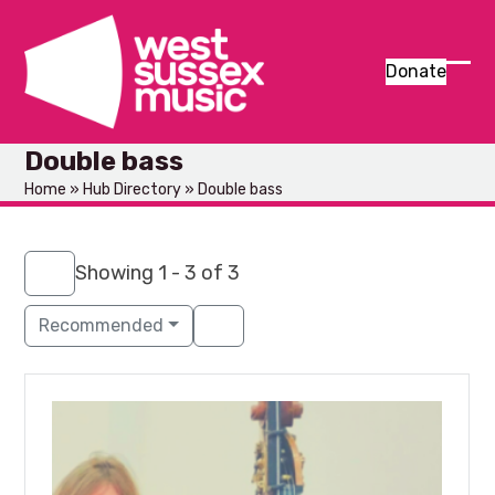
Skip
to
content
Donate
Ope
Clos
mob
mob
Double bass
men
men
Home
»
Hub Directory
»
Double bass
Showing 1 - 3 of 3
Recommended