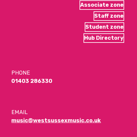
Associate zone
Staff zone
Student zone
Hub Directory
PHONE
01403 286330
EMAIL
music@westsussexmusic.co.uk