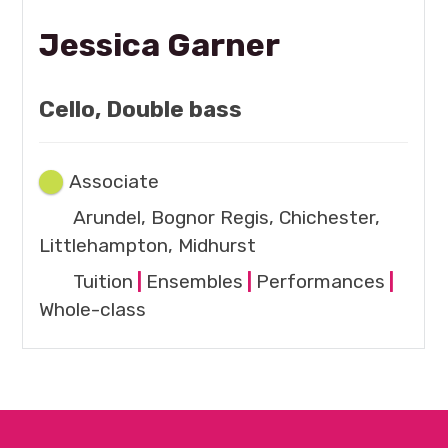
Jessica Garner
Cello, Double bass
Associate
Arundel, Bognor Regis, Chichester,
Littlehampton, Midhurst
Tuition
|
Ensembles
|
Performances
|
Whole-class