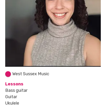
West Sussex Music
Lessons
Bass guitar
Guitar
Ukulele