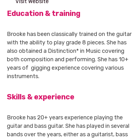
Visit Website
Education & training
Brooke has been classically trained on the guitar
with the ability to play grade 8 pieces. She has
also obtained a Distinction* in Music covering
both composition and performing. She has 10+
years of gigging experience covering various
instruments.
Skills & experience
Brooke has 20+ years experience playing the
guitar and bass guitar. She has played in several
bands over the years, either as a guitarist, bass