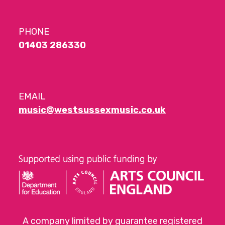
PHONE
01403 286330
EMAIL
music@westsussexmusic.co.uk
A company limited by guarantee registered