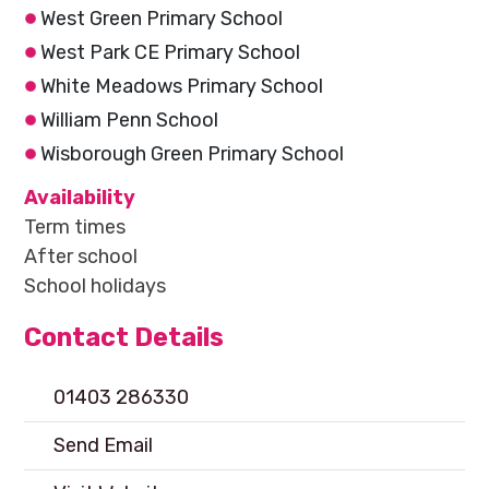
West Green Primary School
West Park CE Primary School
White Meadows Primary School
William Penn School
Wisborough Green Primary School
Availability
Term times
After school
School holidays
Contact Details
01403 286330
Send Email