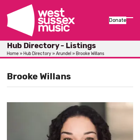
Skip
to
content
Donate
Ope
Clos
mob
mob
Hub Directory - Listings
men
men
Home
»
Hub Directory
»
Arundel
»
Brooke Willans
Brooke Willans