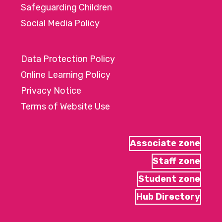
Safeguarding Children
Social Media Policy
Data Protection Policy
Online Learning Policy
Privacy Notice
Terms of Website Use
Associate zone
Staff zone
Student zone
Hub Directory