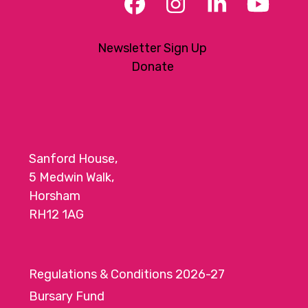
Facebook
Instagram
LinkedIn
YouT
Newsletter Sign Up
Donate
Sanford House,
5 Medwin Walk,
Horsham
RH12 1AG
Regulations & Conditions 2026-27
Bursary Fund