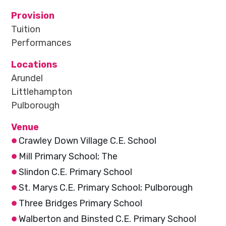
Provision
Tuition
Performances
Locations
Arundel
Littlehampton
Pulborough
Venue
Crawley Down Village C.E. School
Mill Primary School; The
Slindon C.E. Primary School
St. Marys C.E. Primary School; Pulborough
Three Bridges Primary School
Walberton and Binsted C.E. Primary School