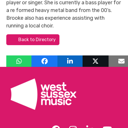
player or singer. She is currently a bass player for
a re formed heavy metal band from the 00’s.
Brooke also has experience assisting with
running a local choir.
Back to Directory