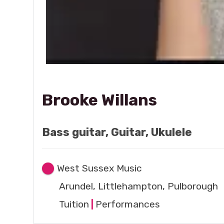
Brooke Willans
Bass guitar, Guitar, Ukulele
West Sussex Music
Arundel, Littlehampton, Pulborough
Tuition
|
Performances