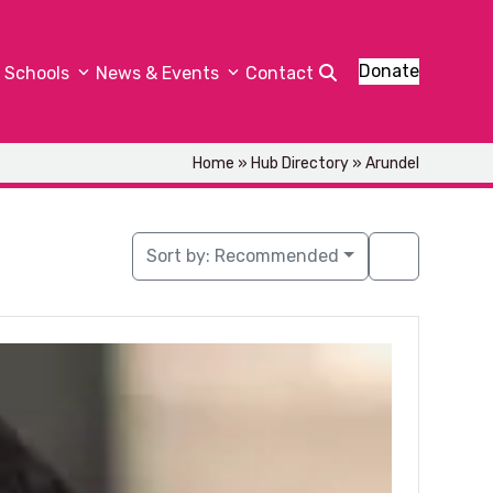
Donate
Schools
News & Events
Contact
Home
»
Hub Directory
»
Arundel
Sort by:
Recommended