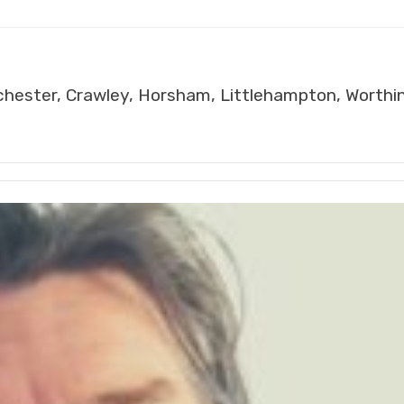
chester, Crawley, Horsham, Littlehampton, Worthi