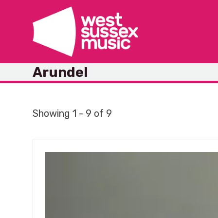
Skip
to
content
Arundel
Showing 1 - 9 of 9