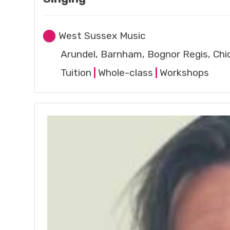
West Sussex Music
Arundel, Barnham, Bognor Regis, Chi
Tuition
|
Whole-class
|
Workshops