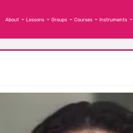
About
Lessons
Groups
Courses
Instruments