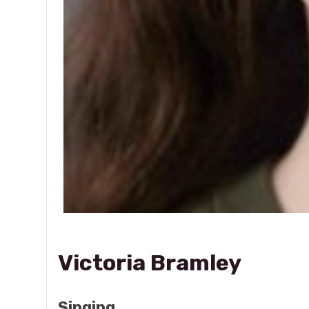
Victoria Bramley
Singing