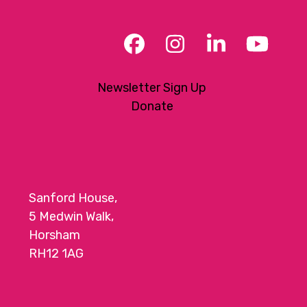
Facebook
Instagram
LinkedIn
YouT
Newsletter Sign Up
Donate
Sanford House,
5 Medwin Walk,
Horsham
RH12 1AG