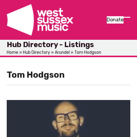
Skip
to
content
Donate
Ope
Clos
mob
mob
Hub Directory - Listings
men
men
Home
»
Hub Directory
»
Arundel
»
Tom Hodgson
Tom Hodgson