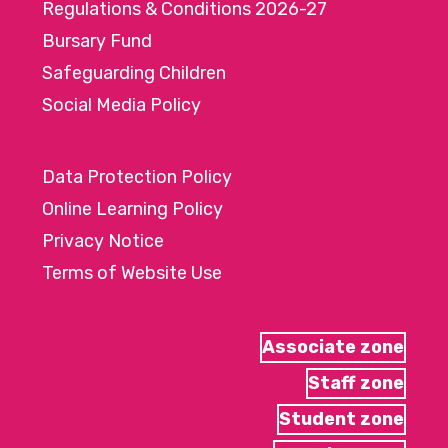
Regulations & Conditions 2026-27
Bursary Fund
Safeguarding Children
Social Media Policy
Data Protection Policy
Online Learning Policy
Privacy Notice
Terms of Website Use
Associate zone
Staff zone
Student zone