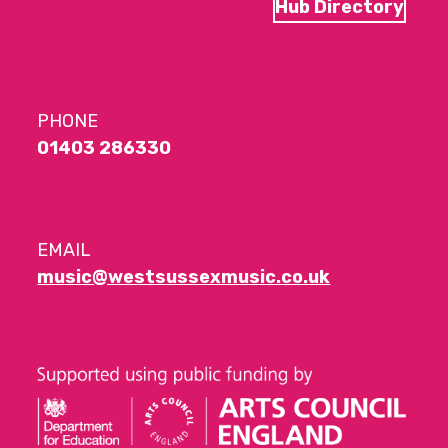
Hub Directory
PHONE
01403 286330
EMAIL
music@westsussexmusic.co.uk