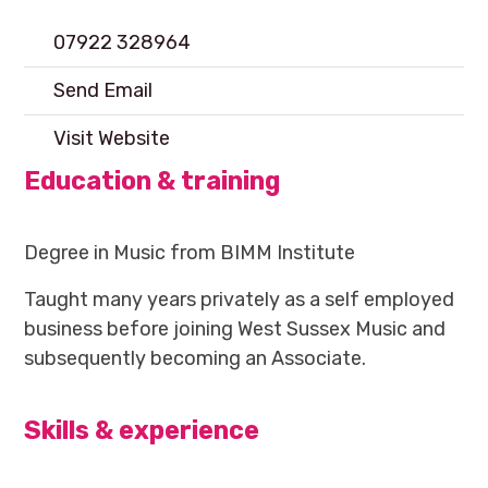
07922 328964
Send Email
Visit Website
Education & training
Degree in Music from BIMM Institute
Taught many years privately as a self employed
business before joining West Sussex Music and
subsequently becoming an Associate.
Skills & experience