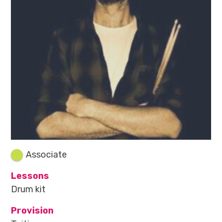
Associate
Lessons
Drum kit
Provision