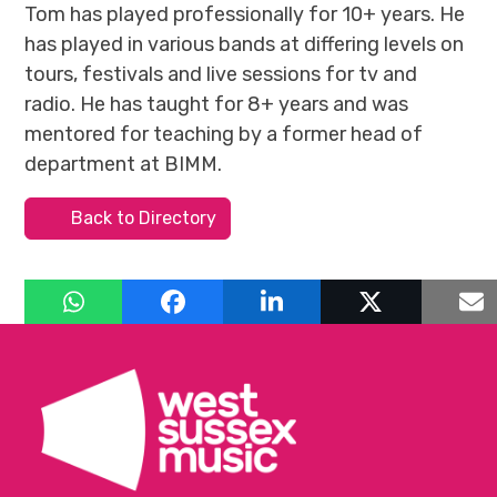
Tom has played professionally for 10+ years. He
has played in various bands at differing levels on
tours, festivals and live sessions for tv and
radio. He has taught for 8+ years and was
mentored for teaching by a former head of
department at BIMM.
Back to Directory