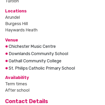
Tuition
Locations
Arundel
Burgess Hill
Haywards Heath
Venue
Chichester Music Centre
Downlands Community School
Oathall Community College
St. Philips Catholic Primary School
Availability
Term times
After school
Contact Details