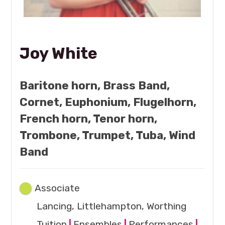
Joy White
Baritone horn, Brass Band,
Cornet, Euphonium, Flugelhorn,
French horn, Tenor horn,
Trombone, Trumpet, Tuba, Wind
Band
Associate
Lancing, Littlehampton, Worthing
Tuition
|
Ensembles
|
Performances
|