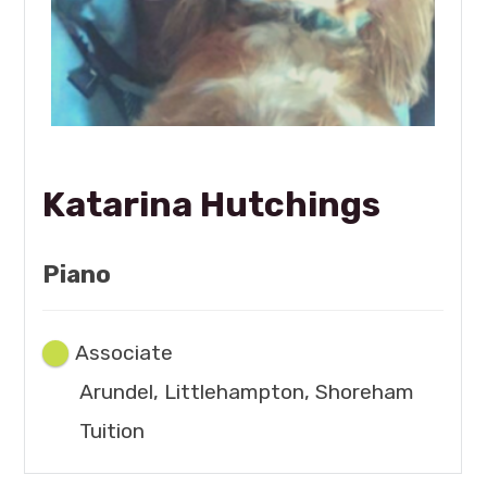
Katarina Hutchings
Piano
Associate
Arundel, Littlehampton, Shoreham
Tuition