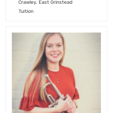
Crawley, East Grinstead
Tuition