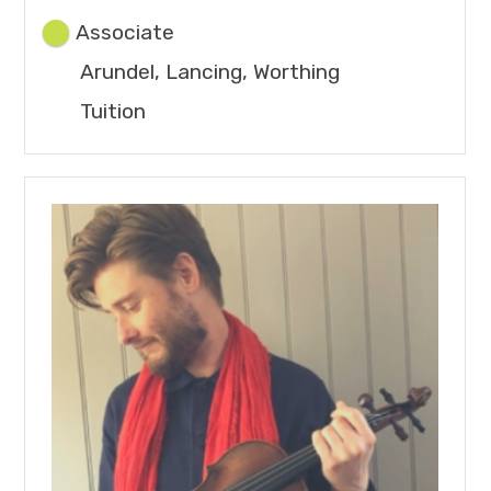
Associate
Arundel, Lancing, Worthing
Tuition