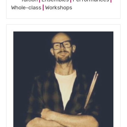
Whole-class
|
Workshops