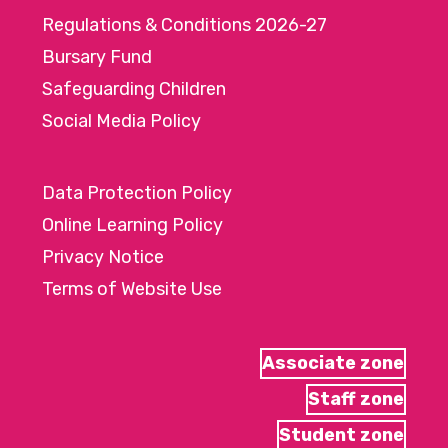
Regulations & Conditions 2026-27
Bursary Fund
Safeguarding Children
Social Media Policy
Data Protection Policy
Online Learning Policy
Privacy Notice
Terms of Website Use
Associate zone
Staff zone
Student zone