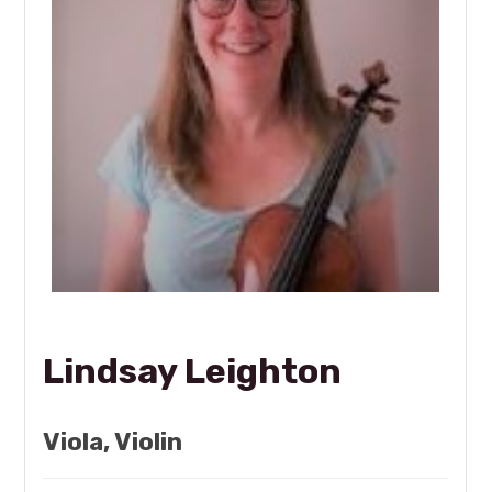
Lindsay Leighton
Viola, Violin