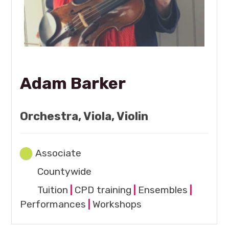
Adam Barker
Orchestra, Viola, Violin
Associate
Countywide
Tuition
|
CPD training
|
Ensembles
|
Performances
|
Workshops