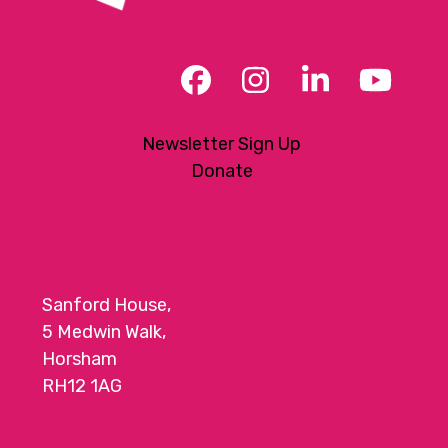
Facebook
Instagram
LinkedIn
YouT
Newsletter Sign Up
Donate
Sanford House,
5 Medwin Walk,
Horsham
RH12 1AG