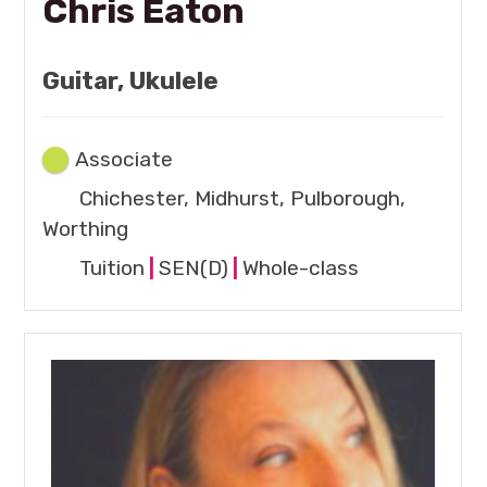
Chris Eaton
Guitar, Ukulele
Associate
Chichester, Midhurst, Pulborough,
Worthing
Tuition
|
SEN(D)
|
Whole-class