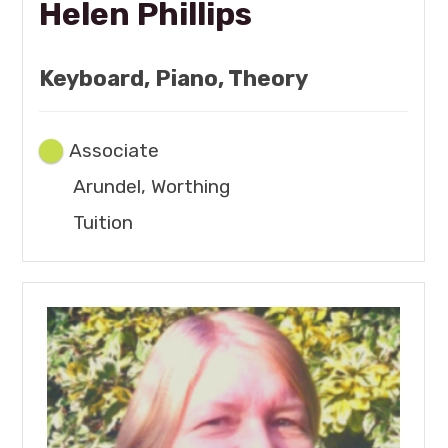
Helen Phillips
Keyboard, Piano, Theory
Associate
Arundel, Worthing
Tuition