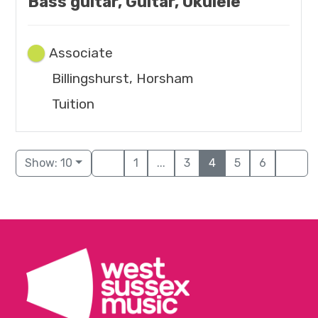
Bass guitar, Guitar, Ukulele
Associate
Billingshurst, Horsham
Tuition
Show: 10
1
...
3
4
5
6