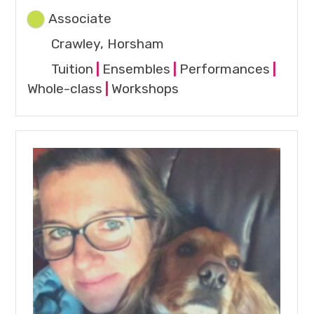
Associate
Crawley, Horsham
Tuition
|
Ensembles
|
Performances
|
Whole-class
|
Workshops