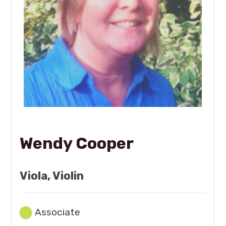
Wendy Cooper
Viola, Violin
Associate