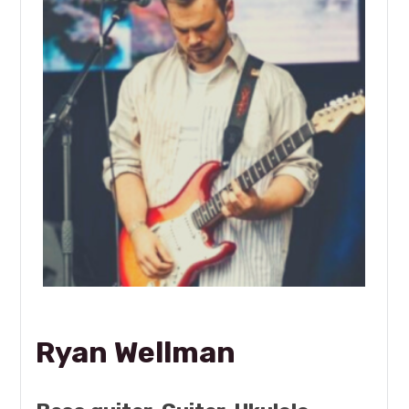
Ryan Wellman