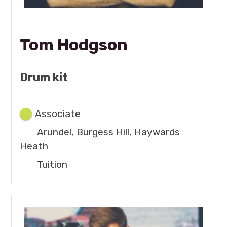
Tom Hodgson
Drum kit
Associate
Arundel, Burgess Hill, Haywards
Heath
Tuition