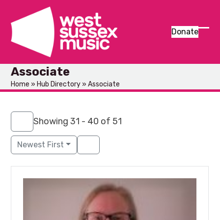
Skip
to
content
Donate
Ope
Clos
mob
mob
Associate
men
men
Home
»
Hub Directory
»
Associate
Showing 31 - 40 of 51
Newest First