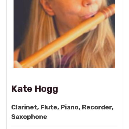
Kate Hogg
Clarinet, Flute, Piano, Recorder,
Saxophone