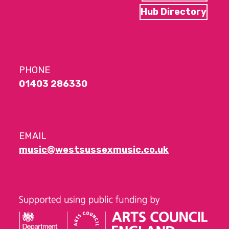
Hub Directory
PHONE
01403 286330
EMAIL
music@westsussexmusic.co.uk