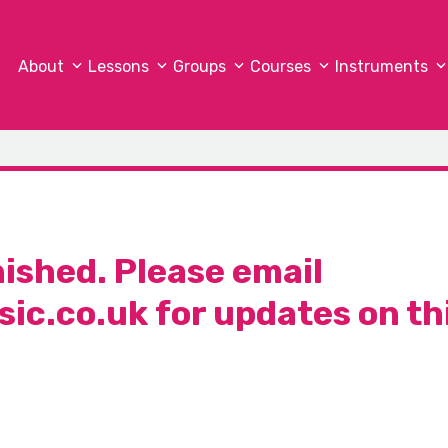
About
Lessons
Groups
Courses
Instruments
nished. Please email
ic.co.uk
for updates on th