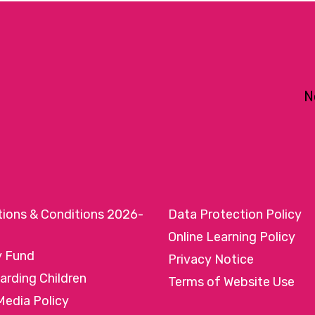
N
tions & Conditions 2026-
Data Protection Policy
Online Learning Policy
y Fund
Privacy Notice
arding Children
Terms of Website Use
Media Policy