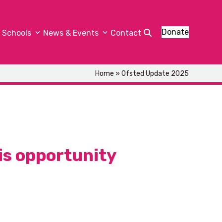
Donate
Schools
News & Events
Contact
Home
»
Ofsted Update 2025
is opportunity