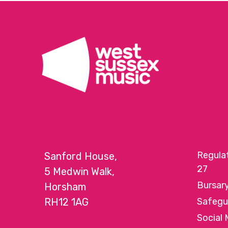
Regula
Sanford House,
27
5 Medwin Walk,
Bursar
Horsham
RH12 1AG
Safegu
Social 