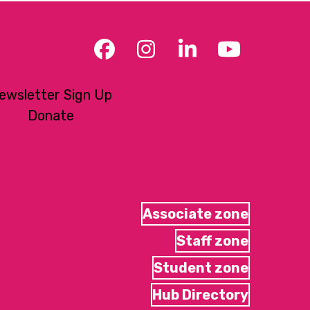
Facebook
Instagram
LinkedIn
YouTub
ewsletter Sign Up
Donate
Associate zone
Staff zone
Student zone
Hub Directory