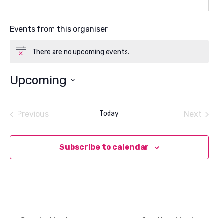
Events from this organiser
There are no upcoming events.
Notice
Upcoming
Select
date.
Previous
Today
Next
Events
Events
Subscribe to calendar