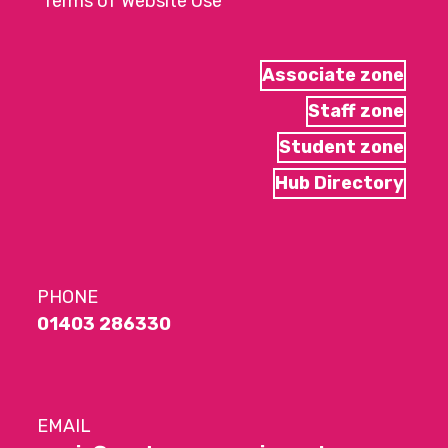
Terms of Website Use
Associate zone
Staff zone
Student zone
Hub Directory
PHONE
01403 286330
EMAIL