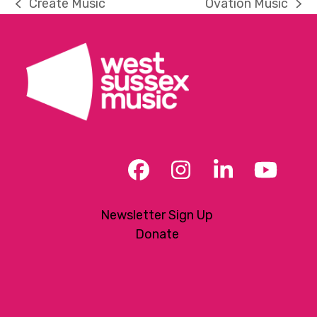
Create Music
Ovation Music
previous
next
post:
post:
Facebook
Instagram
LinkedIn
YouT
Newsletter Sign Up
Donate