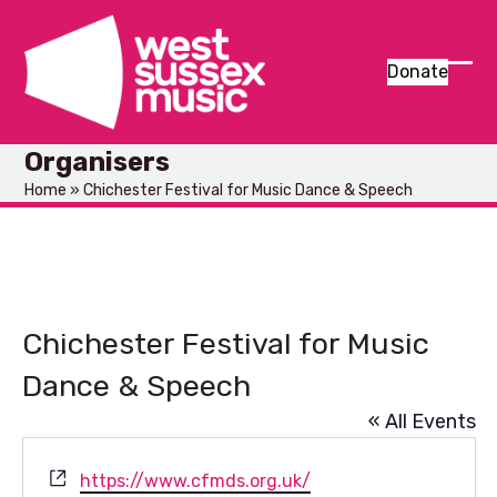
Skip
to
content
Donate
Ope
Clos
mob
mob
Organisers
men
men
Home
»
Chichester Festival for Music Dance & Speech
Chichester Festival for Music
Dance & Speech
« All Events
Website
https://www.cfmds.org.uk/