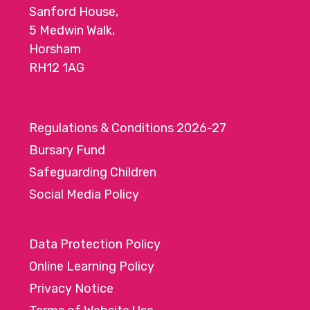
Sanford House,
5 Medwin Walk,
Horsham
RH12 1AG
Regulations & Conditions 2026-27
Bursary Fund
Safeguarding Children
Social Media Policy
Data Protection Policy
Online Learning Policy
Privacy Notice