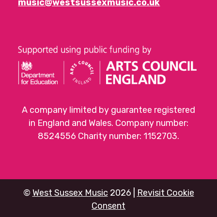
music@westsussexmusic.co.uk
A company limited by guarantee registered
in England and Wales. Company number:
8524556 Charity number: 1152703.
©
West Sussex Music
2026 |
Revisit Cookie
Consent