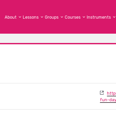
About
Lessons
Groups
Courses
Instruments
Webs
http
fun-da