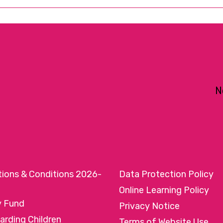
N
tions & Conditions 2026-
Data Protection Policy
Online Learning Policy
y Fund
Privacy Notice
arding Children
Terms of Website Use