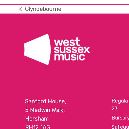
Glyndebourne
previous
post:
Regula
Sanford House,
27
5 Medwin Walk,
Bursar
Horsham
RH12 1AG
Safegu