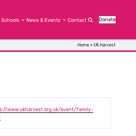
Donate
Schools
News & Events
Contact
Home
»
UK Harvest
ite
s://www.ukharvest.org.uk/event/family-
y