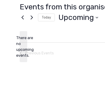
Events from this organis
Upcoming
Today
Select
date.
There are
no
Notice
upcoming
Previous
Events
events.