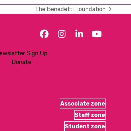
The Benedetti Foundation
next
post:
Facebook
Instagram
LinkedIn
YouTub
ewsletter Sign Up
Donate
Associate zone
Staff zone
Student zone