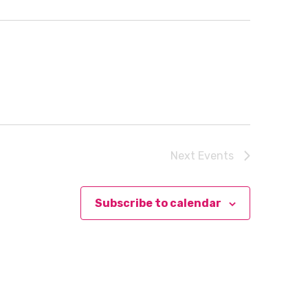
Next
Events
Subscribe to calendar