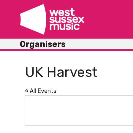
Skip
to
content
Organisers
UK Harvest
« All Events