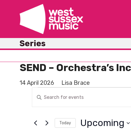
Skip
to
content
Series
SEND – Orchestra’s In
14 April 2026
Lisa Brace
E
E
Enter
v
Keyword.
v
Search
e
Upcoming
for
Today
n
Events