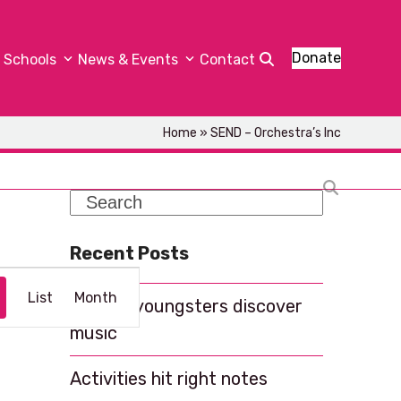
Donate
Schools
News & Events
Contact
Home
»
SEND – Orchestra’s Inc
Search
Recent Posts
E
List
Month
Helping youngsters discover
v
music
e
n
Activities hit right notes