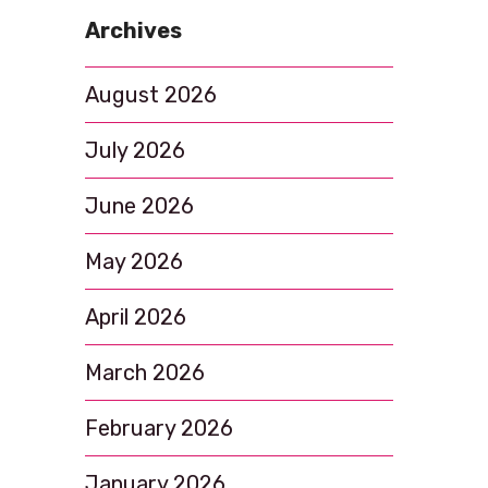
i
Archives
o
n
August 2026
July 2026
June 2026
May 2026
April 2026
March 2026
February 2026
January 2026