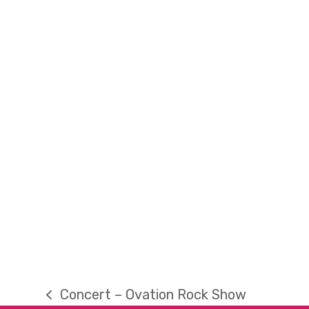
Concert – Ovation Rock Show
previous