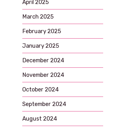
April 2025
March 2025
February 2025
January 2025
December 2024
November 2024
October 2024
September 2024
August 2024