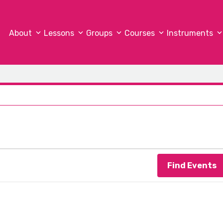
About
Lessons
Groups
Courses
Instruments
c
Find Events