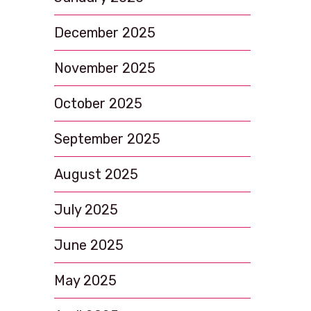
December 2025
November 2025
October 2025
September 2025
August 2025
July 2025
June 2025
May 2025