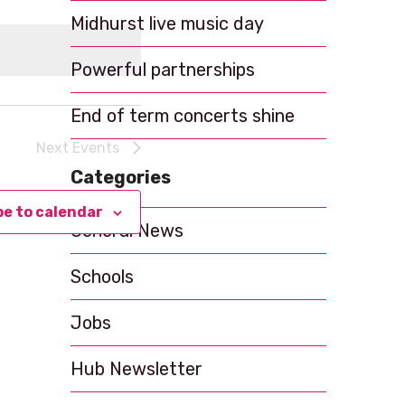
t
Midhurst live music day
V
i
Powerful partnerships
e
End of term concerts shine
w
Next
Events
s
Categories
N
be to calendar
a
General News
v
Schools
i
g
Jobs
a
Hub Newsletter
t