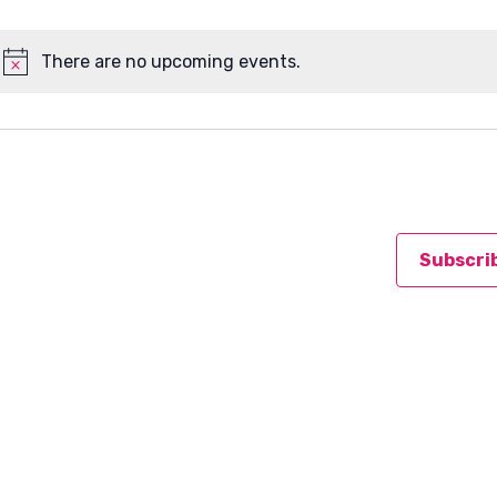
There are no upcoming events.
Notice
Subscri