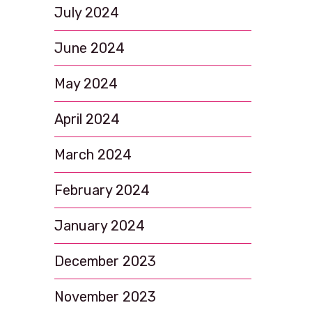
July 2024
June 2024
May 2024
April 2024
March 2024
February 2024
January 2024
December 2023
November 2023