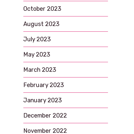
October 2023
August 2023
July 2023
May 2023
March 2023
February 2023
January 2023
December 2022
November 2022