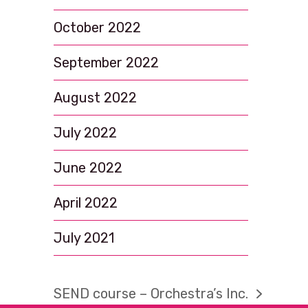
October 2022
September 2022
August 2022
July 2022
June 2022
April 2022
July 2021
SEND course – Orchestra’s Inc.
next