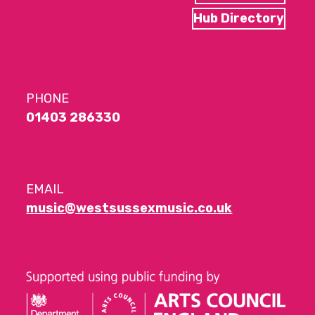
Hub Directory
PHONE
01403 286330
EMAIL
music@westsussexmusic.co.uk