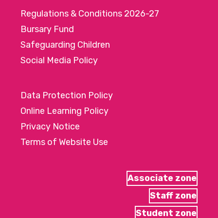
Regulations & Conditions 2026-27
Bursary Fund
Safeguarding Children
Social Media Policy
Data Protection Policy
Online Learning Policy
Privacy Notice
Terms of Website Use
Associate zone
Staff zone
Student zone