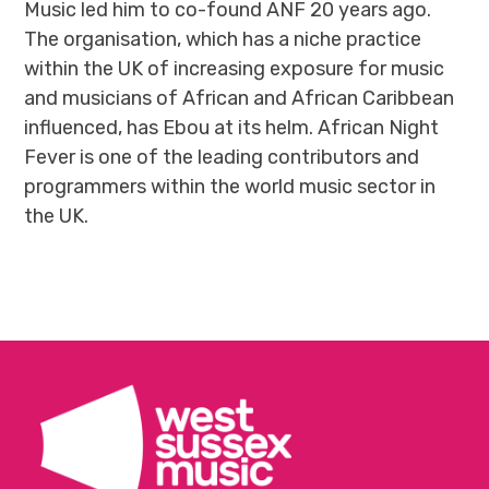
Music led him to co-found ANF 20 years ago.
The organisation, which has a niche practice
within the UK of increasing exposure for music
and musicians of African and African Caribbean
influenced, has Ebou at its helm. African Night
Fever is one of the leading contributors and
programmers within the world music sector in
the UK.