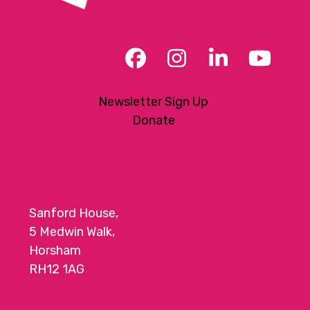
Facebook
Instagram
LinkedIn
YouT
Newsletter Sign Up
Donate
Sanford House,
5 Medwin Walk,
Horsham
RH12 1AG