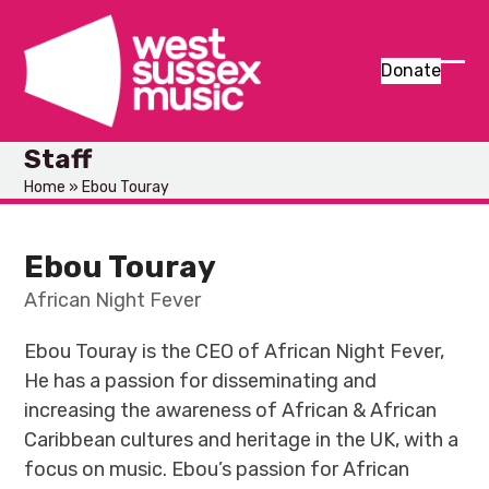
Skip
to
content
Donate
Ope
Clos
mob
mob
Staff
men
men
Home
»
Ebou Touray
Ebou Touray
African Night Fever
Ebou Touray is the CEO of African Night Fever,
He has a passion for disseminating and
increasing the awareness of African & African
Caribbean cultures and heritage in the UK, with a
focus on music. Ebou’s passion for African