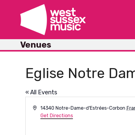
Skip
to
content
Venues
Eglise Notre Da
« All Events
Address
14340 Notre-Dame-d'Estrées-Corbon
Fra
Get Directions