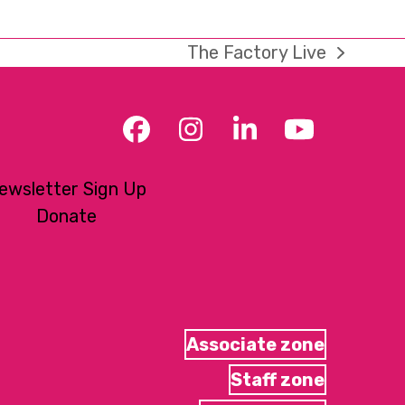
The Factory Live
next
post:
Facebook
Instagram
LinkedIn
YouTub
ewsletter Sign Up
Donate
Associate zone
Staff zone