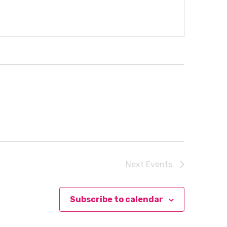
Next
Events
Subscribe to calendar