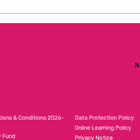
N
tions & Conditions 2026-
Data Protection Policy
Online Learning Policy
y Fund
Privacy Notice