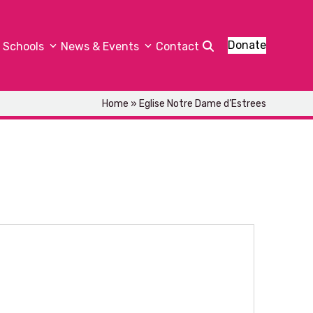
Donate
Schools
News & Events
Contact
Home
»
Eglise Notre Dame d’Estrees