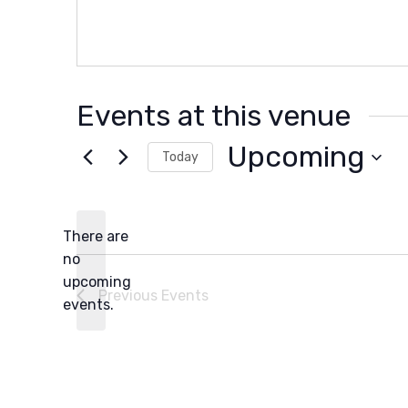
Events at this venue
Upcoming
Today
Select
date.
There are
no
Notice
upcoming
Previous
Events
events.