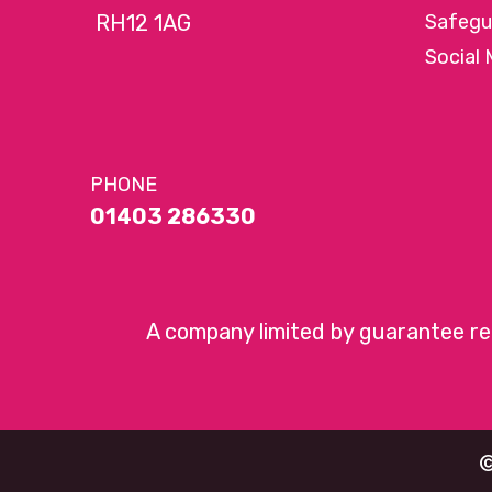
RH12 1AG
Safegu
Social 
PHONE
01403 286330
A company limited by guarantee r