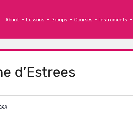
About
Lessons
Groups
Courses
Instruments
me d’Estrees
nce