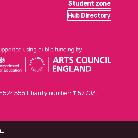
Student zone
Hub Directory
 8524556 Charity number: 1152703.
nt