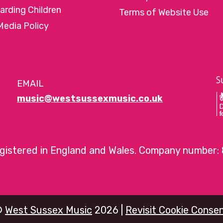
arding Children
Terms of Website Use
Media Policy
EMAIL
music@westsussexmusic.co.uk
egistered in England and Wales. Company number:
©
West Sussex Music
2026 |
Revisit Cookie Conse