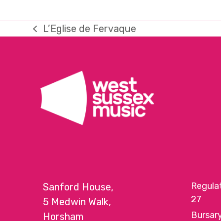
L’Eglise de Fervaque
previous
post:
Regula
Sanford House,
27
5 Medwin Walk,
Bursar
Horsham