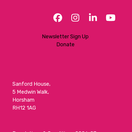
Facebook
Instagram
LinkedIn
YouT
Newsletter Sign Up
Donate
Sanford House,
5 Medwin Walk,
Horsham
RH12 1AG