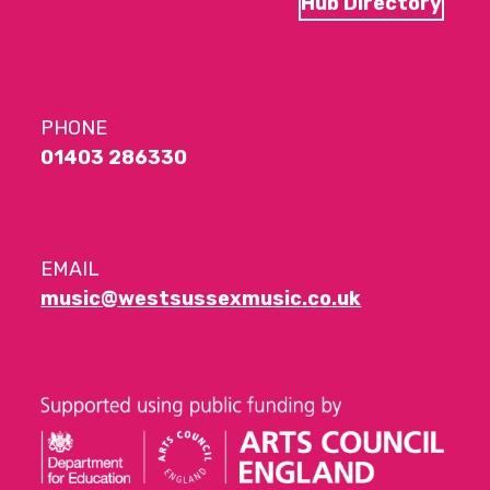
Hub Directory
PHONE
01403 286330
EMAIL
music@westsussexmusic.co.uk