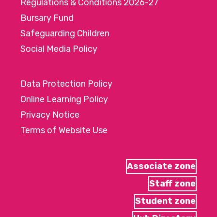
Regulations & Conditions 2026-27
Bursary Fund
Safeguarding Children
Social Media Policy
Data Protection Policy
Online Learning Policy
Privacy Notice
Terms of Website Use
Associate zone
Staff zone
Student zone