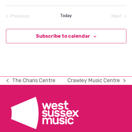
Select
date.
Previous
Today
Next
Events
Events
Subscribe to calendar
The Charis Centre
Crawley Music Centre
previous
next
post:
post: