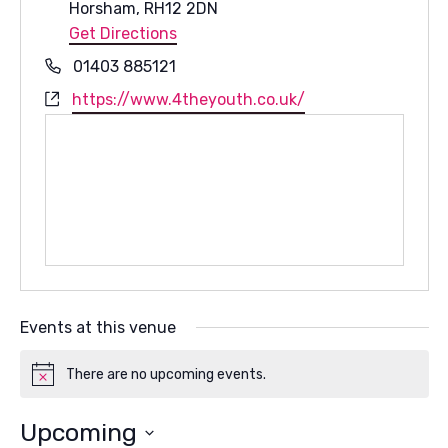
Horsham
,
RH12 2DN
Get Directions
Phone
01403 885121
Website
https://www.4theyouth.co.uk/
Events at this venue
There are no upcoming events.
Notice
Upcoming