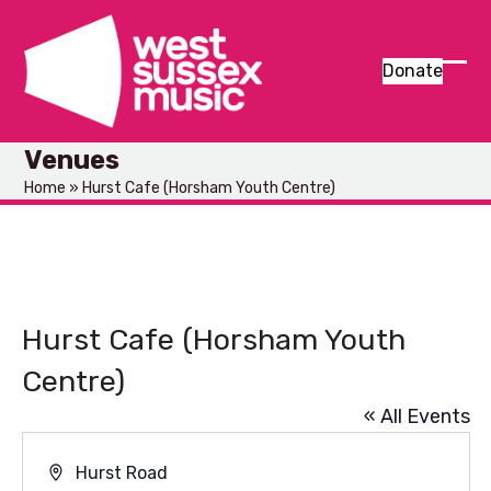
Skip
to
content
Donate
Ope
Clos
mob
mob
Venues
men
men
Home
»
Hurst Cafe (Horsham Youth Centre)
Hurst Cafe (Horsham Youth
Centre)
« All Events
Address
Hurst Road