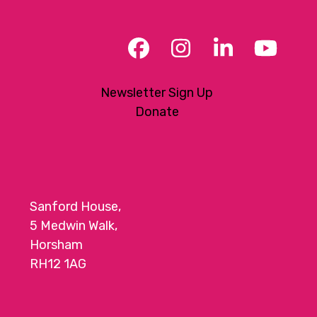
Facebook
Instagram
LinkedIn
YouT
Newsletter Sign Up
Donate
Sanford House,
5 Medwin Walk,
Horsham
RH12 1AG