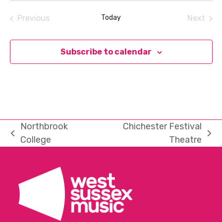
date.
Previous
Today
Next
Events
Events
Subscribe to calendar
Northbrook
Chichester Festival
previous
next
College
Theatre
post:
post: