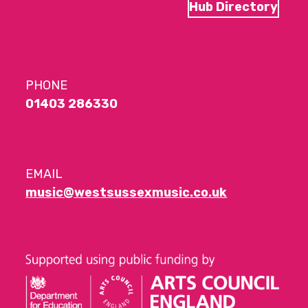
Hub Directory
PHONE
01403 286330
EMAIL
music@westsussexmusic.co.uk