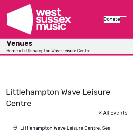
Skip
to
content
Donate
Ope
Clos
mob
mob
Venues
men
men
Home
»
Littlehampton Wave Leisure Centre
Littlehampton Wave Leisure
Centre
« All Events
Address
Littlehampton Wave Leisure Centre, Sea