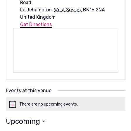
Road
Littlehampton
,
West Sussex
BN16 2NA
United Kingdom
Get Directions
Events at this venue
There are no upcoming events.
Notice
Upcoming
Select