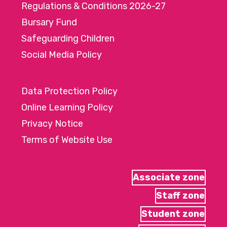
Regulations & Conditions 2026-27
Bursary Fund
Safeguarding Children
Social Media Policy
Data Protection Policy
Online Learning Policy
Privacy Notice
Terms of Website Use
Associate zone
Staff zone
Student zone