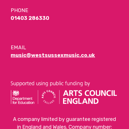
PHONE
01403 286330
EMAIL
music@westsussexmusic.co.uk
A company limited by guarantee registered
in England and Wales. Company number: