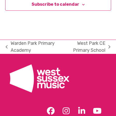
Subscribe to calendar
Warden Park Primary
West Park CE
previous
next
Academy
Primary School
post:
post:
Facebook
Instagram
LinkedIn
YouT