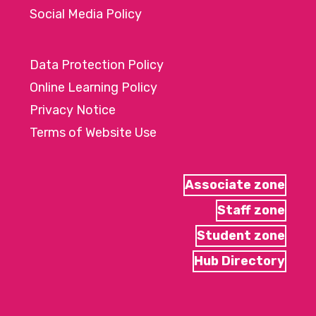
Social Media Policy
Data Protection Policy
Online Learning Policy
Privacy Notice
Terms of Website Use
Associate zone
Staff zone
Student zone
Hub Directory