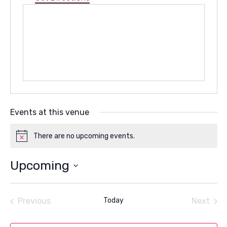
Events at this venue
There are no upcoming events.
Notice
Upcoming
Select
date.
Previous
Today
Next
Events
Events