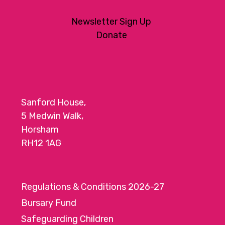
Newsletter Sign Up
Donate
Sanford House,
5 Medwin Walk,
Horsham
RH12 1AG
Regulations & Conditions 2026-27
Bursary Fund
Safeguarding Children