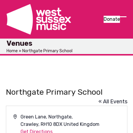
Skip
to
content
Donate
Ope
Clos
mob
mob
Venues
men
men
Home
»
Northgate Primary School
Northgate Primary School
« All Events
Address
Green Lane, Northgate,
Crawley
,
RH10 8DX
United Kingdom
Get Directions