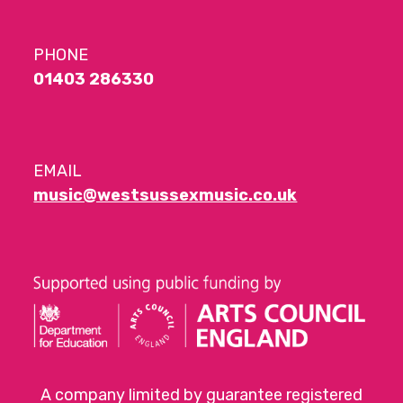
PHONE
01403 286330
EMAIL
music@westsussexmusic.co.uk
A company limited by guarantee registered