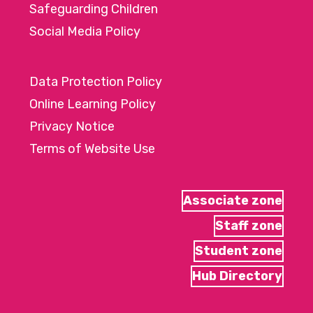
Safeguarding Children
Social Media Policy
Data Protection Policy
Online Learning Policy
Privacy Notice
Terms of Website Use
Associate zone
Staff zone
Student zone
Hub Directory