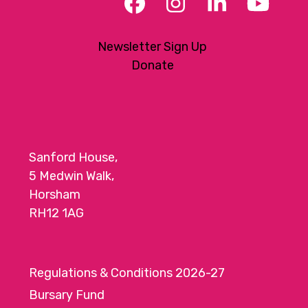
Facebook
Instagram
LinkedIn
YouT
Newsletter Sign Up
Donate
Sanford House,
5 Medwin Walk,
Horsham
RH12 1AG
Regulations & Conditions 2026-27
Bursary Fund