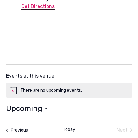
Get Directions
Events at this venue
There are no upcoming events.
Notice
Upcoming
Select
date.
Today
Next
Events
Previous
Events