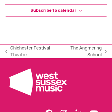
Subscribe to calendar
Chichester Festival
The Angmering
previous
next
Theatre
School
post:
post: