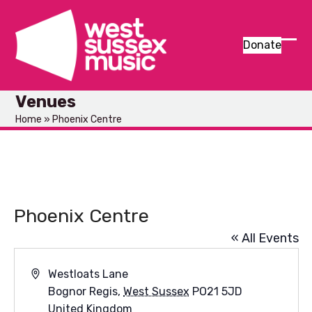
Skip
to
content
Donate
Ope
Clos
mob
mob
Venues
men
men
Home
»
Phoenix Centre
Phoenix Centre
« All Events
Address
Westloats Lane
Bognor Regis
,
West Sussex
PO21 5JD
United Kingdom