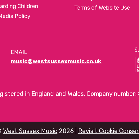
arding Children
Terms of Website Use
Media Policy
EMAIL
music@westsussexmusic.co.uk
egistered in England and Wales. Company number:
©
West Sussex Music
2026 |
Revisit Cookie Conse