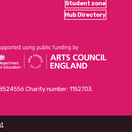
Student zone
Hub Directory
 8524556 Charity number: 1152703.
nt