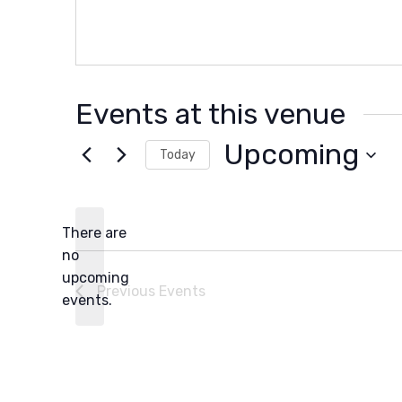
Events at this venue
Upcoming
Today
Select
date.
There are
no
Notice
upcoming
Previous
Events
events.