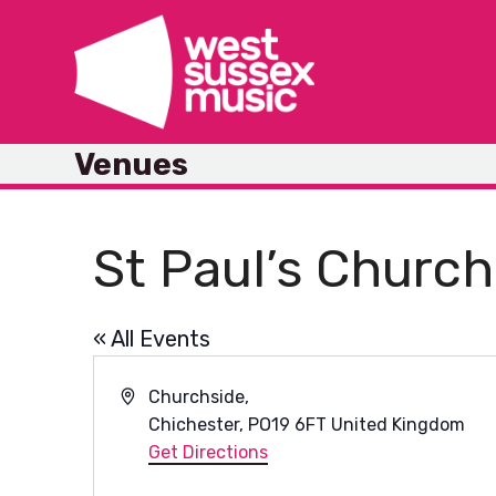
Skip
to
content
Venues
St Paul’s Church
« All Events
Address
Churchside,
Chichester
,
PO19 6FT
United Kingdom
Get Directions