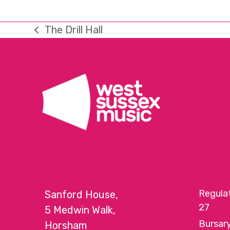
The Drill Hall
previous
post:
Regula
Sanford House,
27
5 Medwin Walk,
Bursar
Horsham