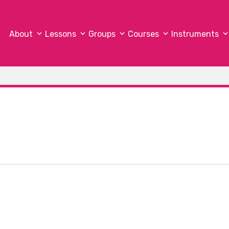
About
Lessons
Groups
Courses
Instruments