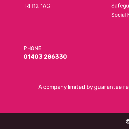
RH12 1AG
Safegu
Social 
PHONE
01403 286330
A company limited by guarantee r