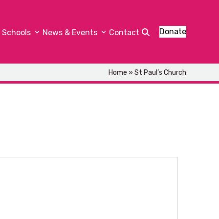
Donate
Schools
News & Events
Contact
Home
»
St Paul’s Church