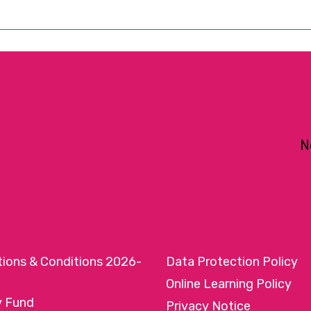
N
tions & Conditions 2026-
Data Protection Policy
Online Learning Policy
y Fund
Privacy Notice