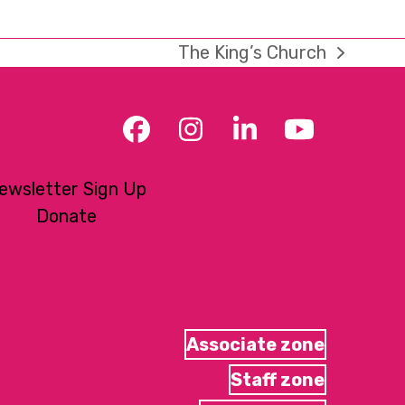
The King’s Church
next
post:
Facebook
Instagram
LinkedIn
YouTub
ewsletter Sign Up
Donate
Associate zone
Staff zone