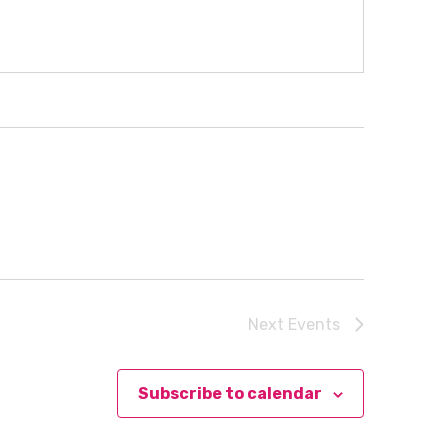
Next
Events
Subscribe to calendar