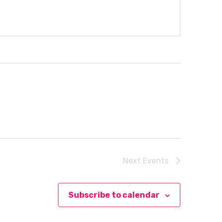
Next
Events
Subscribe to calendar