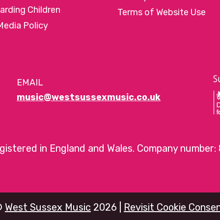
arding Children
Terms of Website Use
Media Policy
EMAIL
music@westsussexmusic.co.uk
egistered in England and Wales. Company number:
©
West Sussex Music
2026 |
Revisit Cookie Conse