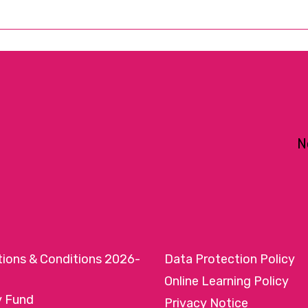
N
tions & Conditions 2026-
Data Protection Policy
Online Learning Policy
y Fund
Privacy Notice