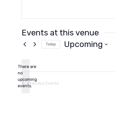
Events at this venue
Upcoming
Today
Select
date.
There are
no
Notice
upcoming
Previous
Events
events.