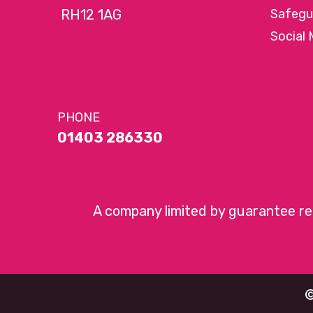
RH12 1AG
Safegu
Social 
PHONE
01403 286330
A company limited by guarantee r