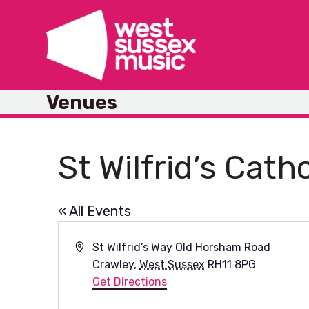
Skip
to
content
Venues
St Wilfrid’s Cath
« All Events
Address
St Wilfrid’s Way Old Horsham Road
Crawley
,
West Sussex
RH11 8PG
Get Directions