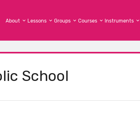
About
Lessons
Groups
Courses
Instruments
olic School