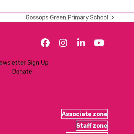
Gossops Green Primary School
next
post:
Facebook
Instagram
LinkedIn
YouTub
ewsletter Sign Up
Donate
Associate zone
Staff zone