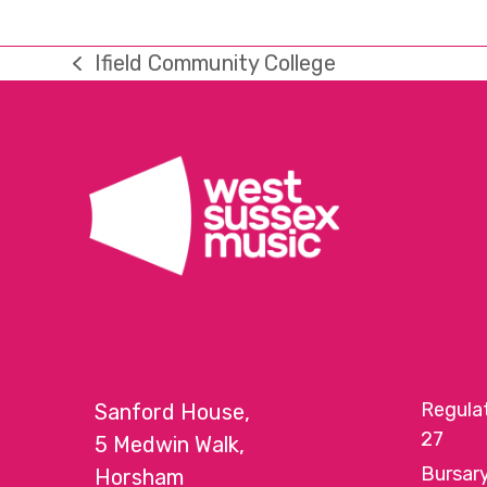
Ifield Community College
previous
post:
Regula
Sanford House,
27
5 Medwin Walk,
Bursar
Horsham