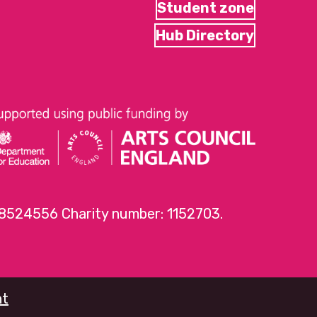
Student zone
Hub Directory
 8524556 Charity number: 1152703.
nt