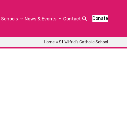
Donate
Schools
News & Events
Contact
Home
»
St Wilfrid’s Catholic School