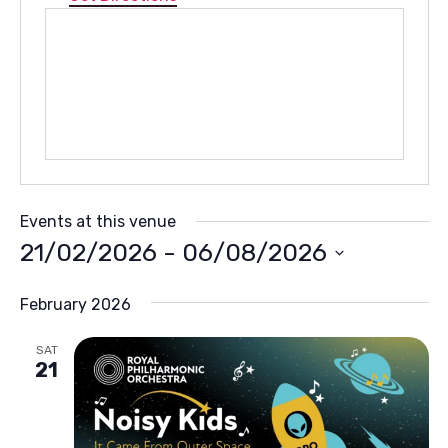
Events at this venue
21/02/2026
 - 
06/08/2026
Select
February 2026
date.
SAT
21