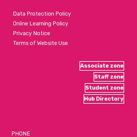
Data Protection Policy
Online Learning Policy
Privacy Notice
Terms of Website Use
Associate zone
Staff zone
Student zone
Hub Directory
PHONE