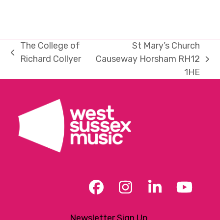
The College of
St Mary’s Church
previous
Richard Collyer
Causeway Horsham RH12
next
post:
1HE
post:
Facebook
Instagram
LinkedIn
YouT
Newsletter Sign Up