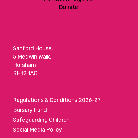
Donate
Sanford House,
5 Medwin Walk,
Horsham
RH12 1AG
Regulations & Conditions 2026-27
Bursary Fund
Safeguarding Children
Social Media Policy