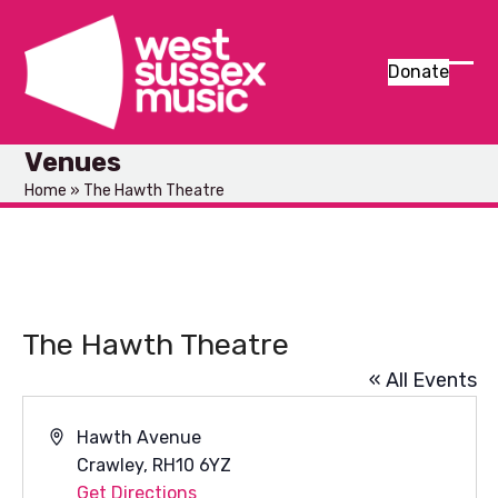
Skip
to
content
Donate
Ope
Clos
mob
mob
Venues
men
men
Home
»
The Hawth Theatre
The Hawth Theatre
« All Events
Address
Hawth Avenue
Crawley
,
RH10 6YZ
Get Directions