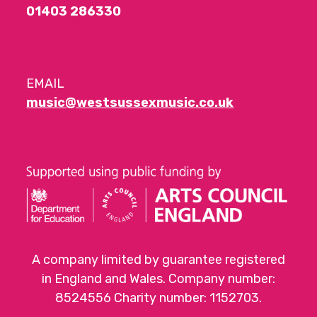
01403 286330
EMAIL
music@westsussexmusic.co.uk
A company limited by guarantee registered
in England and Wales. Company number:
8524556 Charity number: 1152703.