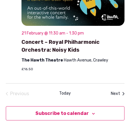
21 February @ 11:30 am
-
1:30 pm
Concert – Royal Philharmonic
Orchestra: Noisy Kids
The Hawth Theatre
Hawth Avenue, Crawley
£16.50
Previous
Today
Even
Next
Events
Subscribe to calendar