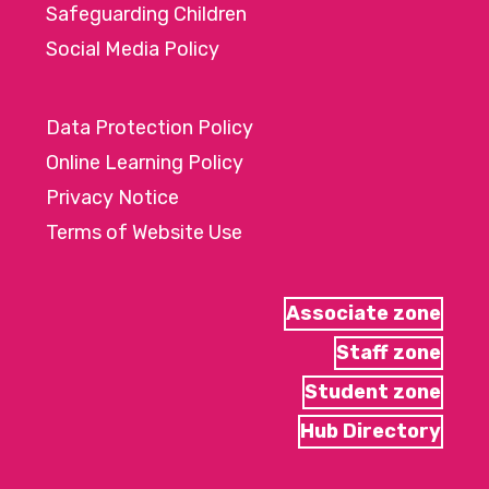
Safeguarding Children
Social Media Policy
Data Protection Policy
Online Learning Policy
Privacy Notice
Terms of Website Use
Associate zone
Staff zone
Student zone
Hub Directory