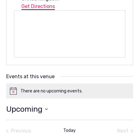
Get Directions
Events at this venue
There are no upcoming events.
Notice
Upcoming
Select
date.
Previous
Today
Next
Events
Events