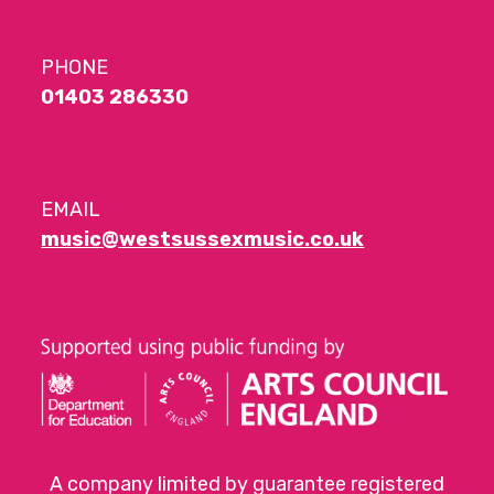
PHONE
01403 286330
EMAIL
music@westsussexmusic.co.uk
A company limited by guarantee registered