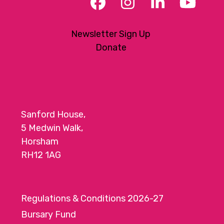
Facebook
Instagram
LinkedIn
YouT
Newsletter Sign Up
Donate
Sanford House,
5 Medwin Walk,
Horsham
RH12 1AG
Regulations & Conditions 2026-27
Bursary Fund