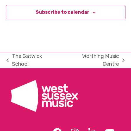
Subscribe to calendar
The Gatwick
Worthing Music
previous
next
School
Centre
post:
post: