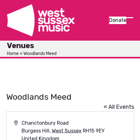
Skip
to
content
Donate
Ope
Clos
mob
mob
Venues
men
men
Home
»
Woodlands Meed
Woodlands Meed
« All Events
Address
Chanctonbury Road
Burgess Hill
,
West Sussex
RH15 9EY
United Kingdom