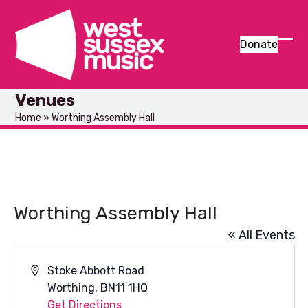
Skip
to
content
Donate
Ope
Clos
mob
mob
Venues
men
men
Home
»
Worthing Assembly Hall
Worthing Assembly Hall
« All Events
Address
Stoke Abbott Road
Worthing
,
BN11 1HQ
Get Directions