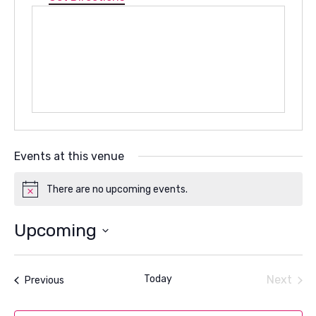
Events at this venue
There are no upcoming events.
Notice
Upcoming
Select
date.
Today
Next
Events
Previous
Events