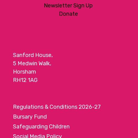
Newsletter Sign Up
Donate
Sanford House,
5 Medwin Walk,
Horsham
RH12 1AG
Regulations & Conditions 2026-27
Bursary Fund
Safeguarding Children
Social Media Policy