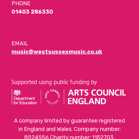
PHONE
01403 286330
EMAIL
music@westsussexmusic.co.uk
A company limited by guarantee registered
in England and Wales. Company number:
8524556 Charity number: 1152703.