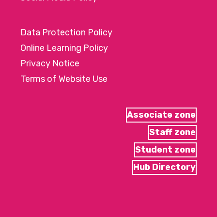
Data Protection Policy
Online Learning Policy
Privacy Notice
Terms of Website Use
Associate zone
Staff zone
Student zone
Hub Directory