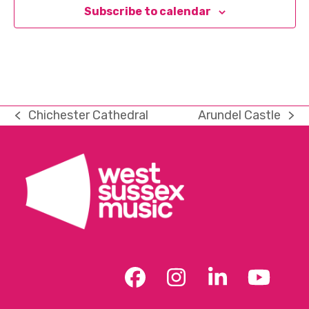
Subscribe to calendar
Chichester Cathedral
Arundel Castle
previous
next
post:
post:
Facebook
Instagram
LinkedIn
YouT