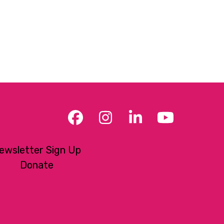
Facebook
Instagram
LinkedIn
YouTub
ewsletter Sign Up
Donate