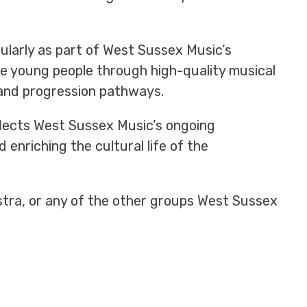
ularly as part of West Sussex Music’s
e young people through high-quality musical
 and progression pathways.
flects West Sussex Music’s ongoing
enriching the cultural life of the
stra, or any of the other groups West Sussex