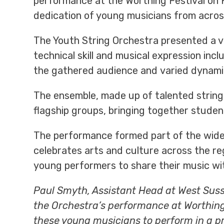
performance at the Worthing Festival on 
dedication of young musicians from acros
The Youth String Orchestra presented a v
technical skill and musical expression inc
the gathered audience and varied dynami
The ensemble, made up of talented string
flagship groups, bringing together stude
The performance formed part of the wide
celebrates arts and culture across the re
young performers to share their music wit
Paul Smyth, Assistant Head at West Susse
the Orchestra’s performance at Worthing 
these young musicians to perform in a pr