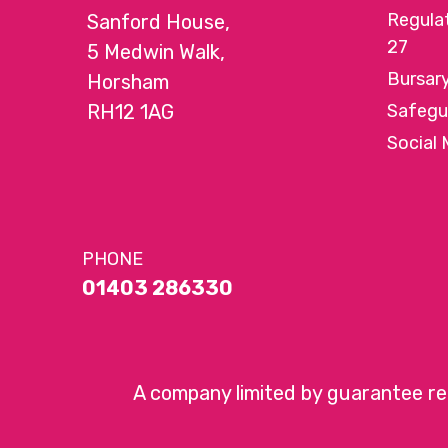
Regula
Sanford House,
27
5 Medwin Walk,
Bursar
Horsham
RH12 1AG
Safegu
Social 
PHONE
01403 286330
A company limited by guarantee r