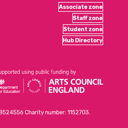
Associate zone
Staff zone
Student zone
Hub Directory
 8524556 Charity number: 1152703.