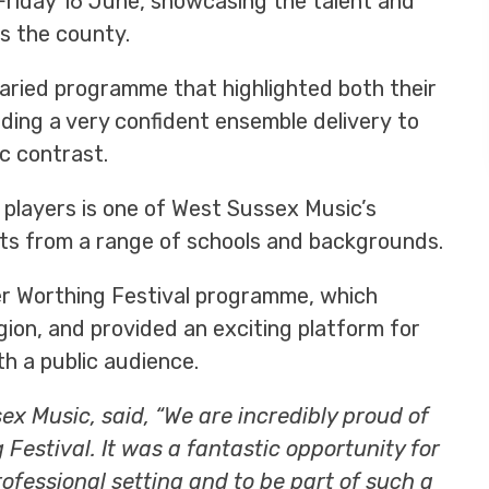
Friday 16 June, showcasing the talent and
s the county.
aried programme that highlighted both their
luding a very confident ensemble delivery to
c contrast.
 players is one of West Sussex Music’s
nts from a range of schools and backgrounds.
r Worthing Festival programme, which
gion, and provided an exciting platform for
h a public audience.
x Music, said, “We are incredibly proud of
Festival. It was a fantastic opportunity for
ofessional setting and to be part of such a