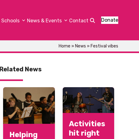
Donate
Schools
News & Events
Contact
Home
»
News
»
Festival vibes
Related News
Activities
hit right
Helping