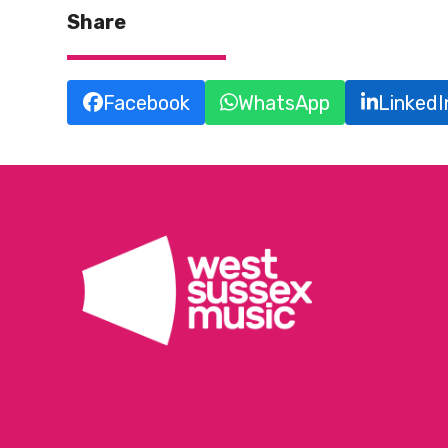
Share
Facebook
WhatsApp
LinkedI