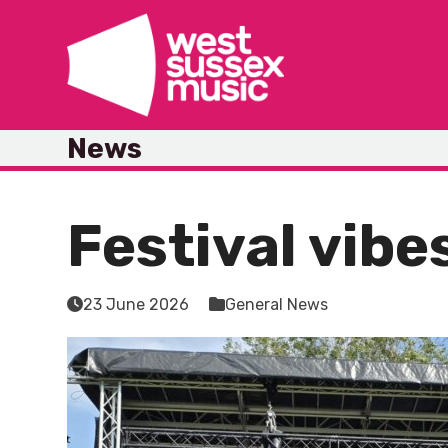
Skip
to
content
News
Festival vibe
23 June 2026
General News