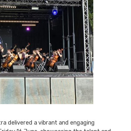
ra delivered a vibrant and engaging