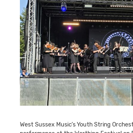
West Sussex Music’s Youth String Orchest