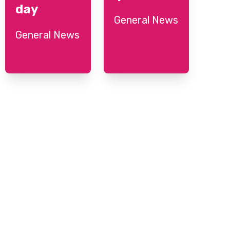
day
General News
General News