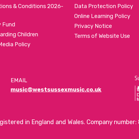
tions & Conditions 2026-
Data Protection Policy
Online Learning Policy
y Fund
Privacy Notice
arding Children
Terms of Website Use
Media Policy
EMAIL
music@westsussexmusic.co.uk
egistered in England and Wales. Company number: