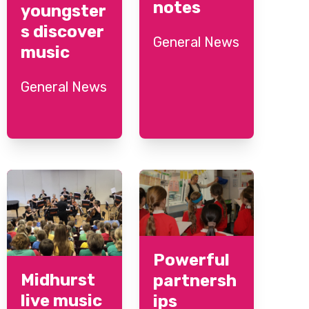
notes
youngster
s discover
General News
music
General News
Powerful
Midhurst
partnersh
live music
ips