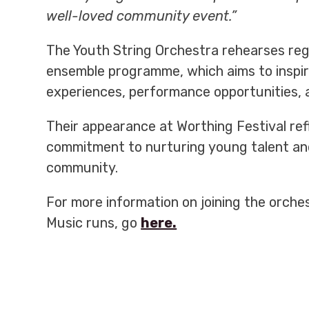
well-loved community event.”
The Youth String Orchestra rehearses reg
ensemble programme, which aims to inspir
experiences, performance opportunities,
Their appearance at Worthing Festival re
commitment to nurturing young talent and 
community.
For more information on joining the orche
Music runs, go
here.