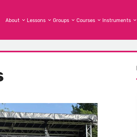
About
Lessons
Groups
Courses
Instruments
s