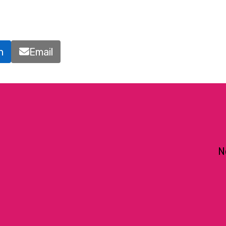
n
Email
N