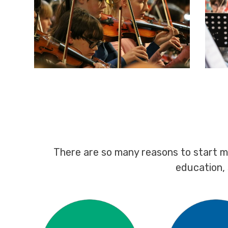
There are so many reasons to start m
education,