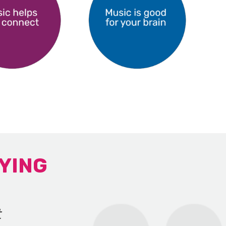
YING
t