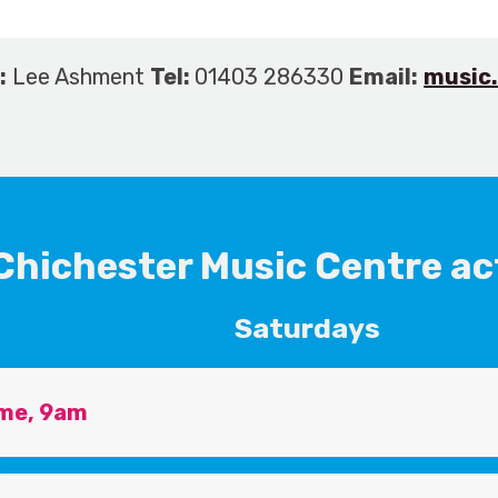
:
Lee Ashment
Tel:
01403 286330
Email:
music
Chichester Music Centre act
Saturdays
me, 9am