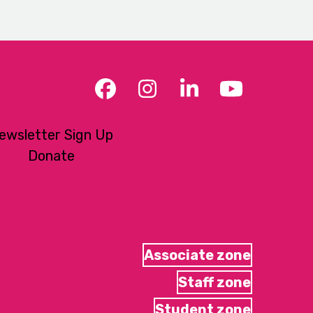
Facebook
Instagram
LinkedIn
YouTub
ewsletter Sign Up
Donate
Associate zone
Staff zone
Student zone