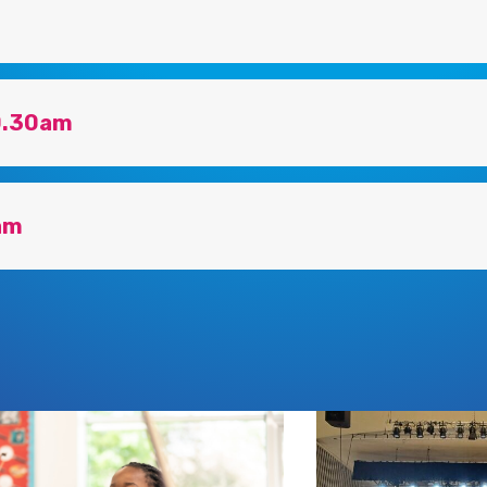
10.30am
am