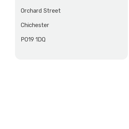
Orchard Street
Chichester
PO19 1DQ