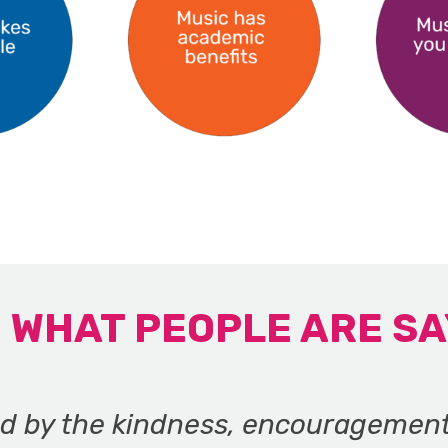
WHAT PEOPLE ARE SA
ed by the kindness, encouragemen