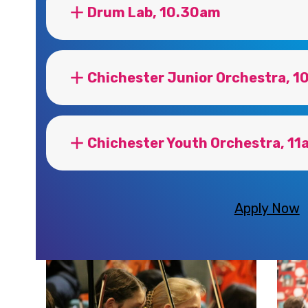
Drum Lab, 10.30am
Chichester Junior Orchestra, 
Chichester Youth Orchestra, 11
Apply Now