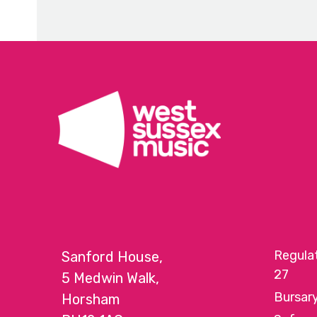
escape
to
go
to
the
first
slide
Regula
Sanford House,
27
5 Medwin Walk,
Bursar
Horsham