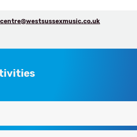
.centre@westsussexmusic.co.uk
ivities