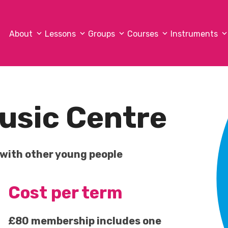
About
Lessons
Groups
Courses
Instruments
usic Centre
 with other young people
Cost per term
£80 membership includes one