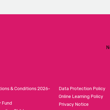
N
tions & Conditions 2026-
Data Protection Policy
Online Learning Policy
y Fund
Privacy Notice