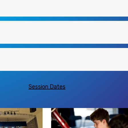
Session Dates