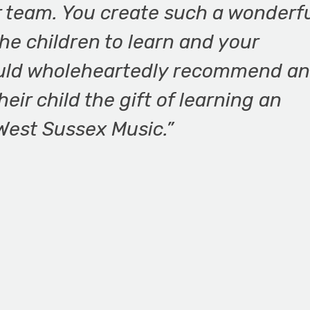
r team. You create such a wonderfu
he children to learn and your
would wholeheartedly recommend a
eir child the gift of learning an
West Sussex Music.”