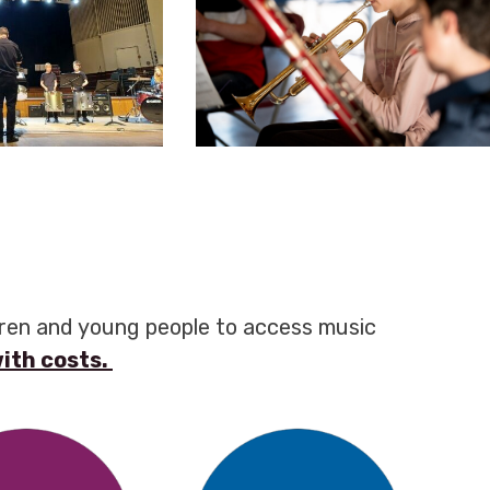
dren and young people to access music
with costs.