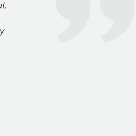
l,
ny