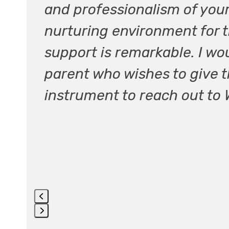
and professionalism of you
and
nurturing environment for t
right
arrow
support is remarkable. I 
keys
parent who wishes to give th
to
access
instrument to reach out to 
the
carousel
navigation
buttons
Press