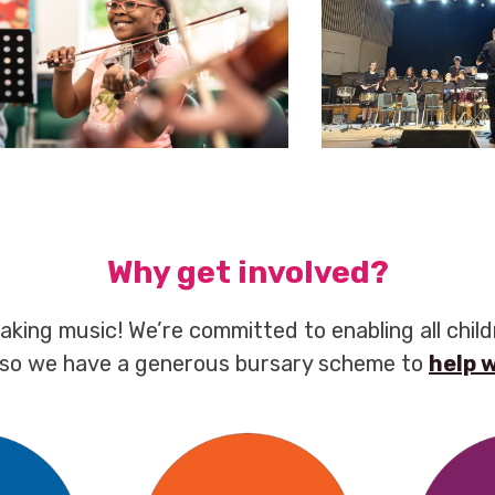
Why get involved?
aking music! We’re committed to enabling all chil
 so we have a generous bursary scheme to
help 