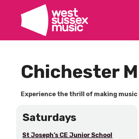
Skip
to
content
Chichester M
Experience the thrill of making music
Saturdays
St Joseph’s CE Junior Schoo
l