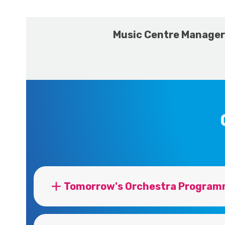
Music Centre Manager
Tomorrow's Orchestra Program