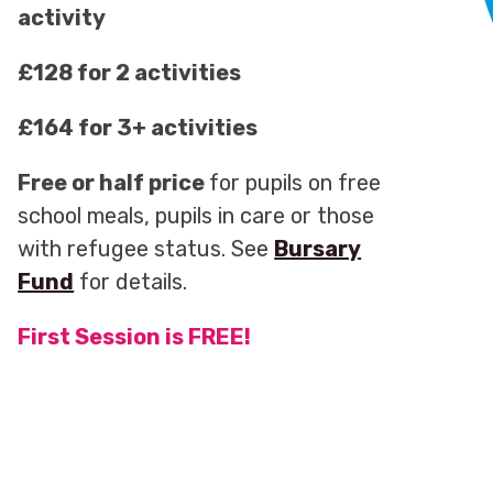
activity
£128 for 2 activities
£164 for 3+ activities
Free or half price
for pupils on free
school meals, pupils in care or those
with refugee status. See
Bursary
Fund
for details.
First Session is FREE!