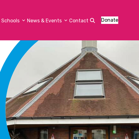
Donate
Schools
News & Events
Contact