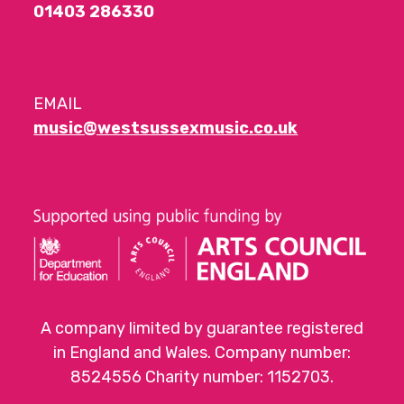
01403 286330
EMAIL
music@westsussexmusic.co.uk
A company limited by guarantee registered
in England and Wales. Company number:
8524556 Charity number: 1152703.