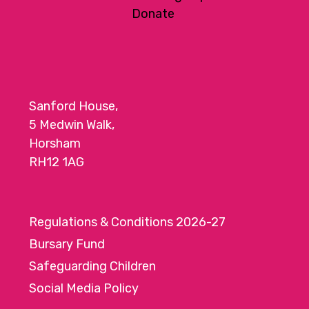
a
Donate
t
i
o
n
Sanford House,
5 Medwin Walk,
Horsham
RH12 1AG
Regulations & Conditions 2026-27
Bursary Fund
Safeguarding Children
Social Media Policy