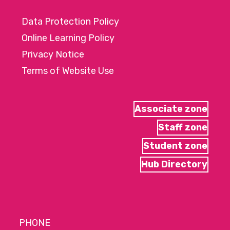
Data Protection Policy
Online Learning Policy
Privacy Notice
Terms of Website Use
Associate zone
Staff zone
Student zone
Hub Directory
PHONE